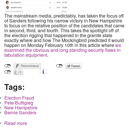
The mainstream media, predictably, has taken the focus off
of Sanders following his narrow victory in New Hampshire
to focus on the relative position of the candidates that came
in second, third, and fourth. This takes the spotlight off of
the election rigging that happened in the granite state
exactly where and how The Mockingbird predicted it would
happen on Monday February 10th in this article where
we
examined the obvious and long standing security flaws in
tabulation equipment
.
Tags:
Election Fraud
Pete Buttigieg
New Hampshire
Bernie Sanders
Read more
about How Buttigieg Stole a Delegate in New
Hampshire in the Exact Way We Predicted