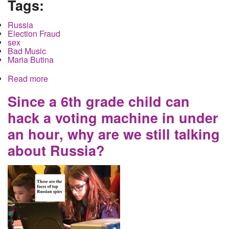
Tags:
Russia
Election Fraud
sex
Bad Music
Maria Butina
Read more
about The one Russian spy they caught did not
trade sex for access to a gun club. She did go to
see washed up bands
Since a 6th grade child can
hack a voting machine in under
an hour, why are we still talking
about Russia?