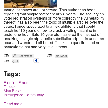
Voting machines are not secure. This author has been
reporting that simple fact for nearly 6 years. The security on
voter registration systems or more correctly the vulnerability
thereof, has also been the topic of multiple articles over the
years. I once speculated to an ex-girlfriend that I could
teach her 10 year old how to crack a voting machine in
under one hour. Said 10 year old mastered the method of
breaking a single alphabetic substitution cipher in under an
hour and wandered off bored. The kid in question had no
particular talent and very little interest.
Tags:
Election Fraud
Russia
Matt Blaze
Intelligence Community
Read more
about Since a 6th grade child can hack a voting
machine in under an hour, why are we still talking