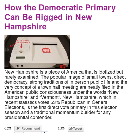
How the Democratic Primary
Can Be Rigged in New
Hampshire
New Hampshire is a piece of America that is idolized but
rarely examined. The popular image of small towns, direct
democracy, strong traditions of in person public life and the
very concept of a town hall meeting are neatly filed in the
American public consciousness under the words “New
Hampshire” and “Vermont”. New Hampshire, which in
recent statistics votes 53% Republican in General
Elections, is the first direct vote primary in this election
season and a traditional momentum builder for any
presidential contender.