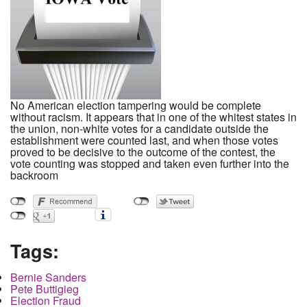
No American election tampering would be complete
without racism. It appears that in one of the whitest states in
the union, non-white votes for a candidate outside the
establishment were counted last, and when those votes
proved to be decisive to the outcome of the contest, the
vote counting was stopped and taken even further into the
backroom
Tags:
Bernie Sanders
Pete Buttigieg
Election Fraud