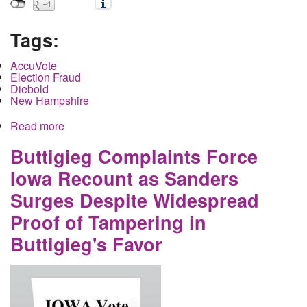
Tags:
AccuVote
Election Fraud
Diebold
New Hampshire
Read more
about How the Democratic Primary Can Be
Rigged in New Hampshire
Buttigieg Complaints Force
Iowa Recount as Sanders
Surges Despite Widespread
Proof of Tampering in
Buttigieg's Favor