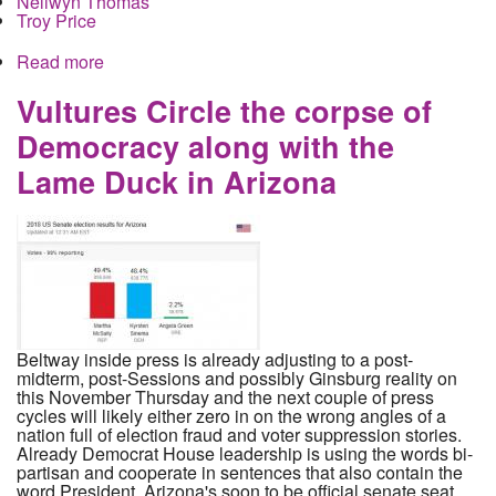
Nellwyn Thomas
Troy Price
Read more
about Meet the Oligarchs Counting the Iowa
Primary with a New Secret Cellphone App
Vultures Circle the corpse of
Democracy along with the
Lame Duck in Arizona
Beltway inside press is already adjusting to a post-
midterm, post-Sessions and possibly Ginsburg reality on
this November Thursday and the next couple of press
cycles will likely either zero in on the wrong angles of a
nation full of election fraud and voter suppression stories.
Already Democrat House leadership is using the words bi-
partisan and cooperate in sentences that also contain the
word President. Arizona's soon to be official senate seat