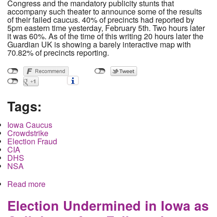
Congress and the mandatory publicity stunts that
accompany such theater to announce some of the results
of their failed caucus. 40% of precincts had reported by
5pm eastern time yesterday, February 5th. Two hours later
it was 60%. As of the time of this writing 20 hours later the
Guardian UK is showing a barely interactive map with
70.82% of precincts reporting.
Tags:
Iowa Caucus
Crowdstrike
Election Fraud
CIA
DHS
NSA
Read more
about Democratic National Committee to Take
Control and Repair Iowa Caucus Vote Count as
the role of the Intelligence Community Comes to
Election Undermined in Iowa as
Light