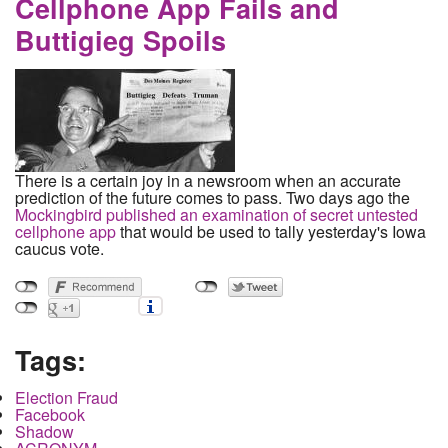
Cellphone App Fails and
Buttigieg Spoils
There is a certain joy in a newsroom when an accurate
prediction of the future comes to pass. Two days ago the
Mockingbird published an examination of secret untested
cellphone app
that would be used to tally yesterday's Iowa
caucus vote.
Tags:
Election Fraud
Facebook
Shadow