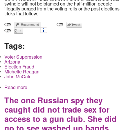
swindle will not be blamed on the half-million people
illegally purged from the voting rolls or the post elections
tricks that follow.
Tags:
Voter Suppression
Arizona
Election Fraud
Michelle Reagan
John McCain
Read more
about Vultures Circle the corpse of Democracy
along with the Lame Duck in Arizona
The one Russian spy they
caught did not trade sex for
access to a gun club. She did
go to see washed up bands