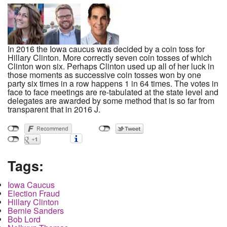
In 2016 the Iowa caucus was decided by a coin toss for
Hillary Clinton. More correctly seven coin tosses of which
Clinton won six. Perhaps Clinton used up all of her luck in
those moments as successive coin tosses won by one
party six times in a row happens 1 in 64 times. The votes in
face to face meetings are re-tabulated at the state level and
delegates are awarded by some method that is so far from
transparent that in 2016 J.
Tags:
Iowa Caucus
Election Fraud
Hillary Clinton
Bernie Sanders
Bob Lord