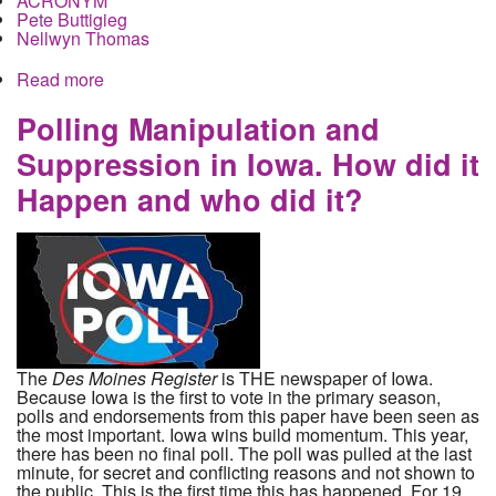
ACRONYM
Pete Buttigieg
Nellwyn Thomas
Read more
about Election Undermined in Iowa as Cellphone
App Fails and Buttigieg Spoils
Polling Manipulation and
Suppression in Iowa. How did it
Happen and who did it?
The
Des Moines Register
is THE newspaper of Iowa.
Because Iowa is the first to vote in the primary season,
polls and endorsements from this paper have been seen as
the most important. Iowa wins build momentum. This year,
there has been no final poll. The poll was pulled at the last
minute, for secret and conflicting reasons and not shown to
the public. This is the first time this has happened. For 19