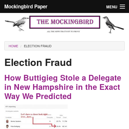
Skip to main content
Mockingbird Paper
MENU
Search form
Masthead
Home
News
Culture
You are here
HOME
ELECTION FRAUD
Editorials
Election Fraud
Podcast
How Buttigieg Stole a Delegate
Search
in New Hampshire in the Exact
Way We Predicted