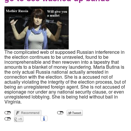
The complicated web of supposed Russian interference in
the election continues to be unraveled, found to be
incomprehensible and then rewoven into a tapestry that
amounts to a blanket of money laundering. Maria Butina is
the only actual Russia national actually arrested in
connection with the election. She is a accused not of
actually violating the integrity of the election process, but of
being an unregistered foreign agent. She is not accused of
espionage nor under any national security clause, or even
unregistered lobbying. She is being held without bail in
Virginia.