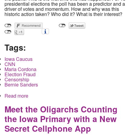
presidential elections the poll has been a predictor and a
driver of votes and momentum. How and why was this
historic action taken? Who did it? What is their interest?
Tags:
Iowa Caucus
CNN
Maria Cordona
Election Fraud
Censorship
Bernie Sanders
Read more
about Polling Manipulation and Suppression in
Iowa. How did it Happen and who did it?
Meet the Oligarchs Counting
the Iowa Primary with a New
Secret Cellphone App