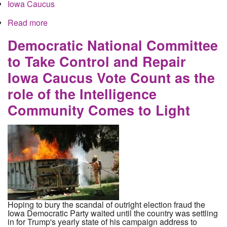
Iowa Caucus
Read more
about Buttigieg Complaints Force Iowa Recount
as Sanders Surges Despite Widespread Proof of
Tampering in Buttigieg's Favor
Democratic National Committee
to Take Control and Repair
Iowa Caucus Vote Count as the
role of the Intelligence
Community Comes to Light
Hoping to bury the scandal of outright election fraud the
Iowa Democratic Party waited until the country was settling
in for Trump's yearly state of his campaign address to