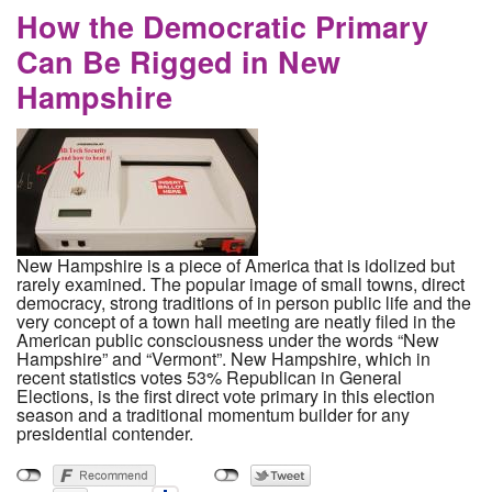
How the Democratic Primary
Can Be Rigged in New
Hampshire
New Hampshire is a piece of America that is idolized but
rarely examined. The popular image of small towns, direct
democracy, strong traditions of in person public life and the
very concept of a town hall meeting are neatly filed in the
American public consciousness under the words “New
Hampshire” and “Vermont”. New Hampshire, which in
recent statistics votes 53% Republican in General
Elections, is the first direct vote primary in this election
season and a traditional momentum builder for any
presidential contender.