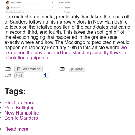
The mainstream media, predictably, has taken the focus off
of Sanders following his narrow victory in New Hampshire
to focus on the relative position of the candidates that came
in second, third, and fourth. This takes the spotlight off of
the election rigging that happened in the granite state
exactly where and how The Mockingbird predicted it would
happen on Monday February 10th in this article where
we
examined the obvious and long standing security flaws in
tabulation equipment
.
Tags:
Election Fraud
Pete Buttigieg
New Hampshire
Bernie Sanders
Read more
about How Buttigieg Stole a Delegate in New
Hampshire in the Exact Way We Predicted