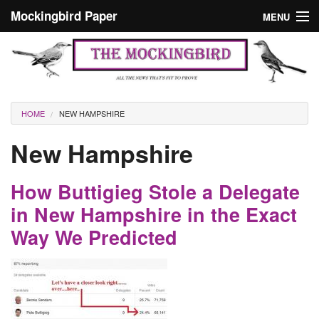
Skip to main content
Mockingbird Paper
MENU
Search form
Masthead
Home
News
Culture
You are here
HOME
NEW HAMPSHIRE
Editorials
New Hampshire
Podcast
How Buttigieg Stole a Delegate
Search
in New Hampshire in the Exact
Way We Predicted