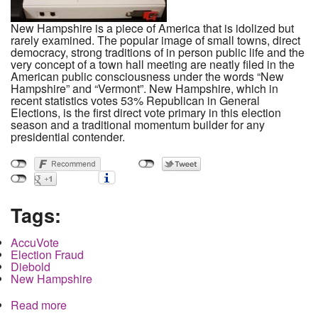
New Hampshire is a piece of America that is idolized but
rarely examined. The popular image of small towns, direct
democracy, strong traditions of in person public life and the
very concept of a town hall meeting are neatly filed in the
American public consciousness under the words “New
Hampshire” and “Vermont”. New Hampshire, which in
recent statistics votes 53% Republican in General
Elections, is the first direct vote primary in this election
season and a traditional momentum builder for any
presidential contender.
Tags:
AccuVote
Election Fraud
Diebold
New Hampshire
Read more
about How the Democratic Primary Can Be
Rigged in New Hampshire