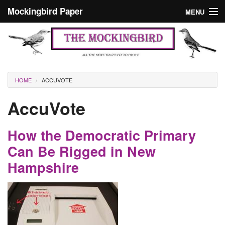
Skip to main content
Mockingbird Paper
MENU
Search form
Masthead
Home
News
Culture
You are here
HOME
ACCUVOTE
Editorials
AccuVote
Podcast
How the Democratic Primary
Search
Can Be Rigged in New
Hampshire