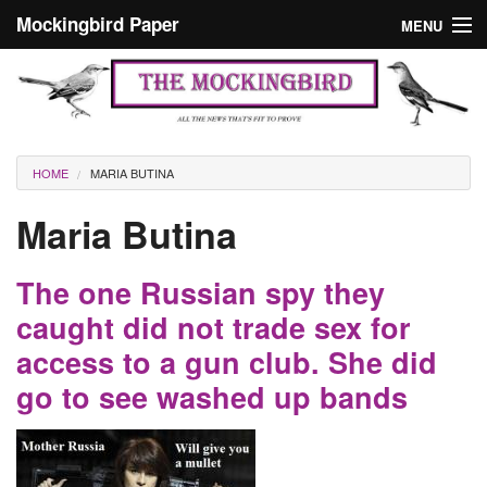
Skip to main content
Mockingbird Paper
MENU
Search form
Masthead
Home
News
Culture
You are here
HOME
MARIA BUTINA
Editorials
Maria Butina
Podcast
The one Russian spy they
Search
caught did not trade sex for
access to a gun club. She did
go to see washed up bands