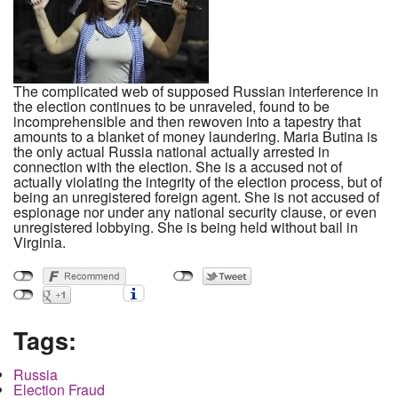
The complicated web of supposed Russian interference in
the election continues to be unraveled, found to be
incomprehensible and then rewoven into a tapestry that
amounts to a blanket of money laundering. Maria Butina is
the only actual Russia national actually arrested in
connection with the election. She is a accused not of
actually violating the integrity of the election process, but of
being an unregistered foreign agent. She is not accused of
espionage nor under any national security clause, or even
unregistered lobbying. She is being held without bail in
Virginia.
Tags:
Russia
Election Fraud