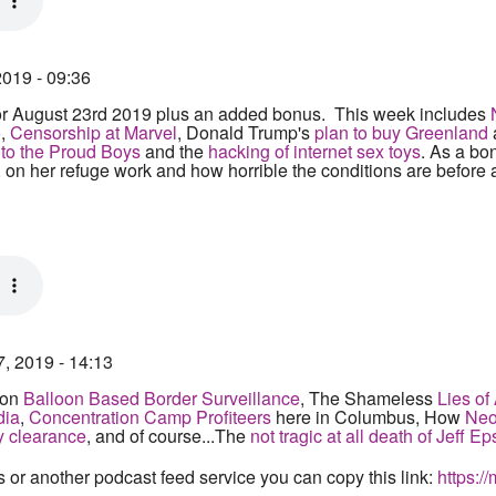
2019 - 09:36
r August 23rd 2019 plus an added bonus. This week includes
o
,
Censorship at Marvel
, Donald Trump's
plan to buy Greenland
r to the Proud Boys
and the
hacking of internet sex toys
. As a bo
, on her refuge work and how horrible the conditions are before
7, 2019 - 14:13
 on
Balloon Based Border Surveillance
, The Shameless
Lies o
dia
,
Concentration Camp Profiteers
here in Columbus, How
Neo-
y clearance
, and of course...The
not tragic at all death of Jeff Ep
s or another podcast feed service you can copy this link:
https:/