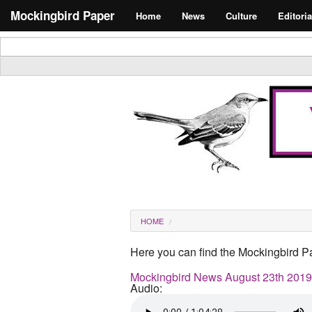
Skip to main content
Search form
Mockingbird Paper
Home
News
Culture
Editoria
Masthead
You are here
HOME
Here you can find the Mockingbird Pa
Mockingbird News August 23th 2019
Audio: