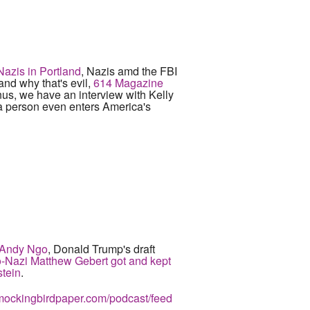
Nazis in Portland
, Nazis amd the FBI
and why that's evil,
614 Magazine
nus, we have an interview with Kelly
 a person even enters America's
f Andy Ngo
, Donald Trump's draft
Nazi Matthew Gebert got and kept
stein
.
/mockingbirdpaper.com/podcast/feed