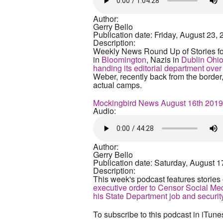
Author:
Gerry Bello
Publication date:
Friday, August 23, 
Description:
Weekly News Round Up of Stories fo
in
Bloomington
, Nazis in
Dublin Ohi
handing its editorial department ove
Weber, recently back from the border
actual camps.
Mockingbird News August 16th 2019
Audio:
Author:
Gerry Bello
Publication date:
Saturday, August 1
Description:
This week's podcast features stories
executive order to Censor Social Me
his State Department job and securit
To subscribe to this podcast in iTune