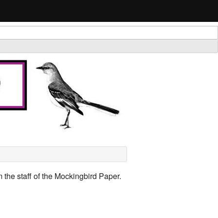
 the staff of the Mockingbird Paper.