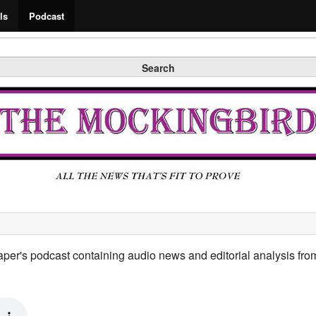
Search
ls
Podcast
Search
per's podcast containing audio news and editorial analysis from