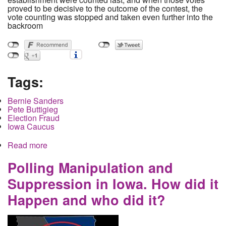
proved to be decisive to the outcome of the contest, the
vote counting was stopped and taken even further into the
backroom
Tags:
Bernie Sanders
Pete Buttigieg
Election Fraud
Iowa Caucus
Read more
about Buttigieg Complaints Force Iowa Recount
as Sanders Surges Despite Widespread Proof of
Tampering in Buttigieg's Favor
Polling Manipulation and
Suppression in Iowa. How did it
Happen and who did it?