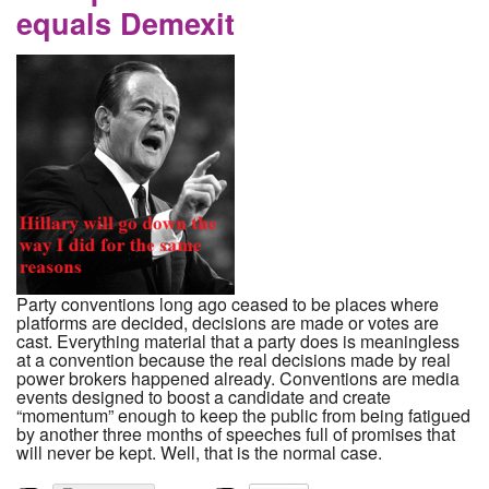
equals Demexit
Party conventions long ago ceased to be places where
platforms are decided, decisions are made or votes are
cast. Everything material that a party does is meaningless
at a convention because the real decisions made by real
power brokers happened already. Conventions are media
events designed to boost a candidate and create
“momentum” enough to keep the public from being fatigued
by another three months of speeches full of promises that
will never be kept. Well, that is the normal case.