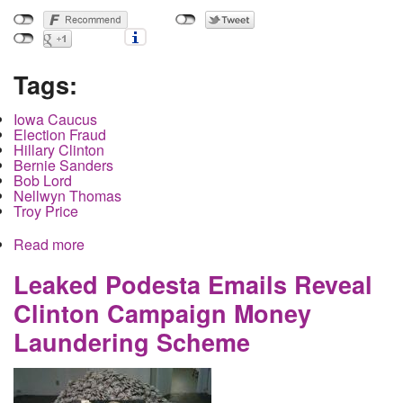
Tags:
Iowa Caucus
Election Fraud
Hillary Clinton
Bernie Sanders
Bob Lord
Nellwyn Thomas
Troy Price
Read more
about Meet the Oligarchs Counting the Iowa
Primary with a New Secret Cellphone App
Leaked Podesta Emails Reveal
Clinton Campaign Money
Laundering Scheme