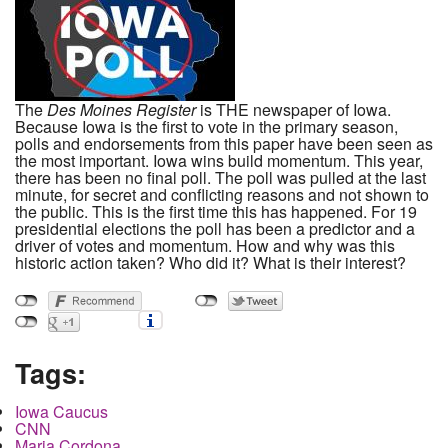
The
Des Moines Register
is THE newspaper of Iowa.
Because Iowa is the first to vote in the primary season,
polls and endorsements from this paper have been seen as
the most important. Iowa wins build momentum. This year,
there has been no final poll. The poll was pulled at the last
minute, for secret and conflicting reasons and not shown to
the public. This is the first time this has happened. For 19
presidential elections the poll has been a predictor and a
driver of votes and momentum. How and why was this
historic action taken? Who did it? What is their interest?
Tags:
Iowa Caucus
CNN
Maria Cordona