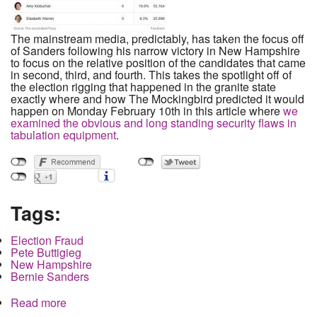
The mainstream media, predictably, has taken the focus off
of Sanders following his narrow victory in New Hampshire
to focus on the relative position of the candidates that came
in second, third, and fourth. This takes the spotlight off of
the election rigging that happened in the granite state
exactly where and how The Mockingbird predicted it would
happen on Monday February 10th in this article where
we
examined the obvious and long standing security flaws in
tabulation equipment
.
Tags:
Election Fraud
Pete Buttigieg
New Hampshire
Bernie Sanders
Read more
about How Buttigieg Stole a Delegate in New
Hampshire in the Exact Way We Predicted