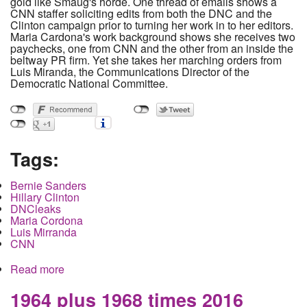
gold like Smaug's horde. One thread of emails shows a
CNN staffer soliciting edits from both the DNC and the
Clinton campaign prior to turning her work in to her editors.
Maria Cardona's work background shows she receives two
paychecks, one from CNN and the other from an inside the
beltway PR firm. Yet she takes her marching orders from
Luis Miranda, the Communications Director of the
Democratic National Committee.
Tags:
Bernie Sanders
Hillary Clinton
DNCleaks
Maria Cordona
Luis Mirranda
CNN
Read more
about Leaked emails reveal anti-Sanders CNN
OP-Eds reviewed and rewritten by DNC and
Clinton campaign.
1964 plus 1968 times 2016