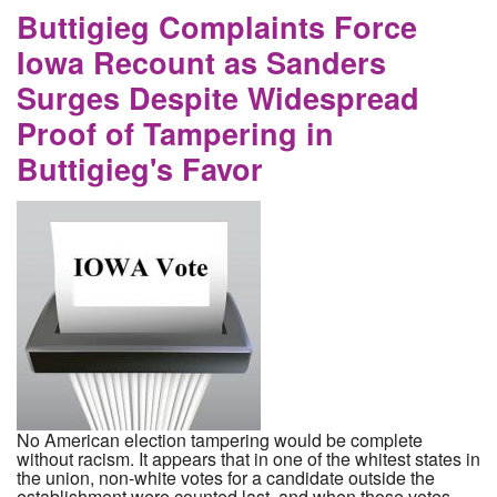
Buttigieg Complaints Force
Iowa Recount as Sanders
Surges Despite Widespread
Proof of Tampering in
Buttigieg's Favor
No American election tampering would be complete
without racism. It appears that in one of the whitest states in
the union, non-white votes for a candidate outside the
establishment were counted last, and when those votes