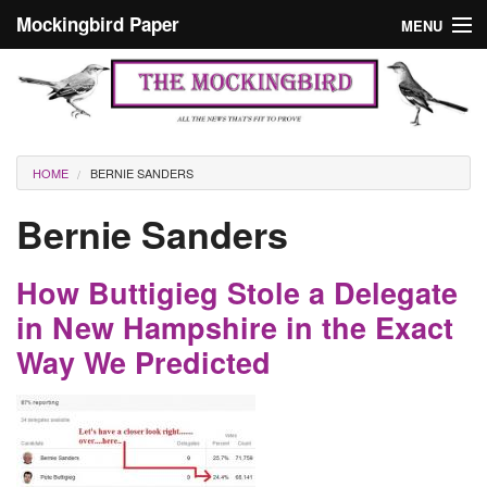
Skip to main content
Mockingbird Paper
MENU
Search form
Masthead
Home
News
Culture
You are here
HOME
BERNIE SANDERS
Editorials
Bernie Sanders
Podcast
How Buttigieg Stole a Delegate
Search
in New Hampshire in the Exact
Way We Predicted