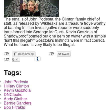
The emails of John Podesta, the Clinton family chief of
staff, as released by Wikileaks are a treasure trove worthy
of bathing in if an investigative reporter were suddenly
transformed into Scrooge McDuck. Kevin Gosztola of
Shadowproof pointed out one gem on twitter with a simple
“Isn't this illegal?” Gosztola's instincts were in fact correct.
What he found is very likely to be illegal.
Tags:
John Podesta
Hillary Clinton
Kevin Gosztola
DNCleaks
Andy Ginther
Bernie Sanders
Bob Fitrakis