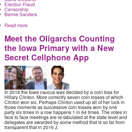
Election Fraud
Censorship
Bernie Sanders
Read more
about Polling Manipulation and Suppression in
Iowa. How did it Happen and who did it?
Meet the Oligarchs Counting
the Iowa Primary with a New
Secret Cellphone App
In 2016 the Iowa caucus was decided by a coin toss for
Hillary Clinton. More correctly seven coin tosses of which
Clinton won six. Perhaps Clinton used up all of her luck in
those moments as successive coin tosses won by one
party six times in a row happens 1 in 64 times. The votes in
face to face meetings are re-tabulated at the state level and
delegates are awarded by some method that is so far from
transparent that in 2016 J.