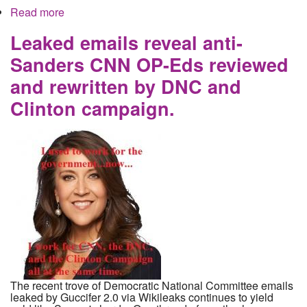
Read more
about Leaked Podesta Emails Reveal Clinton
Campaign Money Laundering Scheme
Leaked emails reveal anti-
Sanders CNN OP-Eds reviewed
and rewritten by DNC and
Clinton campaign.
The recent trove of Democratic National Committee emails
leaked by Guccifer 2.0 via Wikileaks continues to yield