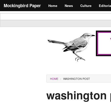
Skip to main content
Search form
Mockingbird Paper
Home
News
Culture
Editoria
Masthead
You are here
HOME
WASHINGTON POST
washington 