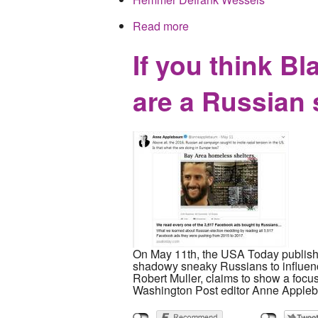
Read more
about Calculated Right W
media outlets
If you think Bl
are a Russian 
On May 11th, the USA Today published
shadowy sneaky Russians to influence
Robert Muller, claims to show a focu
Washington Post editor Anne Applebau