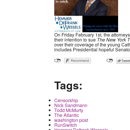
On Friday February 1st, the attorney
their intention to sue
The New York T
over their coverage of the young Cath
includes Presidential hopeful Senat
Tags:
Censorship
Nick Sandmann
Todd McMurty
The Atlantic
washington post
RunSwitch
Hemmer Defrank Wessels