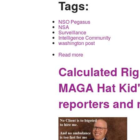
Tags:
NSO Pegasus
NSA
Surveillance
Intelligence Community
washington post
Read more
about The Targeting of P
Calculated Rig
MAGA Hat Kid's
reporters and 