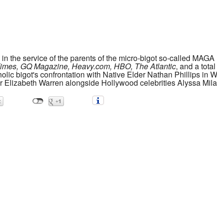
s in the service of the parents of the micro-bigot so-called M
imes, GQ Magazine, Heavy.com, HBO, The Atlantic
, and a tota
olic bigot's confrontation with Native Elder Nathan Phillips in 
or Elizabeth Warren alongside Hollywood celebrities Alyssa Mil