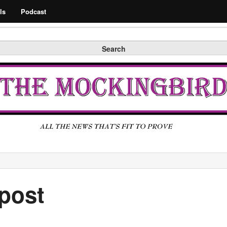
Search
ls
Podcast
Search
post