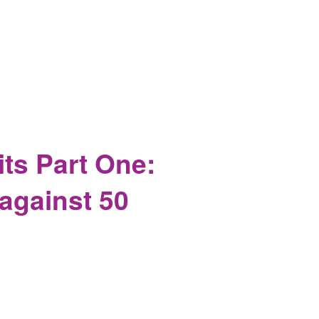
hy It's Safe to Report on in America
ts Part One:
against 50