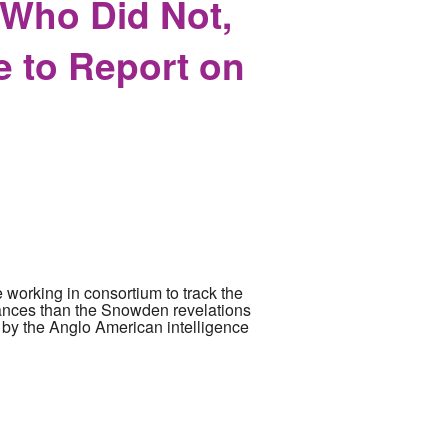
 Who Did Not,
e to Report on
 working in consortium to track the
mstances than the Snowden revelations
th by the Anglo American intelligence