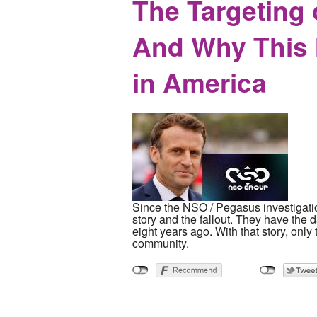
The Targeting 
And Why This M
in America
Since the NSO / Pegasus investigatio
story and the fallout. They have the 
eight years ago. With that story, onl
community.