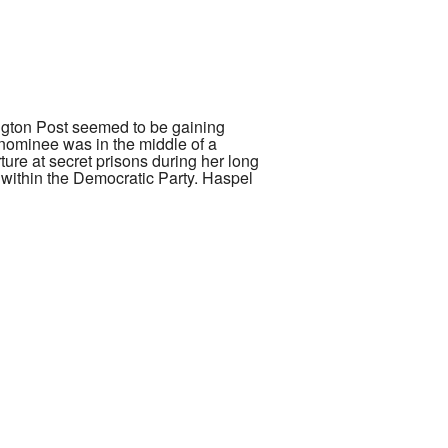
ington Post seemed to be gaining
nominee was in the middle of a
ure at secret prisons during her long
 within the Democratic Party. Haspel