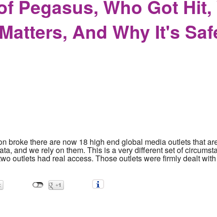
of Pegasus, Who Got Hit,
atters, And Why It's Saf
n broke there are now 18 high end global media outlets that are
data, and we rely on them. This is a very different set of circu
y two outlets had real access. Those outlets were firmly dealt wi