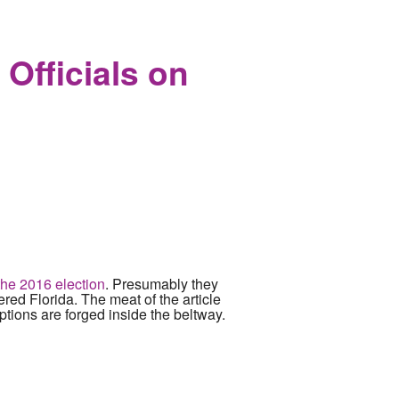
on Senate Floor
Officials on
the 2016 election
. Presumably they
tered Florida. The meat of the article
tions are forged inside the beltway.