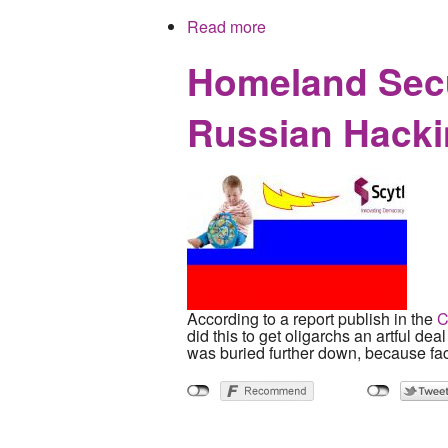
Read more
about Washington Post En
Homeland Secur
Russian Hack
According to a report publish in the
C
did this to get oligarchs an artful dea
was buried further down, because fac