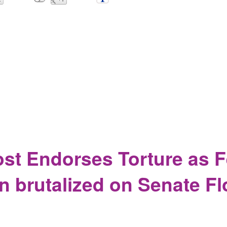
ives Matter, the media thinks you are a Russian spy.
st Endorses Torture as 
n brutalized on Senate Fl