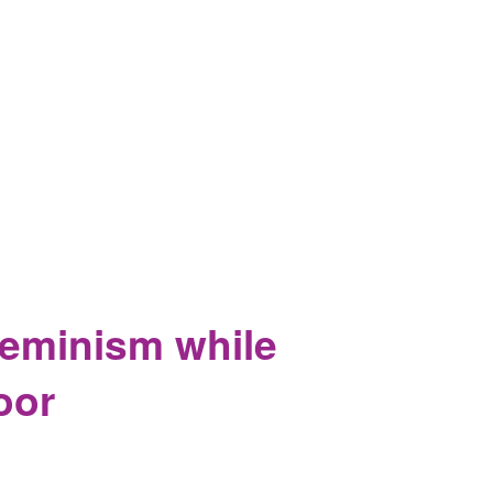
Feminism while
oor