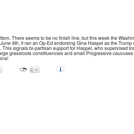
ottom. There seems to be no finish line, but this week the Wash
June 9th, it ran an Op-Ed endorsing Gina Haspel as the Trump 
This signals bi-partisan support for Haspel, who supervised tort
large grassroots constituencies and small Progressive caucuses
ina!