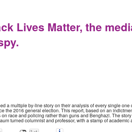
ing Tantrum Libel Suits Part One: MAGA Hat Kid's Parents begin
ack Lives Matter, the med
spy.
 a multiple by-line story on their analysis of every single on
 the 2016 general election. This report, based on an indictme
s on race and policing rather than guns and Benghazi. The story
m turned columnist and professor, with a stamp of academic aut