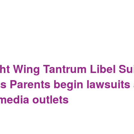
egasus, Who Got Hit, Who Did Not, And Why This Matters, And W
ht Wing Tantrum Libel Sui
 Parents begin lawsuits 
media outlets