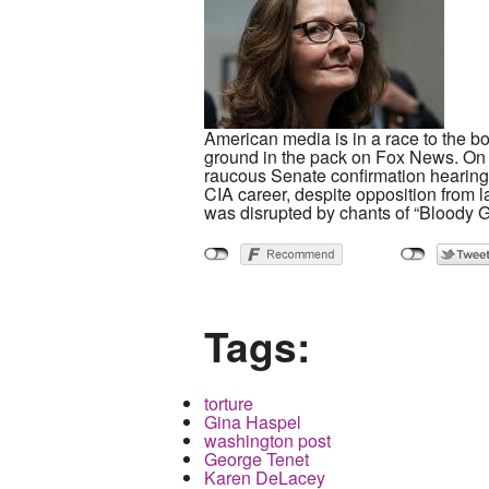
American media is in a race to the b
ground in the pack on Fox News. On 
raucous Senate confirmation hearing. 
CIA career, despite opposition from 
was disrupted by chants of “Bloody G
Tags:
torture
Gina Haspel
washington post
George Tenet
Karen DeLacey