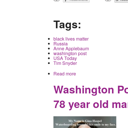
Tags:
black lives matter
Russia
Anne Applebaum
washington post
USA Today
Tim Snyder
Read more
about If you think Black L
Washington Po
78 year old ma