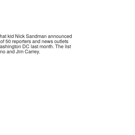
AGA hat kid Nick Sandman announced
l of 50 reporters and news outlets
Washington DC last month. The list
ano and Jim Carrey.