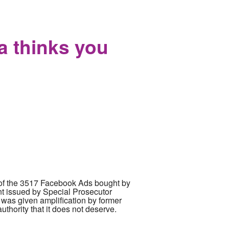
 lawsuits against 50 reporters and
ia thinks you
e of the 3517 Facebook Ads bought by
nt issued by Special Prosecutor
 was given amplification by former
hority that it does not deserve.