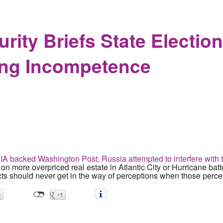
dorses Torture as Feminism while 78 year old man brutalized 
ity Briefs State Election 
ing Incompetence
IA backed Washington Post, Russia attempted to interfere with 
l on more overpriced real estate in Atlantic City or Hurricane bat
ts should never get in the way of perceptions when those percep