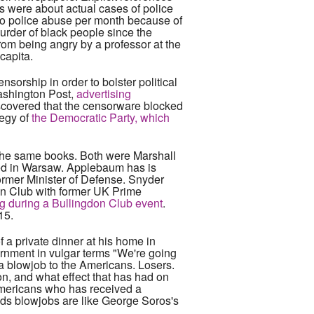
ds were about actual cases of police
to police abuse per month because of
murder of black people since the
rom being angry by a professor at the
capita.
sorship in order to bolster political
Washington Post,
advertising
scovered that the censorware blocked
tegy of
the Democratic Party, which
 the same books. Both were Marshall
ked in Warsaw. Applebaum has is
ormer Minister of Defense. Snyder
on Club with former UK Prime
ig during a Bullingdon Club event
.
15.
f a private dinner at his home in
ernment in vulgar terms "We're going
a blowjob to the Americans. Losers.
on, and what effect that has had on
 Americans who has received a
ds blowjobs are like George Soros's