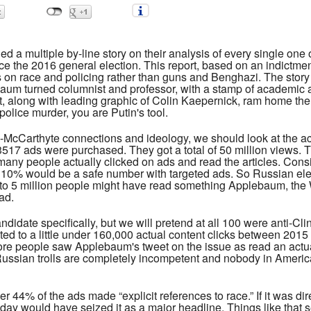
 a multiple by-line story on their analysis of every single on
 the 2016 general election. This report, based on an indictme
s on race and policing rather than guns and Benghazi. The story
m turned columnist and professor, with a stamp of academic aut
nt, along with leading graphic of Colin Kaepernick, ram home t
 police murder, you are Putin's tool.
cCarthyte connections and ideology, we should look at the actual 
 3517 ads were purchased. They got a total of 50 million views. 
many people actually clicked on ads and read the articles. Consi
ng, 10% would be a safe number with targeted ads. So Russian ele
wn to 5 million people might have read something Applebaum, t
ad.
idate specifically, but we will pretend at all 100 were anti-Cl
ted to a little under 160,000 actual content clicks between 2015
More people saw Applebaum's tweet on the issue as read an act
ussian trolls are completely incompetent and nobody in Americ
er 44% of the ads made “explicit references to race.” If it was d
ay would have seized it as a major headline. Things like that s