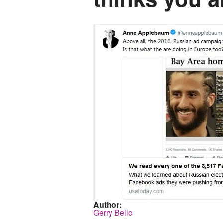
Author:
Gerry Bello