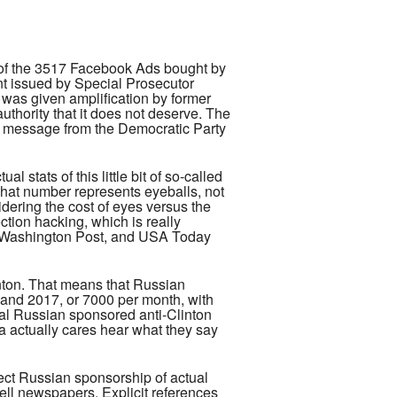
e of the 3517 Facebook Ads bought by
nt issued by Special Prosecutor
 was given amplification by former
hority that it does not deserve. The
he message from the Democratic Party
stats of this little bit of so-called
That number represents eyeballs, not
dering the cost of eyes versus the
ction hacking, which is really
he Washington Post, and USA Today
inton. That means that Russian
 and 2017, or 7000 per month, with
ual Russian sponsored anti-Clinton
a actually cares hear what they say
irect Russian sponsorship of actual
ell newspapers. Explicit references