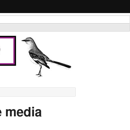
he media