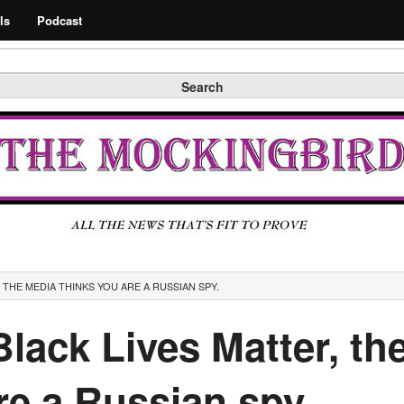
Search
ls
Podcast
Search
, THE MEDIA THINKS YOU ARE A RUSSIAN SPY.
 Black Lives Matter, t
re a Russian spy.