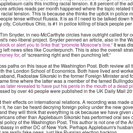
pplebaum calls this inciting racial tension. 8.8 percent of the a
ore articles reads per month happened where the topic related 
 racial tension. This is because she thinks the uptick in police 
ple tense without Russia. It is as if I need to be talked down f
ity, Columbus Ohio, is #1 in police killing of black people per 
Tim Snyder, in neo-McCarthyte circles have outright called for cen
west's neo-liberal project. Snyder penned an article, also in the 
lock or alert you to links that “promote Moscow's line.”
It was di
 left news sites like Counterpunch. This is also the overall stra
 money for
, of “screaming right and then punching left.”
ss paths on this issue at the Washington Post. Both review all
d with the London School of Economics. Both have lived and wor
husband, Radosław Sikorski in the former Foreign Minister and f
 same time where the latter was a member of the famed Bullingd
 later revealed to have put his penis in the mouth of a dead p
nessed by over 40 people were published in the UK Daily Mail 20
 their effects on international relations. A recording was made o
 it, he can be heard decrying foreign policy under the new gov
d they will think that everything is ok because we have given 
Americans other than Applebaum Sikorski has performed oral sex 
ial policy of the Washington Post. This author is not one of the
embassy in either DC of New York. Perhaps Applebaum's husban
ut are really fake news, just like Russian election hacking.