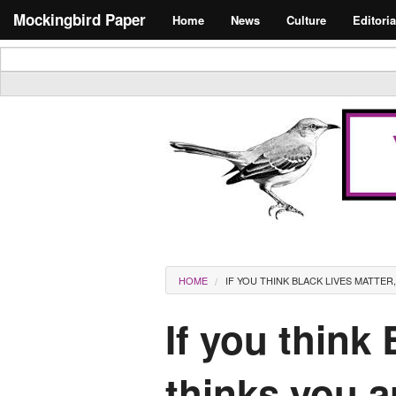
Skip to main content
Search form
Mockingbird Paper
Home
News
Culture
Editoria
Masthead
You are here
HOME
IF YOU THINK BLACK LIVES MATTER
If you think
thinks you a