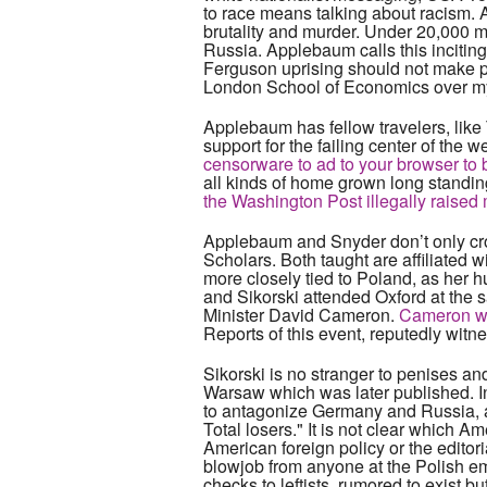
to race means talking about racism. A
brutality and murder. Under 20,000 m
Russia. Applebaum calls this inciting
Ferguson uprising should not make peo
London School of Economics over my c
Applebaum has fellow travelers, like 
support for the failing center of the 
censorware to ad to your browser to b
all kinds of home grown long standing
the Washington Post illegally raised
Applebaum and Snyder don’t only cro
Scholars. Both taught are affiliate
more closely tied to Poland, as her 
and Sikorski attended Oxford at the
Minister David Cameron.
Cameron was
Reports of this event, reputedly wit
Sikorski is no stranger to penises and
Warsaw which was later published. In
to antagonize Germany and Russia, an
Total losers." It is not clear which 
American foreign policy or the editor
blowjob from anyone at the Polish 
checks to leftists, rumored to exist b