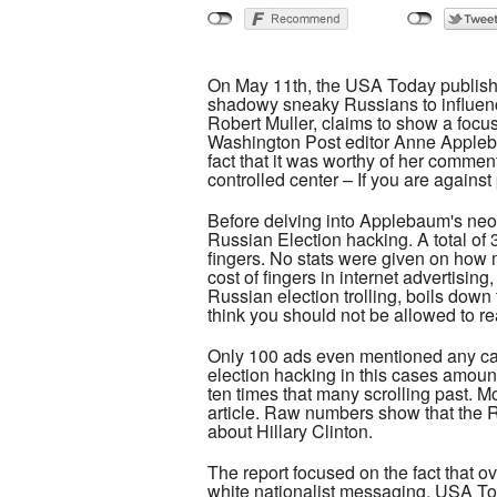
On May 11th, the USA Today published
shadowy sneaky Russians to influence
Robert Muller, claims to show a focu
Washington Post editor Anne Applebau
fact that it was worthy of her comme
controlled center – If you are against
Before delving into Applebaum's neo-M
Russian Election hacking. A total of
fingers. No stats were given on how 
cost of fingers in internet advertisi
Russian election trolling, boils do
think you should not be allowed to re
Only 100 ads even mentioned any cand
election hacking in this cases amoun
ten times that many scrolling past. 
article. Raw numbers show that the R
about Hillary Clinton.
The report focused on the fact that ov
white nationalist messaging, USA Tod