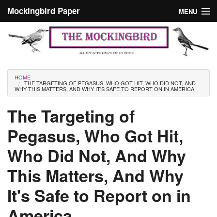
Skip to main content
Mockingbird Paper
MENU
Search form
Masthead
Home
News
Culture
You are here
HOME
THE TARGETING OF PEGASUS, WHO GOT HIT, WHO DID NOT, AND
Editorials
WHY THIS MATTERS, AND WHY IT'S SAFE TO REPORT ON IN AMERICA
Podcast
The Targeting of
Pegasus, Who Got Hit,
Search
Who Did Not, And Why
This Matters, And Why
It's Safe to Report on in
America