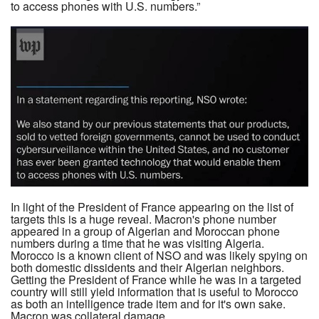
to access phones with U.S. numbers.”
In light of the President of France appearing on the list of
targets this is a huge reveal. Macron's phone number
appeared in a group of Algerian and Moroccan phone
numbers during a time that he was visiting Algeria.
Morocco is a known client of NSO and was likely spying on
both domestic dissidents and their Algerian neighbors.
Getting the President of France while he was in a targeted
country will still yield information that is useful to Morocco
as both an intelligence trade item and for it's own sake.
Macron was collateral damage.