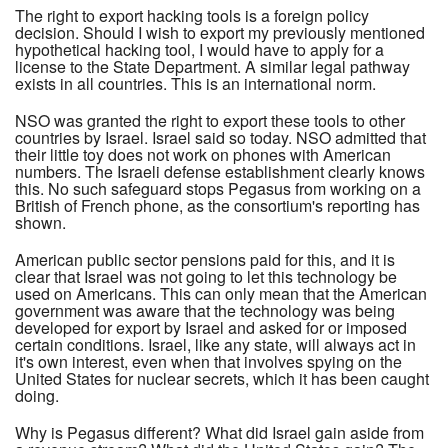
The right to export hacking tools is a foreign policy
decision. Should I wish to export my previously mentioned
hypothetical hacking tool, I would have to apply for a
license to the State Department. A similar legal pathway
exists in all countries. This is an international norm.
NSO was granted the right to export these tools to other
countries by Israel. Israel said so today. NSO admitted that
their little toy does not work on phones with American
numbers. The Israeli defense establishment clearly knows
this. No such safeguard stops Pegasus from working on a
British of French phone, as the consortium's reporting has
shown.
American public sector pensions paid for this, and it is
clear that Israel was not going to let this technology be
used on Americans. This can only mean that the American
government was aware that the technology was being
developed for export by Israel and asked for or imposed
certain conditions. Israel, like any state, will always act in
it's own interest, even when that involves spying on the
United States for nuclear secrets, which it has been caught
doing.
Why is Pegasus different? What did Israel gain aside from