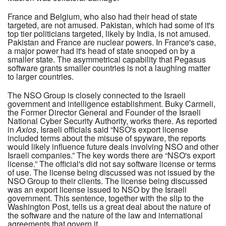
France and Belgium, who also had their head of state
targeted, are not amused. Pakistan, which had some of it's
top tier politicians targeted, likely by India, is not amused.
Pakistan and France are nuclear powers. In France's case,
a major power had it's head of state snooped on by a
smaller state. The asymmetrical capability that Pegasus
software grants smaller countries is not a laughing matter
to larger countries.
The NSO Group is closely connected to the Israeli
government and intelligence establishment. Buky Carmeli,
the Former Director General and Founder of the Israeli
National Cyber Security Authority, works there. As reported
in
Axios
, Israeli officials said “NSO's export license
included terms about the misuse of spyware, the reports
would likely influence future deals involving NSO and other
Israeli companies.” The key words there are “NSO's export
license.” The official's did not say software license or terms
of use. The license being discussed was not issued by the
NSO Group to their clients. The license being discussed
was an export license issued to NSO by the Israeli
government. This sentence, together with the slip to the
Washington Post, tells us a great deal about the nature of
the software and the nature of the law and international
agreements that govern it.