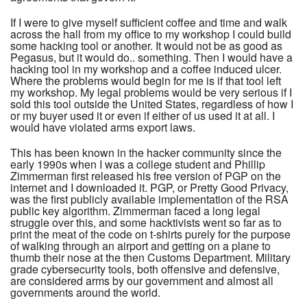
If I were to give myself sufficient coffee and time and walk
across the hall from my office to my workshop I could build
some hacking tool or another. It would not be as good as
Pegasus, but it would do.. something. Then I would have a
hacking tool in my workshop and a coffee induced ulcer.
Where the problems would begin for me is if that tool left
my workshop. My legal problems would be very serious if I
sold this tool outside the United States, regardless of how I
or my buyer used it or even if either of us used it at all. I
would have violated arms export laws.
This has been known in the hacker community since the
early 1990s when I was a college student and Phillip
Zimmerman first released his free version of PGP on the
internet and I downloaded it. PGP, or Pretty Good Privacy,
was the first publicly available implementation of the RSA
public key algorithm. Zimmerman faced a long legal
struggle over this, and some hacktivists went so far as to
print the meat of the code on t-shirts purely for the purpose
of walking through an airport and getting on a plane to
thumb their nose at the then Customs Department. Military
grade cybersecurity tools, both offensive and defensive,
are considered arms by our government and almost all
governments around the world.