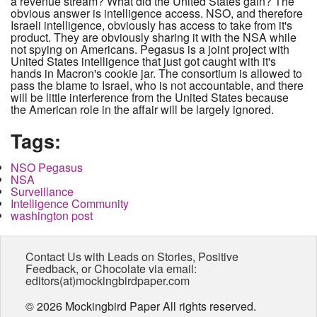
a revenue stream? What did the United States gain? The
obvious answer is intelligence access. NSO, and therefore
Israeli intelligence, obviously has access to take from it's
product. They are obviously sharing it with the NSA while
not spying on Americans. Pegasus is a joint project with
United States intelligence that just got caught with it's
hands in Macron's cookie jar. The consortium is allowed to
pass the blame to Israel, who is not accountable, and there
will be little interference from the United States because
the American role in the affair will be largely ignored.
Tags:
NSO Pegasus
NSA
Surveillance
Intelligence Community
washington post
Contact Us with Leads on Stories, Positive
Feedback, or Chocolate via email:
editors(at)mockingbirdpaper.com
© 2026 Mockingbird Paper All rights reserved.