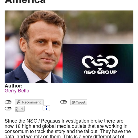
Author:
Gerry Bello
Since the NSO / Pegasus investigation broke there are
now 18 high end global media outlets that are working in
consortium to track the story and the fallout. They have the
data, and we rely on them. This is a very different set of