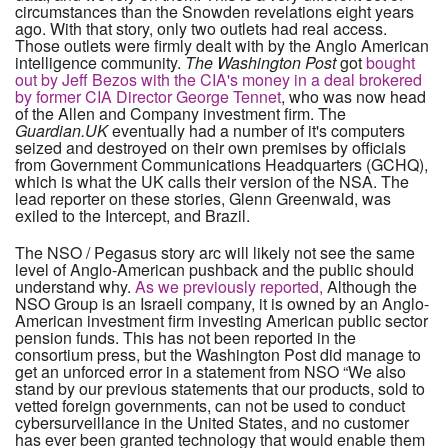
circumstances than the Snowden revelations eight years
ago. With that story, only two outlets had real access.
Those outlets were firmly dealt with by the Anglo American
intelligence community.
The Washington Post
got
bought
out by Jeff Bezos with the CIA's money in a deal brokered
by former CIA Director George Tennet
, who was now head
of the Allen and Company investment firm. The
Guardian.UK
eventually had a number of it's computers
seized and destroyed on their own premises by officials
from Government Communications Headquarters (GCHQ),
which is what the UK calls their version of the NSA. The
lead reporter on these stories, Glenn Greenwald, was
exiled to the Intercept, and Brazil.
The NSO / Pegasus story arc will likely not see the same
level of Anglo-American pushback and the public should
understand why.
As we previously reported,
Although the
NSO Group is an Israeli company, it is owned by an Anglo-
American investment firm investing American public sector
pension funds. This has not been reported in the
consortium press, but the Washington Post did manage to
get an unforced error in a statement from NSO “We also
stand by our previous statements that our products, sold to
vetted foreign governments, can not be used to conduct
cybersurveillance in the United States, and no customer
has ever been granted technology that would enable them