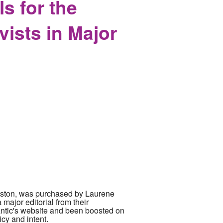
s for the
vists in Major
n Boston, was purchased by Laurene
major editorial from their
antic's website and been boosted on
icy and intent.