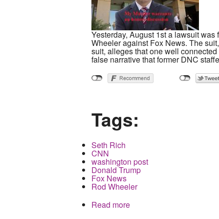
Yesterday, August 1st a lawsuit was 
Wheeler against Fox News. The suit, 
suit, alleges that one well connecte
false narrative that former DNC staf
Tags:
Seth Rich
CNN
washington post
Donald Trump
Fox News
Rod Wheeler
Read more
about The Death of Seth 