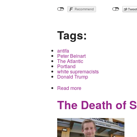
Tags:
antifa
Peter Beinart
The Atlantic
Portland
white supremacists
Donald Trump
Read more
about Newly Re-Vamped Atl
The Death of S