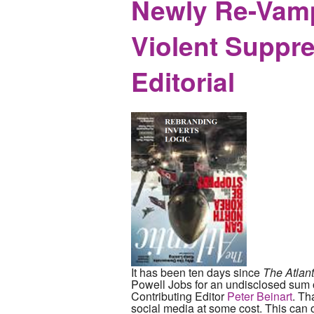
Newly Re-Vampe
Violent Suppre
Editorial
It has been ten days since
The Atlant
Powell Jobs for an undisclosed sum on
Contributing Editor
Peter Beinart
. Th
social media at some cost. This can on