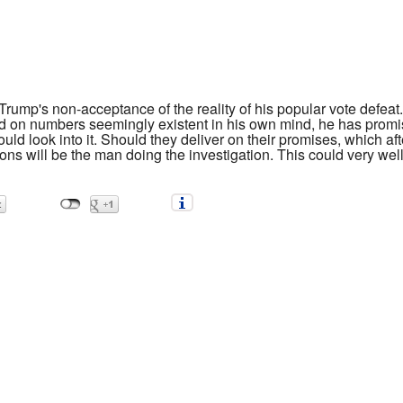
ump's non-acceptance of the reality of his popular vote defeat.
sed on numbers seemingly existent in his own mind, he has promi
ld look into it. Should they deliver on their promises, which aft
ns will be the man doing the investigation. This could very well