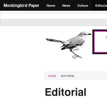
Skip to main content
Search form
Mockingbird Paper
Home
News
Culture
Editoria
Masthead
You are here
HOME
EDITORIAL
Editorial