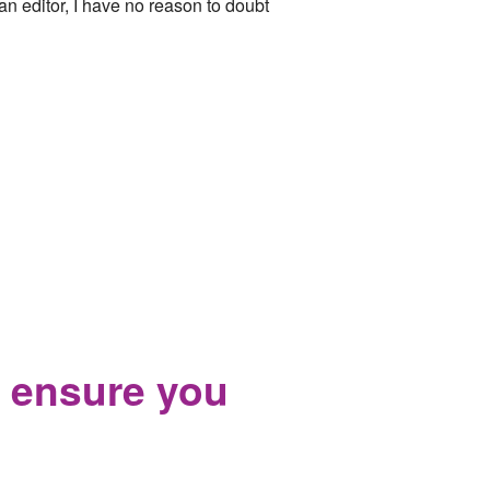
n editor, I have no reason to doubt
 ensure you