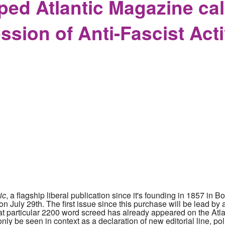
d Atlantic Magazine call
ssion of Anti-Fascist Acti
ic
, a flagship liberal publication since it's founding in 1857 i
 July 29th. The first issue since this purchase will be lead by a 
at particular 2200 word screed has already appeared on the Atl
ly be seen in context as a declaration of new editorial line, pol