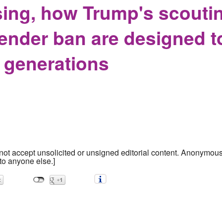
nsing, how Trump's scout
gender ban are designed 
r generations
ot accept unsolicited or unsigned editorial content. Anonymous s
to anyone else.]