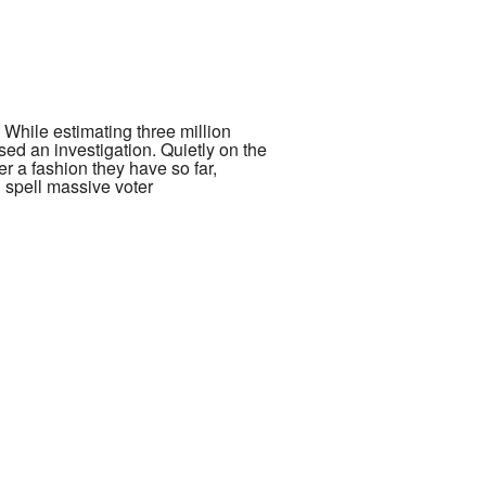
 While estimating three million
sed an investigation. Quietly on the
er a fashion they have so far,
 spell massive voter