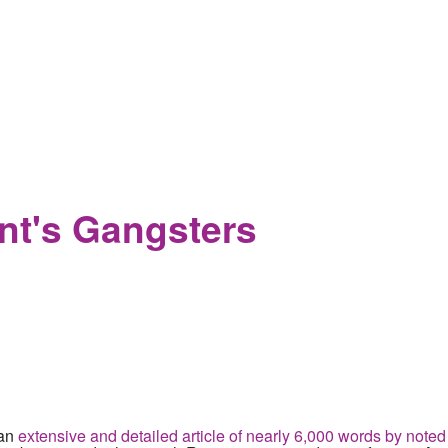
 how Trump's scouting speech and military transgender ban are d
ent's Gangsters
 an
extensive and detailed article of nearly 6,000 words by noted