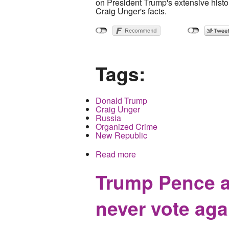
on President Trump's extensive histo
Craig Unger's facts.
Tags:
Donald Trump
Craig Unger
Russia
Organized Crime
New Republic
Read more
about All the President's
Trump Pence a
never vote aga