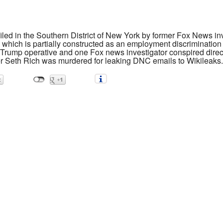
filed in the Southern District of New York by former Fox News i
which is partially constructed as an employment discrimination 
d Trump operative and one Fox news investigator conspired direc
fer Seth Rich was murdered for leaking DNC emails to Wikileaks.
Rich and the Fake News Industry