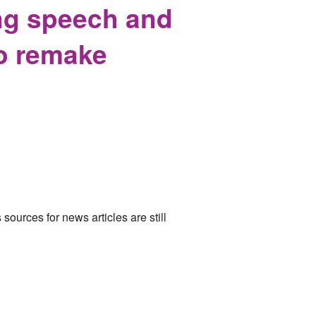
ing speech and
to remake
ources for news articles are still