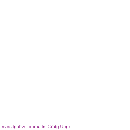
esigned to remake institutions for
 investigative journalist Craig Unger