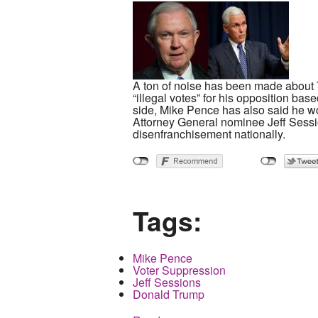
A ton of noise has been made about Tr
“illegal votes” for his opposition ba
side, Mike Pence has also said he wou
Attorney General nominee Jeff Sessio
disenfranchisement nationally.
Tags:
Mike Pence
Voter Suppression
Jeff Sessions
Donald Trump