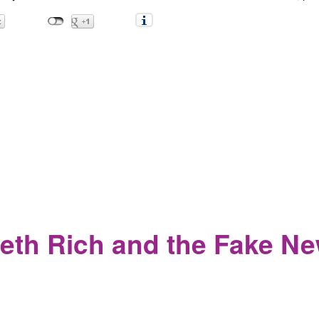
antic Magazine calls for the Violent Suppression of Anti-Fascist
eth Rich and the Fake Ne