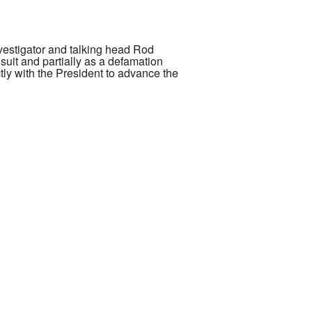
nvestigator and talking head Rod
suit and partially as a defamation
tly with the President to advance the