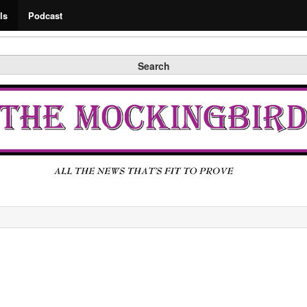
Search
ls
Podcast
Search