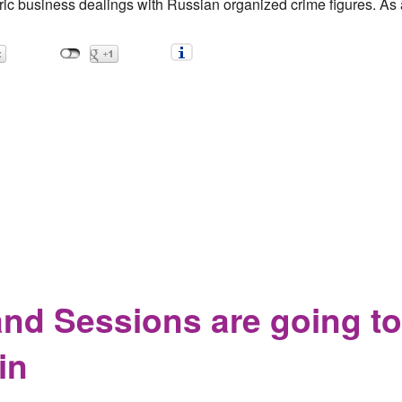
ric business dealings with Russian organized crime figures. As a
 Gangsters
nd Sessions are going to
in