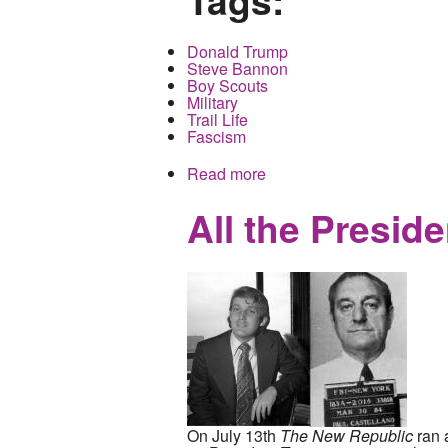
Donald Trump
Steve Bannon
Boy Scouts
Military
Trail Life
Fascism
Read more
about Cultural cleansing,
generations
All the Presid
On July 13th
The New Republic
ran