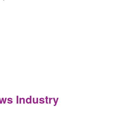
 Activists in Major Editorial
ws Industry