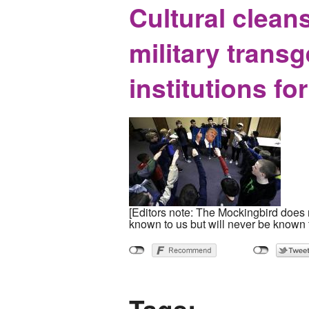
Cultural clea
military trans
institutions fo
[Editors note: The Mockingbird does n
known to us but will never be known 
Tags: