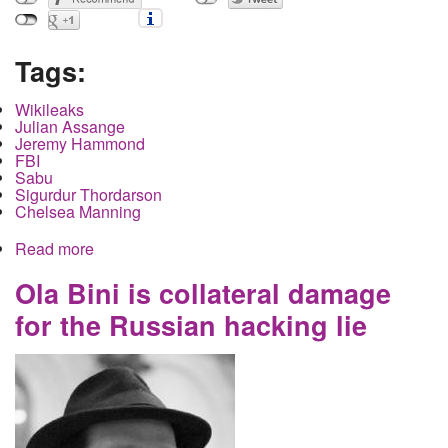
Tags:
Wikileaks
Julian Assange
Jeremy Hammond
FBI
Sabu
Sigurdur Thordarson
Chelsea Manning
Read more
about Julian Assange's Extradition Case
Continues in the UK as the US Government
Inadvertently Reveals Information Through Use of
Ola Bini is collateral damage
a Convicted Pedophile Witness
for the Russian hacking lie