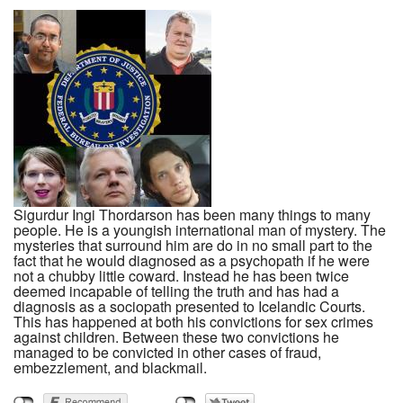
Sigurdur Ingi Thordarson has been many things to many
people. He is a youngish international man of mystery. The
mysteries that surround him are do in no small part to the
fact that he would diagnosed as a psychopath if he were
not a chubby little coward. Instead he has been twice
deemed incapable of telling the truth and has had a
diagnosis as a sociopath presented to Icelandic Courts.
This has happened at both his convictions for sex crimes
against children. Between these two convictions he
managed to be convicted in other cases of fraud,
embezzlement, and blackmail.