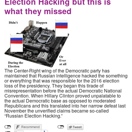
Election Hacking but this is
what they missed
The Center-Right wing of the Democratic party has
maintained that Russian intelligence hacked the something
or everything that was responsible for the 2016 election
loss of the presidency. They began this tirade of
misrepresentation before the actual Democratic National
Convention. When Hillary Clinton proved unpalatable to
the actual Democratic base as opposed to moderated
Republicans and this translated into her narrow defeat last
November the unverified claims became so-called
“Russian Election Hacking.”