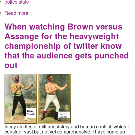
police state
Read more
about Ola Bini is collateral damage for the
Russian hacking lie
When watching Brown versus
Assange for the heavyweight
championship of twitter know
that the audience gets punched
out
In my studies of military history and human conflict, which I
consider vast but not yet comprehensive, I have come up