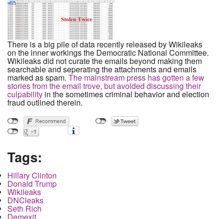
There is a big pile of data recently released by Wikileaks
on the inner workings the Democratic National Committee.
Wikileaks did not curate the emails beyond making them
searchable and seperating the attachments and emails
marked as spam.
The mainstream press has gotten a few
stories from the email trove, but avoided discussing their
culpability
in the sometimes criminal behavior and election
fraud outlined therein.
Tags:
Hillary Clinton
Donald Trump
Wikileaks
DNCleaks
Seth Rich
Demexit