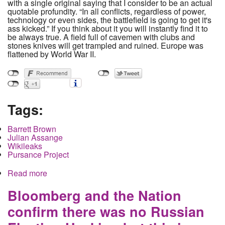
with a single original saying that I consider to be an actual
quotable profundity. “In all conflicts, regardless of power,
technology or even sides, the battlefield is going to get it's
ass kicked.” If you think about it you will instantly find it to
be always true. A field full of cavemen with clubs and
stones knives will get trampled and ruined. Europe was
flattened by World War II.
Tags:
Barrett Brown
Julian Assange
Wikileaks
Pursance Project
Read more
about When watching Brown versus Assange for
the heavyweight championship of twitter know
that the audience gets punched out
Bloomberg and the Nation
confirm there was no Russian