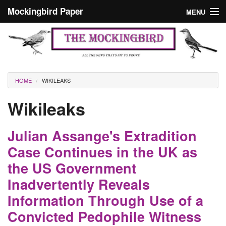
Skip to main content
Mockingbird Paper
MENU
Search form
Masthead
Home
News
Culture
You are here
HOME
WIKILEAKS
Editorials
Wikileaks
Podcast
Julian Assange's Extradition
Search
Case Continues in the UK as
the US Government
Inadvertently Reveals
Information Through Use of a
Convicted Pedophile Witness