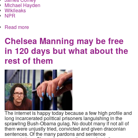
Michael Hayden
Wikileaks
NPR
Read more
about What does the latest Wikileaks file dump
actually tell us about domestic spying?
Chelsea Manning may be free
in 120 days but what about the
rest of them
The internet is happy today because a few high profile and
long incarcerated political prisoners languishing in the
sprawling Bush-Obama gulag. No doubt many if not all of
them were unjustly tried, convicted and given draconian
sentences. Of the many pardons and sentence