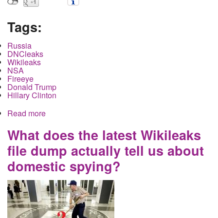
Tags:
Russia
DNCleaks
Wikileaks
NSA
Fireeye
Donald Trump
Hillary Clinton
Read more
about Bloomberg and the Nation confirm there
was no Russian Election Hacking but this is what
they missed
What does the latest Wikileaks
file dump actually tell us about
domestic spying?