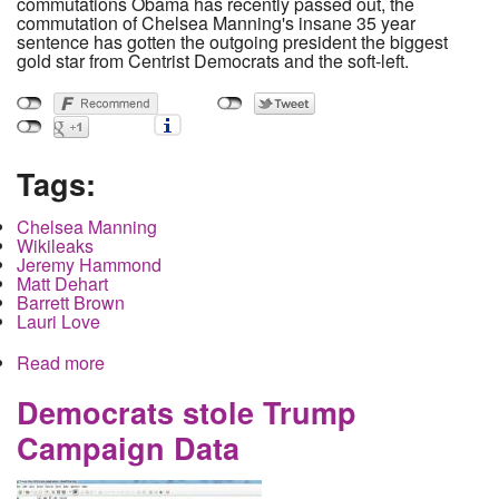
commutations Obama has recently passed out, the
commutation of Chelsea Manning's insane 35 year
sentence has gotten the outgoing president the biggest
gold star from Centrist Democrats and the soft-left.
Tags:
Chelsea Manning
Wikileaks
Jeremy Hammond
Matt Dehart
Barrett Brown
Lauri Love
Read more
about Chelsea Manning may be free in 120 days
but what about the rest of them
Democrats stole Trump
Campaign Data