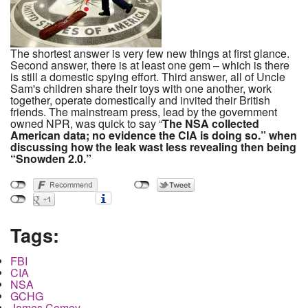
The shortest answer is very few new things at first glance.
Second answer, there is at least one gem – which is there
is still a domestic spying effort. Third answer, all of Uncle
Sam's children share their toys with one another, work
together, operate domestically and invited their British
friends. The mainstream press, lead by the government
owned NPR, was quick to say “
The NSA collected
American data; no evidence the CIA is doing so.”
when
discussing how the leak was
t
less revealing then being
“Snowden 2.0.”
Tags:
FBI
CIA
NSA
GCHG
James Comey