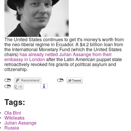
The United States continues to get it's money's worth from
the neo-liberal regime in Ecuador. A $4.2 billion loan from
the International Monetary Fund (which the United States
chairs)
has already netted Julian Assange from their
embassy in London
after the Latin American puppet state
retroactively revoked his grants of political asylum and
citizenship.
Tags:
Ola Bini
Wikileaks
Julian Assange
Russia