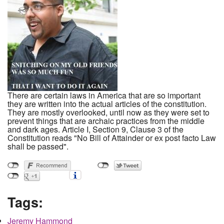
There are certain laws in America that are so important
they are written into the actual articles of the constitution.
They are mostly overlooked, until now as they were set to
prevent things that are archaic practices from the middle
and dark ages. Article I, Section 9, Clause 3 of the
Constitution reads "No Bill of Attainder or ex post facto Law
shall be passed".
Tags:
Jeremy Hammond