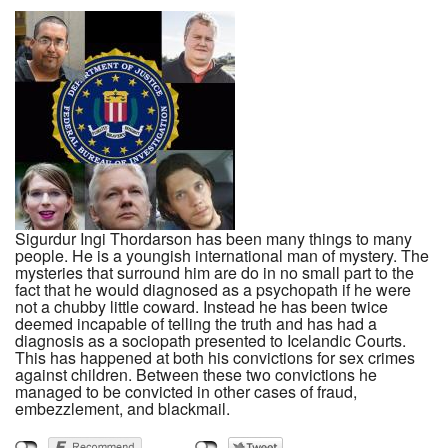
Sigurdur Ingi Thordarson has been many things to many
people. He is a youngish international man of mystery. The
mysteries that surround him are do in no small part to the
fact that he would diagnosed as a psychopath if he were
not a chubby little coward. Instead he has been twice
deemed incapable of telling the truth and has had a
diagnosis as a sociopath presented to Icelandic Courts.
This has happened at both his convictions for sex crimes
against children. Between these two convictions he
managed to be convicted in other cases of fraud,
embezzlement, and blackmail.