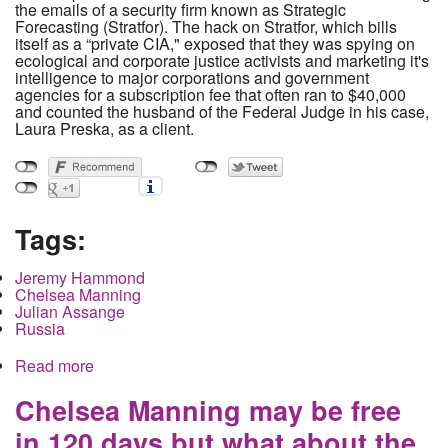
the emails of a security firm known as Strategic
Forecasting (Stratfor). The hack on Stratfor, which bills
itself as a “private CIA," exposed that they was spying on
ecological and corporate justice activists and marketing it's
intelligence to major corporations and government
agencies for a subscription fee that often ran to $40,000
and counted the husband of the Federal Judge in his case,
Laura Preska, as a client.
Tags:
Jeremy Hammond
Chelsea Manning
Julian Assange
Russia
Read more
about Grand Juries as Punishment and The
Punitive Persecution of Jeremy Hammond.
Chelsea Manning may be free
in 120 days but what about the