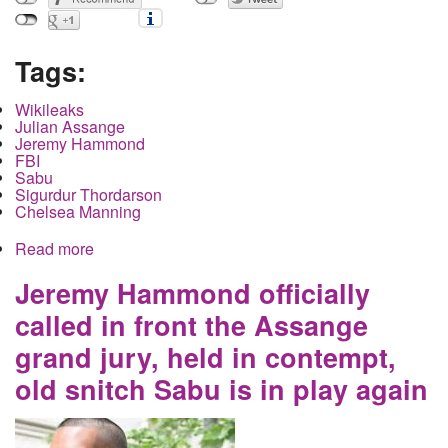
Tags:
Wikileaks
Julian Assange
Jeremy Hammond
FBI
Sabu
Sigurdur Thordarson
Chelsea Manning
Read more
about Julian Assange's Extradition Case
Continues in the UK as the US Government
Inadvertently Reveals Information Through Use of
Jeremy Hammond officially
a Convicted Pedophile Witness
called in front the Assange
grand jury, held in contempt,
old snitch Sabu is in play again