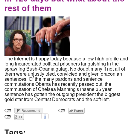
rest of them
The internet is happy today because a few high profile and
long incarcerated political prisoners languishing in the
sprawling Bush-Obama gulag. No doubt many if not all of
them were unjustly tried, convicted and given draconian
sentences. Of the many pardons and sentence
commutations Obama has recently passed out, the
commutation of Chelsea Manning's insane 35 year
sentence has gotten the outgoing president the biggest
gold star from Centrist Democrats and the soft-left.
Tags: