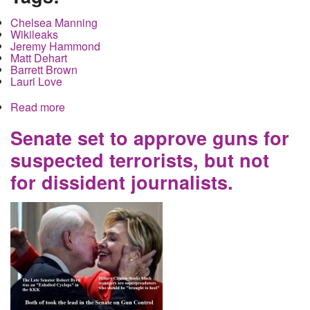
Chelsea Manning
Wikileaks
Jeremy Hammond
Matt Dehart
Barrett Brown
Lauri Love
Read more
about Chelsea Manning may be free in 120 days
but what about the rest of them
Senate set to approve guns for
suspected terrorists, but not
for dissident journalists.