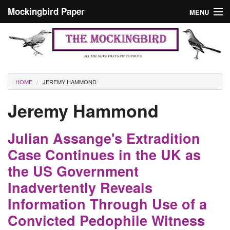
Skip to main content
Mockingbird Paper
MENU
Search form
Masthead
Home
News
Culture
You are here
HOME
JEREMY HAMMOND
Editorials
Jeremy Hammond
Podcast
Julian Assange's Extradition
Search
Case Continues in the UK as
the US Government
Inadvertently Reveals
Information Through Use of a
Convicted Pedophile Witness