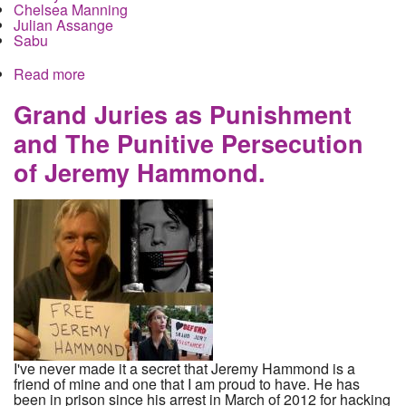
Chelsea Manning
Julian Assange
Sabu
Read more
about Jeremy Hammond officially called in front
the Assange grand jury, held in contempt, old
snitch Sabu is in play again
Grand Juries as Punishment
and The Punitive Persecution
of Jeremy Hammond.
I've never made it a secret that Jeremy Hammond is a
friend of mine and one that I am proud to have. He has
been in prison since his arrest in March of 2012 for hacking