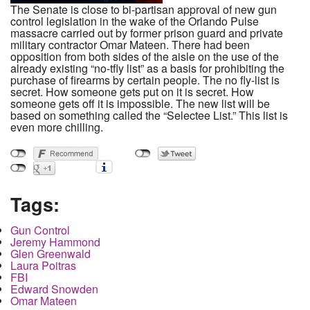
The Senate is close to bi-partisan approval of new gun
control legislation in the wake of the Orlando Pulse
massacre carried out by former prison guard and private
military contractor Omar Mateen. There had been
opposition from both sides of the aisle on the use of the
already existing “no-tfly list” as a basis for prohibiting the
purchase of firearms by certain people. The no fly-list is
secret. How someone gets put on it is secret. How
someone gets off it is impossible. The new list will be
based on something called the “Selectee List.” This list is
even more chilling.
Tags:
Gun Control
Jeremy Hammond
Glen Greenwald
Laura Poitras
FBI
Edward Snowden
Omar Mateen