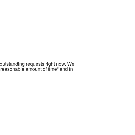
 outstanding requests right now. We
 “reasonable amount of time” and in