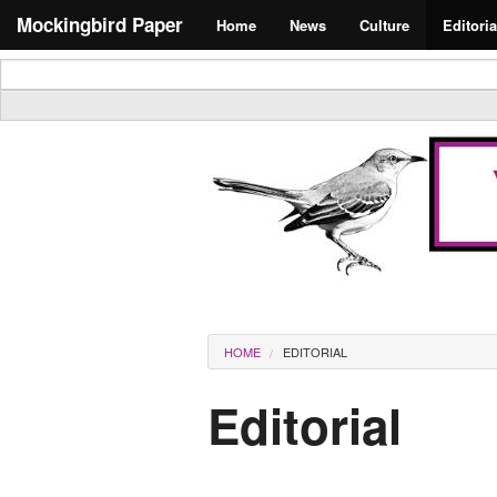
Skip to main content
Search form
Mockingbird Paper
Home
News
Culture
Editoria
Masthead
You are here
HOME
EDITORIAL
Editorial