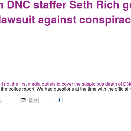
n DNC staffer Seth Rich g
n lawsuit against conspira
if not the first media outlets to cover the suspicious death of D
h the police report. We had questions at the time with the official 