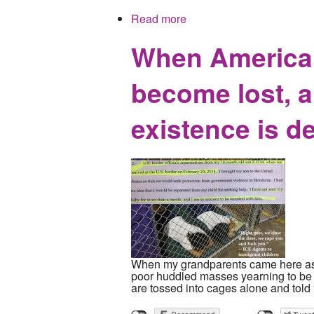
Read more
about Mockingbird Publish
When America t
become lost, a
existence is d
When my grandparents came here as inf
poor huddled masses yearning to be fr
are tossed into cages alone and told