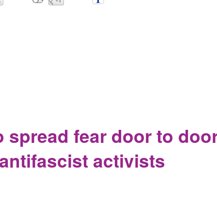
children from parents, they become lost, and now the very recor
o spread fear door to doo
ntifascist activists