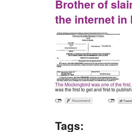
Brother of slai
the internet i
The Mockingbird was one of the first, 
was the first to get and first to publis
Tags: