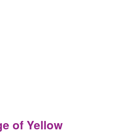
ge of Yellow