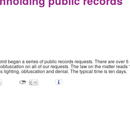
thholding public records
bird began a series of public records requests. There are over 5
obfuscation on all of our requests. The law on the matter reads
 lighting, obfuscation and denial. The typical time is ten days.