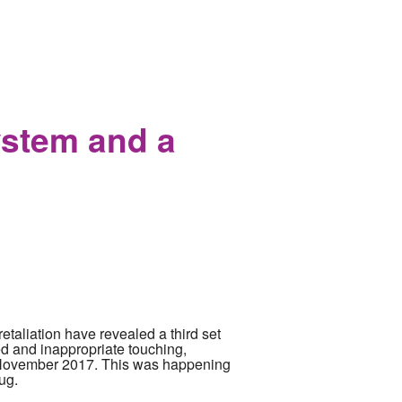
t conspiracy nuts
ystem and a
etaliation have revealed a third set
d and inappropriate touching,
o November 2017. This was happening
ug.