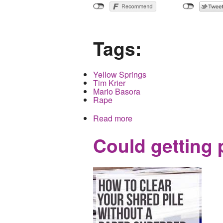
Tags:
Yellow Springs
Tim Krier
Mario Basora
Rape
Read more
about Yet another inciden
Could getting 