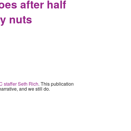
oes after half
cy nuts
NC staffer Seth Rich
. This publication
narrative, and we still do.