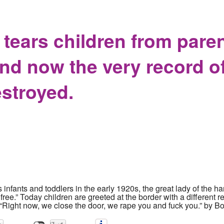
ing to sue the Village of Yellow Springs for withholding public 
ears children from paren
nd now the very record of
estroyed.
ants and toddlers in the early 1920s, the great lady of the har
ee.” Today children are greeted at the border with a different r
 “Right now, we close the door, we rape you and fuck you.” by Bo