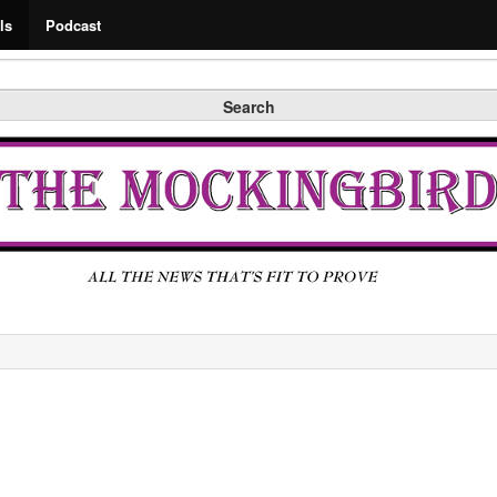
Search
ls
Podcast
Search