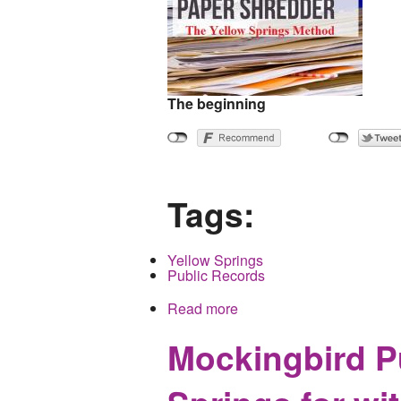
The beginning
Tags:
Yellow Springs
Public Records
Read more
about Could getting publi
Mockingbird Pu