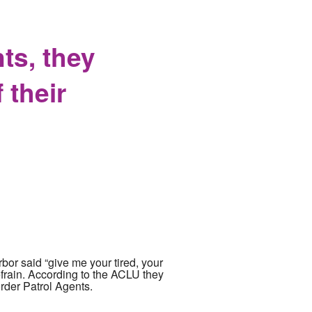
records
ts, they
 their
bor said “give me your tired, your
efrain. According to the ACLU they
rder Patrol Agents.