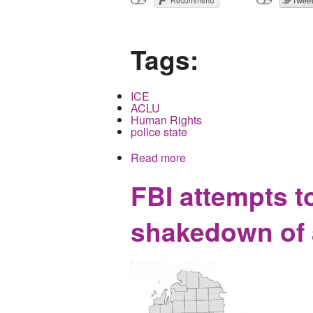
Tags:
ICE
ACLU
Human Rights
police state
Read more
about When America tears 
FBI attempts t
shakedown of a