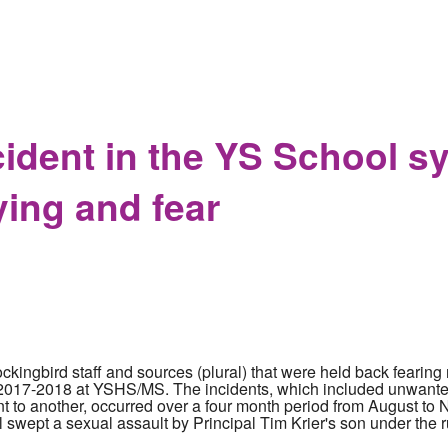
 staffer Seth Rich goes after half the internet in lawsuit agains
cident in the YS School s
ying and fear
ingbird staff and sources (plural) that were held back fearing r
he 2017-2018 at YSHS/MS. The incidents, which included unwante
 to another, occurred over a four month period from August t
 swept a sexual assault by Principal Tim Krier's son under the r