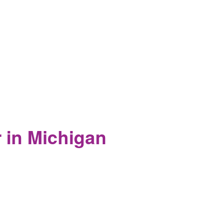
d of their existence is destroyed.
r in Michigan