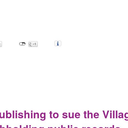
c records be harder?
blishing to sue the Villa