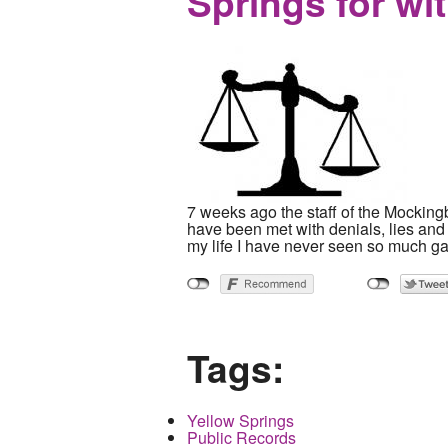
Springs for wi
7 weeks ago the staff of the Mocking
have been met with denials, lies and 
my life I have never seen so much gas
Tags:
Yellow Springs
Public Records