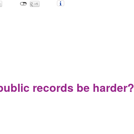
t in the YS School system and a climate of bullying and fear
public records be harder