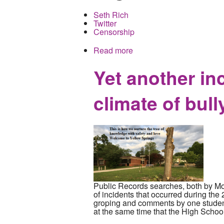
Seth Rich
Twitter
Censorship
Read more
about Brother of slain DNC
Yet another in
climate of bull
Public Records searches, both by Mock
of incidents that occurred during t
groping and comments by one student
at the same time that the High School