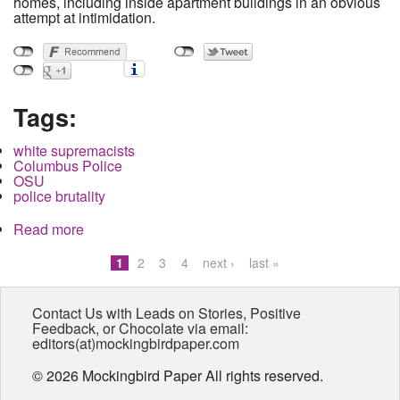
homes, including inside apartment buildings in an obvious
attempt at intimidation.
Tags:
white supremacists
Columbus Police
OSU
police brutality
Read more
about Neo-Nazi Group Targets Residents in
South Campus Area
1
2
3
4
next ›
last »
Pages
Contact Us with Leads on Stories, Positive
Feedback, or Chocolate via email:
editors(at)mockingbirdpaper.com
© 2026 Mockingbird Paper All rights reserved.