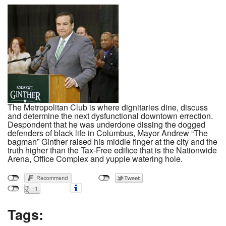
The Metropolitan Club is where dignitaries dine, discuss
and determine the next dysfunctional downtown errection.
Despondent that he was underdone dissing the dogged
defenders of black life in Columbus, Mayor Andrew “The
bagman” Ginther raised his middle finger at the city and the
truth higher than the Tax-Free edifice that is the Nationwide
Arena, Office Complex and yuppie watering hole.
Tags: