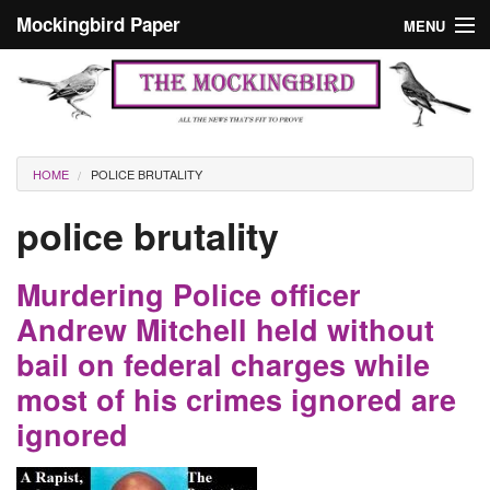
Skip to main content
Mockingbird Paper
MENU
Search form
Masthead
Home
News
Culture
You are here
HOME
POLICE BRUTALITY
Editorials
police brutality
Podcast
Murdering Police officer
Search
Andrew Mitchell held without
bail on federal charges while
most of his crimes ignored are
ignored