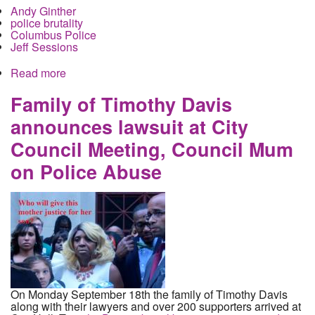
Andy Ginther
police brutality
Columbus Police
Jeff Sessions
Read more
about Andrew Ginther Lies about Columbus
Police Racism
Family of Timothy Davis
announces lawsuit at City
Council Meeting, Council Mum
on Police Abuse
On Monday September 18th the family of Timothy Davis
along with their lawyers and over 200 supporters arrived at