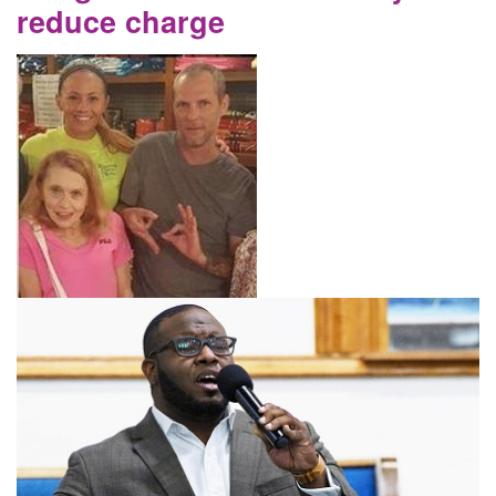
reduce charge