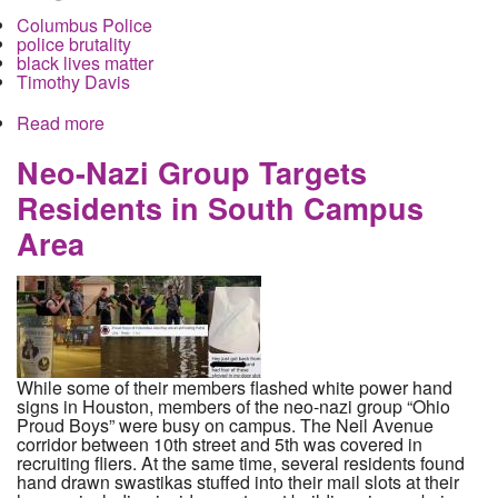
Columbus Police
police brutality
black lives matter
Timothy Davis
Read more
about Local Residents Hold Rally to Protest the
Brutal Beating of Timothy Davis after he was
handcuffed by police
Neo-Nazi Group Targets
Residents in South Campus
Area
While some of their members flashed white power hand
signs in Houston, members of the neo-nazi group “Ohio
Proud Boys” were busy on campus. The Neil Avenue
corridor between 10th street and 5th was covered in
recruiting fliers. At the same time, several residents found
hand drawn swastikas stuffed into their mail slots at their