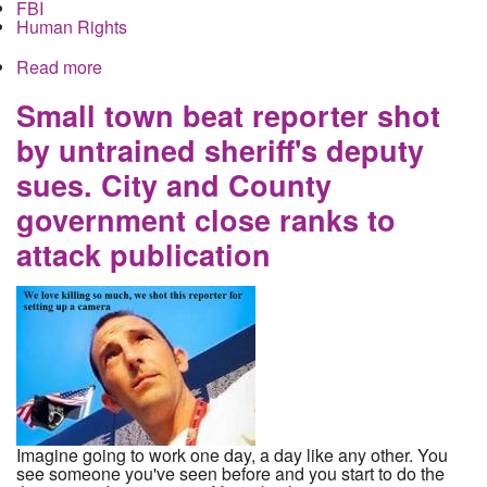
FBI
Human Rights
Read more
about Murdering Police officer Andrew Mitchell
held without bail on federal charges while most of
his crimes ignored are ignored
Small town beat reporter shot
by untrained sheriff's deputy
sues. City and County
government close ranks to
attack publication
Imagine going to work one day, a day like any other. You
see someone you've seen before and you start to do the