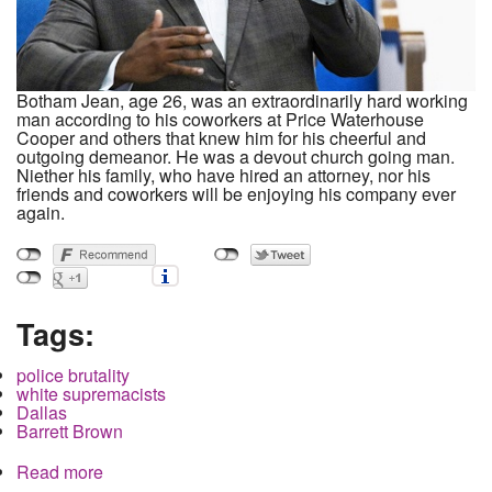
Botham Jean, age 26, was an extraordinarily hard working
man according to his coworkers at Price Waterhouse
Cooper and others that knew him for his cheerful and
outgoing demeanor. He was a devout church going man.
Niether his family, who have hired an attorney, nor his
friends and coworkers will be enjoying his company ever
again.
Tags:
police brutality
white supremacists
Dallas
Barrett Brown
Read more
about White Supremacist Cop shoots black
neighbor in Dallas, Texas Rangers intervene to