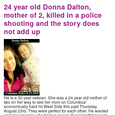
delay and reduce charge
24 year old Donna Dalton,
mother of 2, killed in a police
shooting and the story does
not add up
He is a 30 year veteran. She was a 24 year old mother of
two on her way to see her mom on Columbus'
economically hard hit West Side this past Thursday,
August 23rd. They were perfect for each other. He wanted