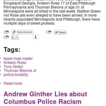
Kingsland Georgia, Antwon Rose 17 of East Pittsburgh
Pennsylvania and Thurman Blevins Jr age 31 of
Minneapolis were all killed in the last week. Neither Green
nor Rose are even alleged to have been armed. In more
heavily populated Minneapolis and Pittsburgh, there have
multiple days of street protests.
Tags:
black lives matter
Antwon Rose
Tony Green
Thurman Blevins Jr
police brutality
Read more
about Police shootings of black people continue
to increase while ethnic cleansing at the border
ramps up
Andrew Ginther Lies about
Columbus Police Racism