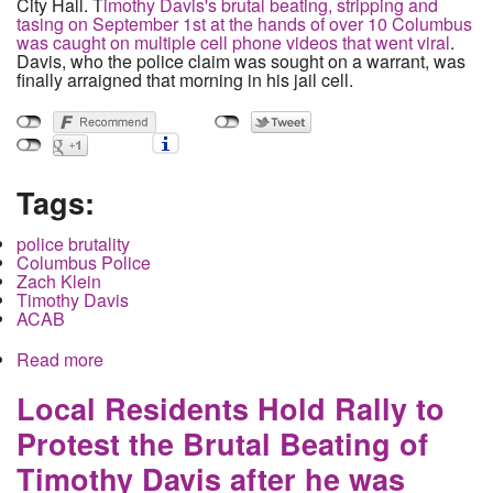
City Hall. T
imothy Davis's brutal beating, stripping and
tasing on September 1st at the hands of over 10 Columbus
was caught on multiple cell phone videos that went viral
.
Davis, who the police claim was sought on a warrant, was
finally arraigned that morning in his jail cell.
Tags:
police brutality
Columbus Police
Zach Klein
Timothy Davis
ACAB
Read more
about Family of Timothy Davis announces lawsuit
at City Council Meeting, Council Mum on Police
Abuse
Local Residents Hold Rally to
Protest the Brutal Beating of
Timothy Davis after he was