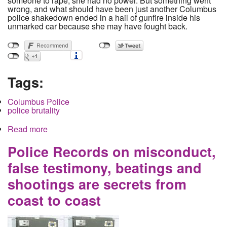
someone to rape, she had no power. But something went
wrong, and what should have been just another Columbus
police shakedown ended in a hail of gunfire inside his
unmarked car because she may have fought back.
Tags:
Columbus Police
police brutality
Read more
about 24 year old Donna Dalton, mother of 2,
killed in a police shooting and the story does not
add up
Police Records on misconduct,
false testimony, beatings and
shootings are secrets from
coast to coast