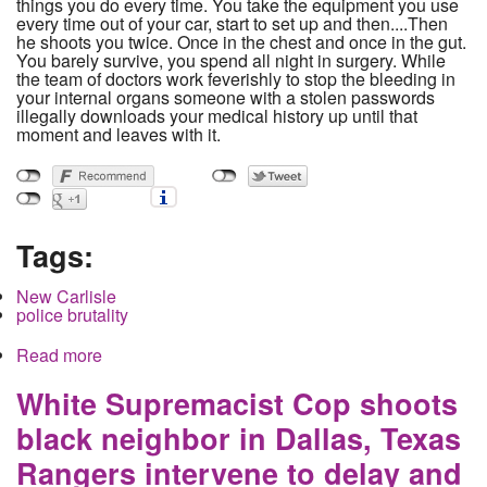
things you do every time. You take the equipment you use
every time out of your car, start to set up and then....Then
he shoots you twice. Once in the chest and once in the gut.
You barely survive, you spend all night in surgery. While
the team of doctors work feverishly to stop the bleeding in
your internal organs someone with a stolen passwords
illegally downloads your medical history up until that
moment and leaves with it.
Tags:
New Carlisle
police brutality
Read more
about Small town beat reporter shot by untrained
sheriff's deputy sues. City and County
government close ranks to attack publication
White Supremacist Cop shoots
black neighbor in Dallas, Texas
Rangers intervene to delay and