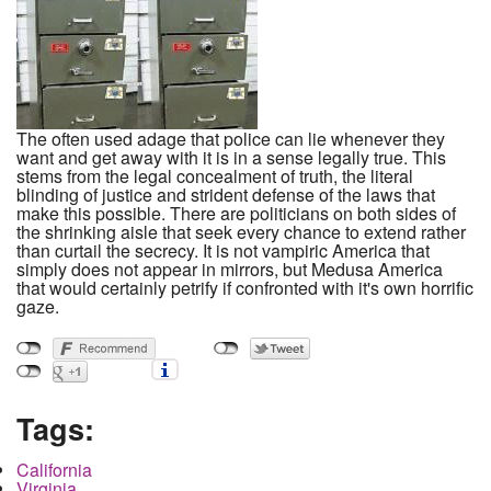
The often used adage that police can lie whenever they
want and get away with it is in a sense legally true. This
stems from the legal concealment of truth, the literal
blinding of justice and strident defense of the laws that
make this possible. There are politicians on both sides of
the shrinking aisle that seek every chance to extend rather
than curtail the secrecy. It is not vampiric America that
simply does not appear in mirrors, but Medusa America
that would certainly petrify if confronted with it's own horrific
gaze.
Tags:
California
Virginia