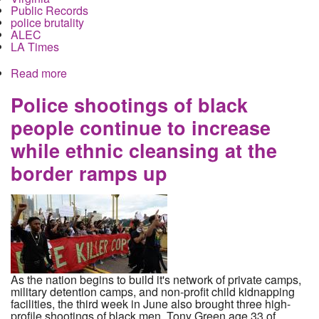
Public Records
police brutality
ALEC
LA Times
Read more
about Police Records on misconduct, false
testimony, beatings and shootings are secrets
from coast to coast
Police shootings of black
people continue to increase
while ethnic cleansing at the
border ramps up
As the nation begins to build it's network of private camps,
military detention camps, and non-profit child kidnapping
facilities, the third week in June also brought three high-
profile shootings of black men. Tony Green age 33 of