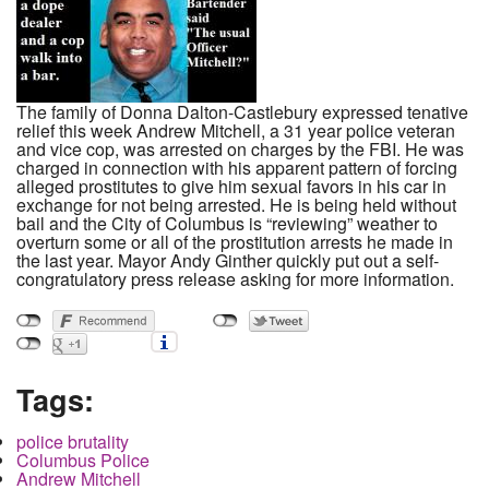
The family of Donna Dalton-Castlebury expressed tenative
relief this week Andrew Mitchell, a 31 year police veteran
and vice cop, was arrested on charges by the FBI. He was
charged in connection with his apparent pattern of forcing
alleged prostitutes to give him sexual favors in his car in
exchange for not being arrested. He is being held without
bail and the City of Columbus is “reviewing” weather to
overturn some or all of the prostitution arrests he made in
the last year. Mayor Andy Ginther quickly put out a self-
congratulatory press release asking for more information.
Tags:
police brutality
Columbus Police
Andrew Mitchell