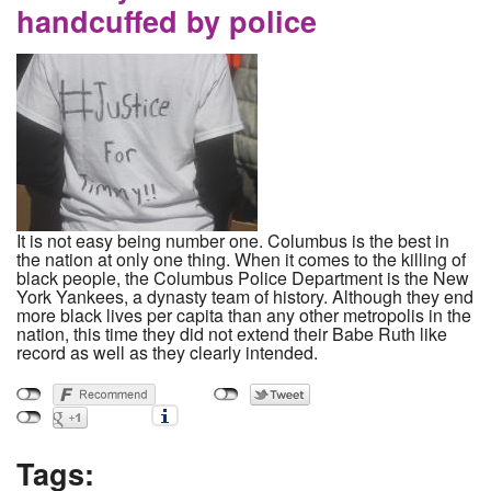
handcuffed by police
It is not easy being number one. Columbus is the best in
the nation at only one thing. When it comes to the killing of
black people, the Columbus Police Department is the New
York Yankees, a dynasty team of history. Although they end
more black lives per capita than any other metropolis in the
nation, this time they did not extend their Babe Ruth like
record as well as they clearly intended.
Tags: