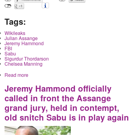
Tags:
Wikileaks
Julian Assange
Jeremy Hammond
FBI
Sabu
Sigurdur Thordarson
Chelsea Manning
Read more
about Julian Assange's Extradition Case
Continues in the UK as the US Government
Inadvertently Reveals Information Through Use of
Jeremy Hammond officially
a Convicted Pedophile Witness
called in front the Assange
grand jury, held in contempt,
old snitch Sabu is in play again