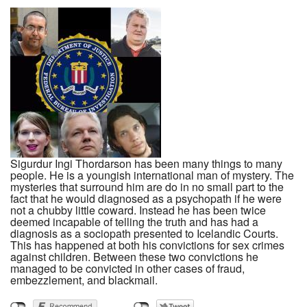
Sigurdur Ingi Thordarson has been many things to many
people. He is a youngish international man of mystery. The
mysteries that surround him are do in no small part to the
fact that he would diagnosed as a psychopath if he were
not a chubby little coward. Instead he has been twice
deemed incapable of telling the truth and has had a
diagnosis as a sociopath presented to Icelandic Courts.
This has happened at both his convictions for sex crimes
against children. Between these two convictions he
managed to be convicted in other cases of fraud,
embezzlement, and blackmail.