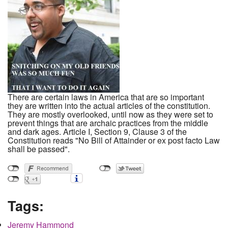
There are certain laws in America that are so important
they are written into the actual articles of the constitution.
They are mostly overlooked, until now as they were set to
prevent things that are archaic practices from the middle
and dark ages. Article I, Section 9, Clause 3 of the
Constitution reads "No Bill of Attainder or ex post facto Law
shall be passed".
Tags:
Jeremy Hammond