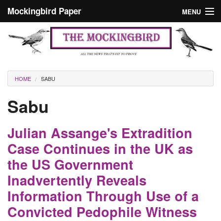
Skip to main content
Mockingbird Paper
MENU
Search form
Masthead
Home
News
Culture
You are here
HOME
SABU
Editorials
Sabu
Podcast
Julian Assange's Extradition
Search
Case Continues in the UK as
the US Government
Inadvertently Reveals
Information Through Use of a
Convicted Pedophile Witness