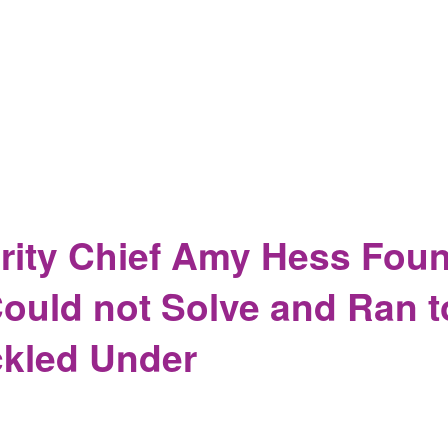
ming at Apple Delays Some of the Backdoors in iOS15 but not 
e for Several Weeks
ity Chief Amy Hess Found
ould not Solve and Ran 
kled Under