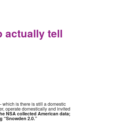
and Ran to Apple who Promptly
actually tell
which is there is still a domestic
her, operate domestically and invited
he NSA collected American data;
ng “Snowden 2.0.”