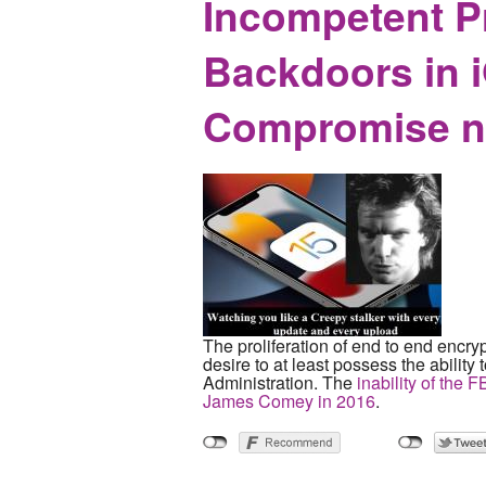
Incompetent P
Backdoors in i
Compromise no
The proliferation of end to end encryp
desire to at least possess the ability
Administration. The
inability of the 
James Comey in 2016
.