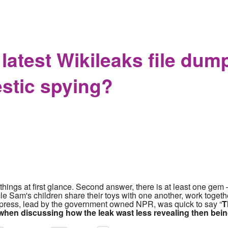
Chief Amy Hess Found the First Problem She Could not Solve 
atest Wikileaks file dump 
stic spying?
hings at first glance. Second answer, there is at least one gem – 
ncle Sam's children share their toys with one another, work toget
m press, lead by the government owned NPR, was quick to say “
T
when discussing how the leak was
t
less revealing then bei