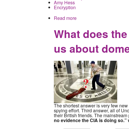
Amy Hess
Encryption
Read more
about FBI Cybersecurity 
Knuckled Under
What does the l
us about dome
The shortest answer is very few new t
spying effort. Third answer, all of U
their British friends. The mainstrea
no evidence the CIA is doing so.”