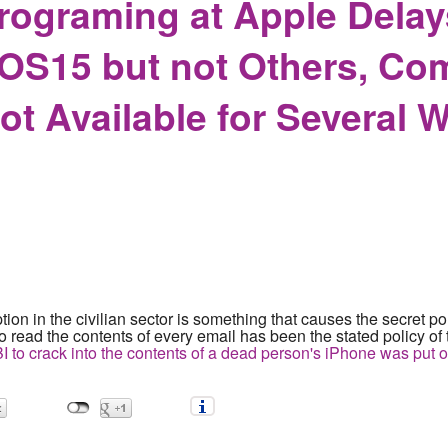
rograming at Apple Delay
OS15 but not Others, Com
t Available for Several 
tion in the civilian sector is something that causes the secret po
 to read the contents of every email has been the stated policy o
FBI to crack into the contents of a dead person's iPhone was put 