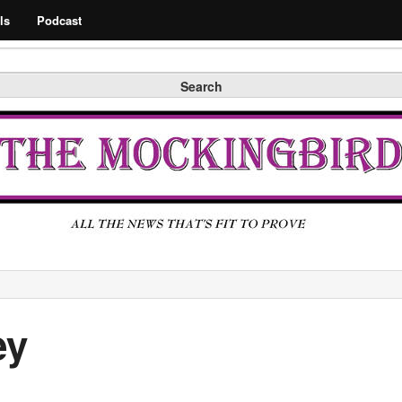
Search
ls
Podcast
Search
ey