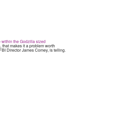
 within the Godzilla sized
 that makes it a problem worth
FBI Director James Comey, is telling.