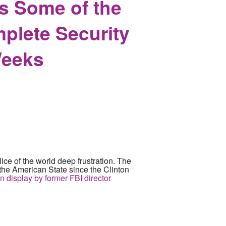
s Some of the
plete Security
Weeks
lice of the world deep frustration. The
f the American State since the Clinton
on display by former FBI director