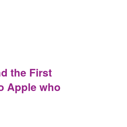
Others, Complete Security
 the First
to Apple who