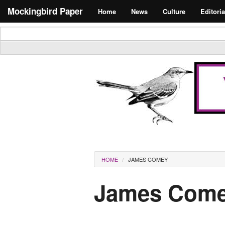
Skip to main content
Search form
Mockingbird Paper
Home
News
Culture
Editoria
Masthead
You are here
HOME
JAMES COMEY
James Com