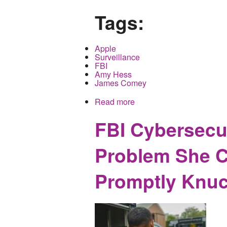
Tags:
Apple
Surveillance
FBI
Amy Hess
James Comey
Read more
about Incompetent Progra
Compromise not Availabl
FBI Cybersecur
Problem She C
Promptly Knuc