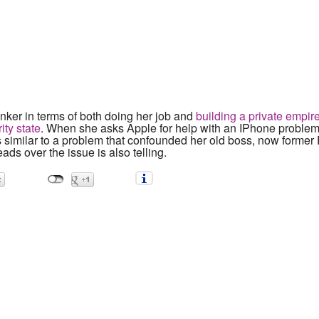
nker in terms of both doing her job and
building a private empire
ity state
. When she asks Apple for help with an IPhone problem,
s similar to a problem that confounded her old boss, now former 
ads over the issue is also telling.