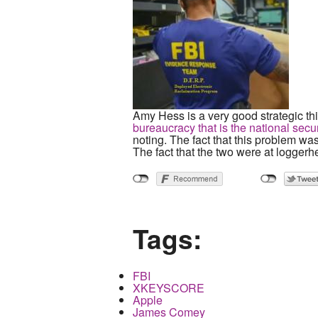
Amy Hess is a very good strategic thi
bureaucracy that is the national secur
noting. The fact that this problem wa
The fact that the two were at loggerhe
Tags:
FBI
XKEYSCORE
Apple
James Comey