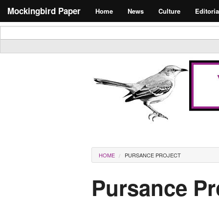
Skip to main content
Search form
Mockingbird Paper
Home
News
Culture
Editoria
Masthead
You are here
HOME
PURSANCE PROJECT
Pursance Pr