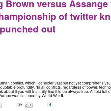
 Brown versus Assange f
ampionship of twitter kn
 punched out
 human conflict, which I consider vast but not yet comprehensive,
quotable profundity. “In all conflicts, regardless of power, techno
ink about it you will instantly find it to be always true. A field f
Europe was flattened by World War II.