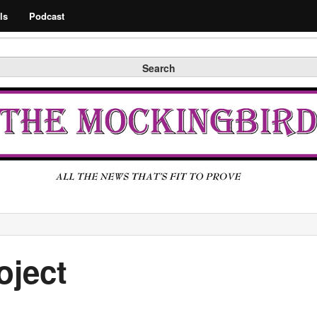
Search
ls
Podcast
Search
oject