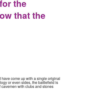
or the
ow that the
 I have come up with a single original
logy or even sides, the battlefield is
ull of cavemen with clubs and stones