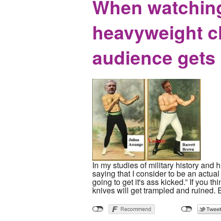
When watching
heavyweight ch
audience gets
In my studies of military history and
saying that I consider to be an actual 
going to get it's ass kicked.” If you th
knives will get trampled and ruined. 