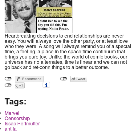
Heartbreaking decisions to end relationships are never
easy. You will always love the other party, or at least love
who they were. A song will always remind you of a special
time, a feeling, a place in the space time continuum that
brings you pure joy. Unlike the world of comic books, our
universe has no alternates, time is linear and we can not
go back and ret-conn things to a better outcome.
Tags:
Marvel
Censorship
Issac Perlmutter
antifa