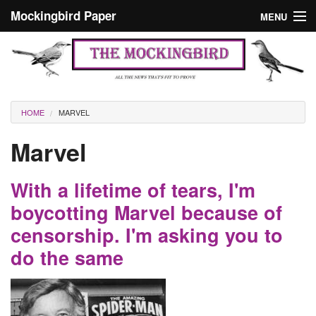
Skip to main content
Mockingbird Paper
MENU
Search form
Masthead
Home
News
Culture
You are here
HOME
MARVEL
Editorials
Marvel
Podcast
With a lifetime of tears, I'm
Search
boycotting Marvel because of
censorship. I'm asking you to
do the same