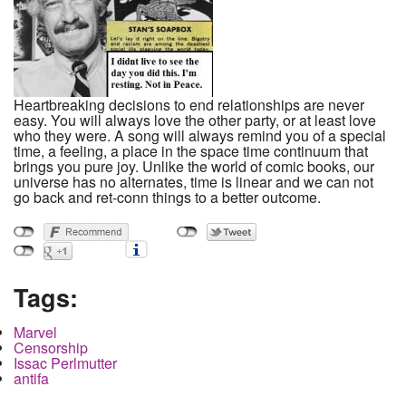
Heartbreaking decisions to end relationships are never
easy. You will always love the other party, or at least love
who they were. A song will always remind you of a special
time, a feeling, a place in the space time continuum that
brings you pure joy. Unlike the world of comic books, our
universe has no alternates, time is linear and we can not
go back and ret-conn things to a better outcome.
Tags:
Marvel
Censorship
Issac Perlmutter
antifa