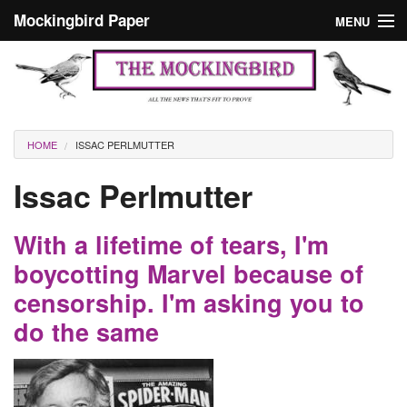
Skip to main content
Mockingbird Paper
MENU
Search form
Masthead
Home
News
Culture
You are here
HOME
ISSAC PERLMUTTER
Editorials
Issac Perlmutter
Podcast
With a lifetime of tears, I'm
Search
boycotting Marvel because of
censorship. I'm asking you to
do the same