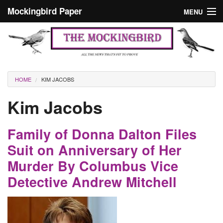
Skip to main content
Mockingbird Paper
MENU
Search form
Masthead
Home
News
Culture
You are here
HOME
KIM JACOBS
Editorials
Kim Jacobs
Podcast
Family of Donna Dalton Files
Search
Suit on Anniversary of Her
Murder By Columbus Vice
Detective Andrew Mitchell