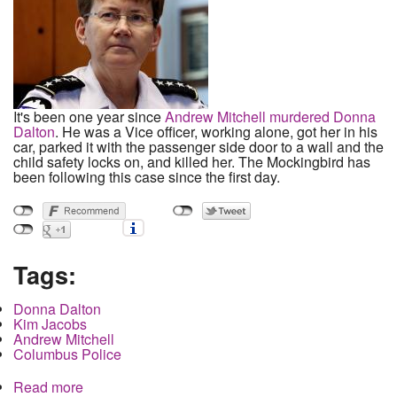
It's been one year since
Andrew Mitchell murdered Donna
Dalton
. He was a Vice officer, working alone, got her in his
car, parked it with the passenger side door to a wall and the
child safety locks on, and killed her. The Mockingbird has
been following this case since the first day.
Tags:
Donna Dalton
Kim Jacobs
Andrew Mitchell
Columbus Police
Read more
about Family of Donna Dalton Files Suit on