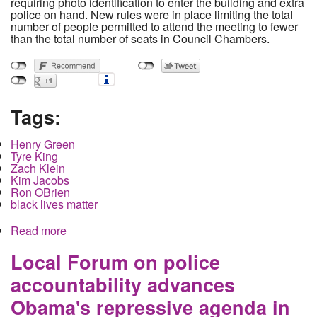
requiring photo identification to enter the building and extra
police on hand. New rules were in place limiting the total
number of people permitted to attend the meeting to fewer
than the total number of seats in Council Chambers.
Tags:
Henry Green
Tyre King
Zach Klein
Kim Jacobs
Ron OBrien
black lives matter
Read more
about Protestors confront City Council over
Summer Strike Force Policing program, Council
Ends meeting, hides in back room
Local Forum on police
accountability advances
Obama's repressive agenda in