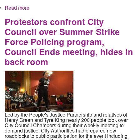
Read more
about How the current investigation into the vice
squad is designed to further hide the truth
Protestors confront City
Council over Summer Strike
Force Policing program,
Council Ends meeting, hides in
back room
Led by the People's Justice Partnership and relatives of
Henry Green and Tyre King nearly 200 people took over
City Council Chambers during their weekly meeting to
demand justice. City Authorities had prepared new
roadblocks to public participation for the event including