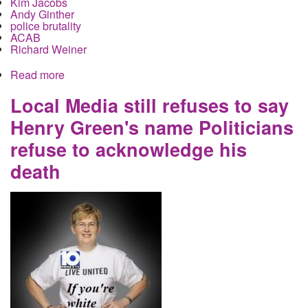
Kim Jacobs
Andy Ginther
police brutality
ACAB
Richard Weiner
Read more
about Local Forum on police accountability
advances Obama's repressive agenda in lockstep
with Washington
Local Media still refuses to say
Henry Green's name Politicians
refuse to acknowledge his
death