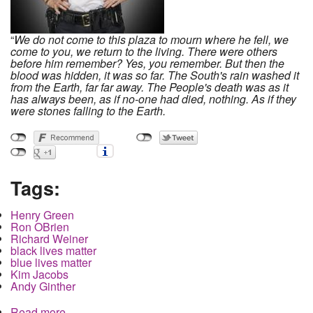
“
We do not come to this plaza to mourn where he fell, we
come to you,
we return to the living. There were others
before him remember? Yes, you remember. But then the
blood was hidden, it was so far. The South's rain washed it
from the Earth, far far away. The People's death was as it
has always been, as if no-one had died, nothing. As if they
were stones falling to the Earth.
Tags:
Henry Green
Ron OBrien
Richard Weiner
black lives matter
blue lives matter
Kim Jacobs
Andy Ginther
Read more
about Local Media still refuses to say Henry