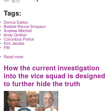
Tags:
Donna Dalton
Bobbie Renne Simpson
Andrew Mitchell
Andy Ginther
Columbus Police
Kim Jacobs
FBI
Read more
about Sex Worker Founded Dead and Burned in
Upper Arlington. Police refuse to call it murder.
How the current investigation
into the vice squad is designed
to further hide the truth