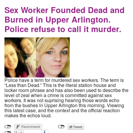
Anniversary of Her Murder By Columbus Vice
Detective Andrew Mitchell
Sex Worker Founded Dead and
Burned in Upper Arlington.
Police refuse to call it murder.
Police have a term for murdered sex workers. The term is
“Less than Dead.” This is the literal station house and
locker room phrase and has also been used to describe the
level of zeal when a crime is committed against sex
workers. It was not suprising hearing those words echo
from the bushes in Upper Arlington this morning. Viewing
this latest case, and the context and the official reaction
makes the echos loud.