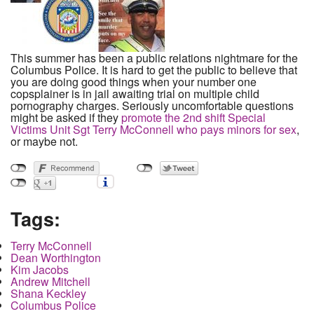
This summer has been a public relations nightmare for the
Columbus Police. It is hard to get the public to believe that
you are doing good things when your number one
copsplainer is in jail awaiting trial on multiple child
pornography charges. Seriously uncomfortable questions
might be asked if they
promote the 2nd shift Special
Victims Unit Sgt Terry McConnell who pays minors for sex
,
or maybe not.
Tags:
Terry McConnell
Dean Worthington
Kim Jacobs
Andrew Mitchell
Shana Keckley
Columbus Police