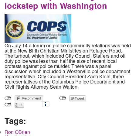
lockstep with Washington
On July 14 a forum on police community relations was held
at the New Birth Christian Ministries on Refugee Road.
The turnout, which included City Council Staffers and off
duty police was less than half the size of recent local
protests against police murder. There was a panel
discussion which included a Westerville police department
representative, City Council President Zach Klein, three
representatives of the Columbus Police Department and
Civil Rights Attorney Sean Walton.
Tags:
Ron OBrien