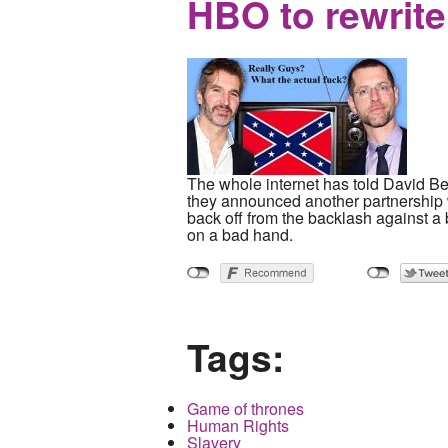
HBO to rewrite
The whole internet has told David Ben
they announced another partnership w
back off from the backlash against a 
on a bad hand.
Tags:
Game of thrones
Human Rights
Slavery