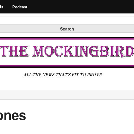
Search
ls
Podcast
Search
ones