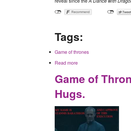
reveal since the
A Dance with Drago
Tags:
Game of thrones
Read more
about Obligatory Game of 
Game of Throne
Hugs.