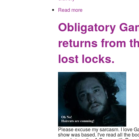
Read more
about HBO to rewrite hist
Obligatory Ga
returns from t
lost locks.
Please excuse my sarcasm. I love Ga
show was based. I've read all the book