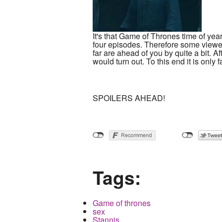
It's that Game of Thrones time of yea
four episodes. Therefore some viewer
far are ahead of you by quite a bit. A
would turn out. To this end it is only 
SPOILERS AHEAD!
Tags:
Game of thrones
sex
Stannis