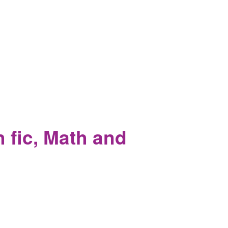
angirls mourn his lost locks.
 fic, Math and