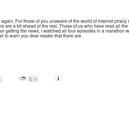
r again. For those of you unaware of the world of internet piracy
s are a bit ahead of the rest. Those of us who have read all th
fter getting the news, I watched all four episodes in a marathon 
fair to warn you dear reader that there are