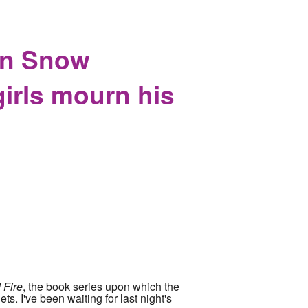
on Snow
girls mourn his
 Fire
, the book series upon which the
ts. I've been waiting for last night's