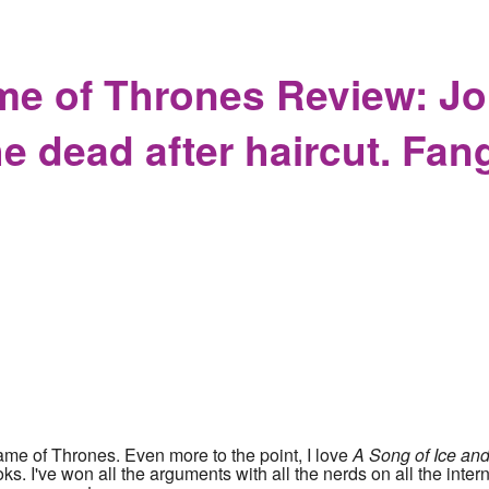
ory while ignoring the present
me of Thrones Review: J
he dead after haircut. Fan
me of Thrones. Even more to the point, I love
A Song of Ice and
s. I've won all the arguments with all the nerds on all the interne