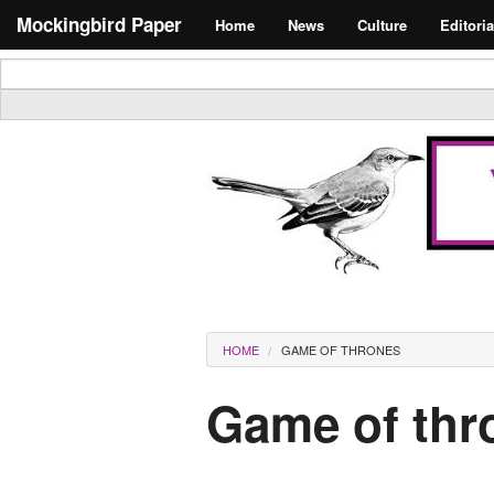
Skip to main content
Search form
Mockingbird Paper
Home
News
Culture
Editoria
Masthead
You are here
HOME
GAME OF THRONES
Game of thr