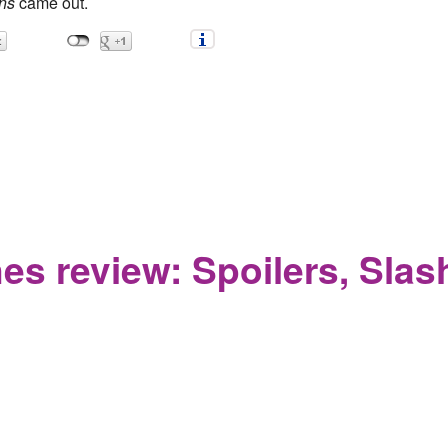
ns
came out.
Thrones Review: Jon Snow returns from the dead after haircut. F
s review: Spoilers, Slash