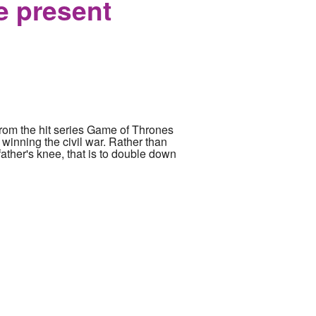
e present
 from the hit series Game of Thrones
winning the civil war. Rather than
ather's knee, that is to double down