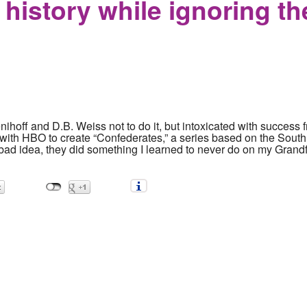
 history while ignoring th
ihoff and D.B. Weiss not to do it, but intoxicated with success
ith HBO to create “Confederates,” a series based on the South 
bad idea, they did something I learned to never do on my Grandf