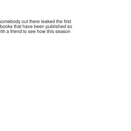
 somebody out there leaked the first
e books that have been published so
with a friend to see how this season