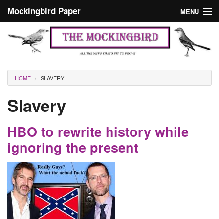
Skip to main content
Mockingbird Paper
MENU
Search form
Masthead
Home
News
Culture
You are here
HOME
SLAVERY
Editorials
Slavery
Podcast
HBO to rewrite history while
Search
ignoring the present