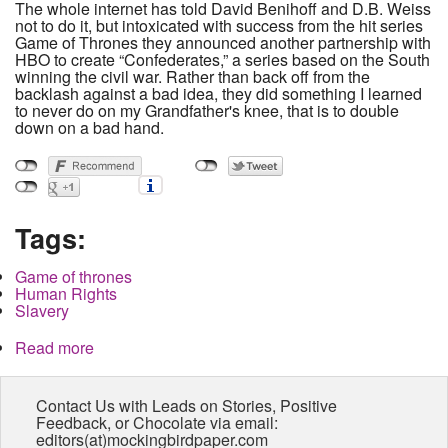
The whole internet has told David Benihoff and D.B. Weiss
not to do it, but intoxicated with success from the hit series
Game of Thrones they announced another partnership with
HBO to create “Confederates,” a series based on the South
winning the civil war. Rather than back off from the
backlash against a bad idea, they did something I learned
to never do on my Grandfather's knee, that is to double
down on a bad hand.
Tags:
Game of thrones
Human Rights
Slavery
Read more
about HBO to rewrite history while ignoring the
present
Contact Us with Leads on Stories, Positive
Feedback, or Chocolate via email:
editors(at)mockingbirdpaper.com