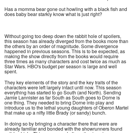
Has a momma bear gone out howling with a black fish and
does baby bear starkly know what is just right?
Without going too deep down the rabbit hole of spoilers,
this season has already diverged from the books more than
the others by an order of magnitude. Some divergence
happened in previous seasons. This is to be expected, as
making the show directly from the books would require
three times as many characters and cost twice as much as
Star Wars. HBO's budget per season is large and well
spent.
They key elements of the story and the key traits of the
characters were left largely intact until now. This season
everything has started to go South (and North). Sending
Jamie Lannister as far South as South goes to Dorne is
one thing. They needed to bring Dorne into play and
introduce us to the lethal young daughters of Oberon Martel
that make up a nifty little Brady (or sandy) bunch.
In doing so by bringing a character there that were are
already familiar and bonded with the showrunners found