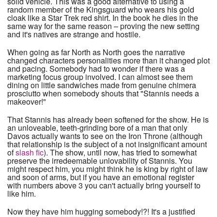
solid vehicle. This was a good alternative to using a
random member of the Kingsguard who wears his gold
cloak like a Star Trek red shirt. In the book he dies in the
same way for the same reason – proving the new setting
and it's natives are strange and hostile.
When going as far North as North goes the narrative
changed characters personalities more than it changed plot
and pacing. Somebody had to wonder if there was a
marketing focus group involved. I can almost see them
dining on little sandwiches made from genuine chimera
prosciutto when somebody shouts that "Stannis needs a
makeover!"
That Stannis has already been softened for the show. He is
an unloveable, teeth-grinding bore of a man that only
Davos actually wants to see on the Iron Throne (although
that relationship is the subject of a not insignificant amount
of
slash fic
). The show, until now, has tried to somewhat
preserve the irredeemable unlovability of Stannis. You
might respect him, you might think he is king by right of law
and soon of arms, but if you have an emotional register
with numbers above 3 you can't actually bring yourself to
like him.
Now they have him hugging somebody!?! It's a justified