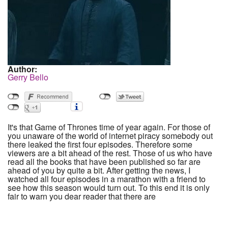
Author:
Gerry Bello
It's that Game of Thrones time of year again. For those of
you unaware of the world of internet piracy somebody out
there leaked the first four episodes. Therefore some
viewers are a bit ahead of the rest. Those of us who have
read all the books that have been published so far are
ahead of you by quite a bit. After getting the news, I
watched all four episodes in a marathon with a friend to
see how this season would turn out. To this end it is only
fair to warn you dear reader that there are