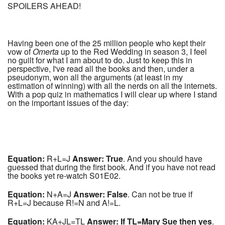
SPOILERS AHEAD!
Having been one of the 25 million people who kept their
vow of
Omerta
up to the Red Wedding in season 3, I feel
no guilt for what I am about to do. Just to keep this in
perspective, I've read all the books and then, under a
pseudonym, won all the arguments (at least in my
estimation of winning) with all the nerds on all the internets.
With a pop quiz in mathematics I will clear up where I stand
on the important issues of the day:
Equation:
R+L=J
Answer: True
. And you should have
guessed that during the first book. And if you have not read
the books yet re-watch S01E02.
Equation:
N+A=J
Answer: False
. Can not be true if
R+L=J because R!=N and A!=L.
Equation:
KA+JL=TL
Answer: If TL=Mary Sue then yes
.