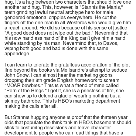
hug. It's a hug between two characters that should love one
another and hug. This, however, is "Stannis the Manis,"
teeth grinding lawful neutral archtype hero for male
gendered emotional cripples everywhere. He cut the
fingers off the one man in all Westeros who would give him
a reach around. He did so because of his sense of justice
"A good deed does not wipe out the bad." Nevermind that
his now handless hand of the King can't give him a hand
while standing by his man. Nevermind that, to Davos,
wiping both good and bad is done with the same
appendege.
I can learn to tolerate the gratuitous acceleration of the plot
line beyond the books via Melisandre's attempt to seduce
John Snow. I can almost hear the marketing goons
dropping their 8th grade English homework to scream
"MOAR bewbies." This is what a friend of mine called
"Porn of the Rings." I get it, she is a priestess of fire, she
can show up to defend a glacier wearing nothing but a
skimpy bathrobe. This is HBO's marketing department
making the calls after all.
But Stannis hugging anyone is proof that the thirteen year
olds that populate the think tank in HBO's basement should
stick to costuming descisions and leave character
development to people who can read things that have a