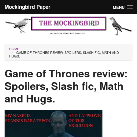
Skip to main content
Mockingbird Paper
MENU
Search form
Masthead
Home
News
Culture
You are here
HOME
GAME OF THRONES REVIEW: SPOILERS, SLASH FIC, MATH AND
Editorials
HUGS.
Podcast
Game of Thrones review:
Spoilers, Slash fic, Math
Search
and Hugs.