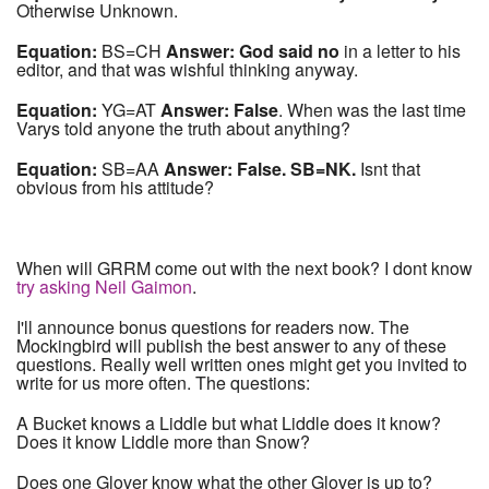
Otherwise Unknown.
Equation:
BS=CH
Answer: God said no
in a letter to his
editor, and that was wishful thinking anyway.
Equation:
YG=AT
Answer: False
. When was the last time
Varys told anyone the truth about anything?
Equation:
SB=AA
Answer: False. SB=NK.
Isnt that
obvious from his attitude?
When will GRRM come out with the next book? I dont know
try asking Neil Gaimon
.
I'll announce bonus questions for readers now. The
Mockingbird will publish the best answer to any of these
questions. Really well written ones might get you invited to
write for us more often. The questions:
A Bucket knows a Liddle but what Liddle does it know?
Does it know Liddle more than Snow?
Does one Glover know what the other Glover is up to?