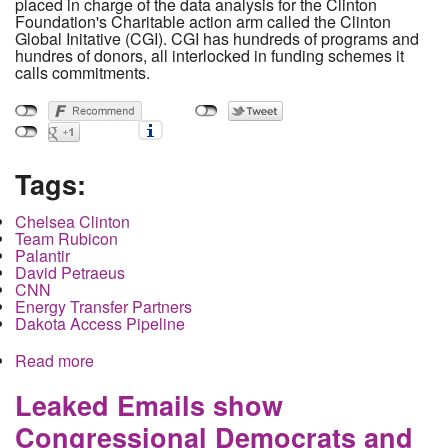
placed in charge of the data analysis for the Clinton
Foundation's Charitable action arm called the Clinton
Global Initative (CGI). CGI has hundreds of programs and
hundres of donors, all interlocked in funding schemes it
calls commitments.
Tags:
Chelsea Clinton
Team Rubicon
Palantir
David Petraeus
CNN
Energy Transfer Partners
Dakota Access Pipeline
Read more
about Leaked emails reveal Clinton foundation
and intelligence contractors working to militarize
disaster relief
Leaked Emails show
Congressional Democrats and