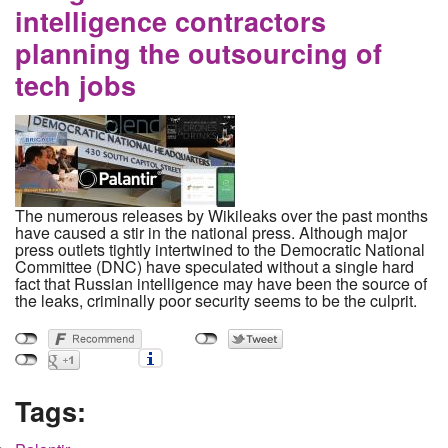
intelligence contractors
planning the outsourcing of
tech jobs
The numerous releases by Wikileaks over the past months
have caused a stir in the national press. Although major
press outlets tightly intertwined to the Democratic National
Committee (DNC) have speculated without a single hard
fact that Russian intelligence may have been the source of
the leaks, criminally poor security seems to be the culprit.
Tags: