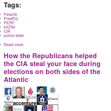
Tags:
Palantir
PredPol
PERF
InQTel
CIA
police state
Read more
about Local Police, Big Data and the CIA
How the Republicans helped
the CIA steal your face during
elections on both sides of the
Atlantic