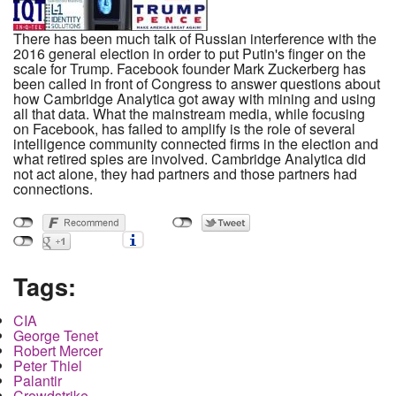
There has been much talk of Russian interference with the
2016 general election in order to put Putin's finger on the
scale for Trump. Facebook founder Mark Zuckerberg has
been called in front of Congress to answer questions about
how Cambridge Analytica got away with mining and using
all that data. What the mainstream media, while focusing
on Facebook, has failed to amplify is the role of several
intelligence community connected firms in the election and
what retired spies are involved. Cambridge Analytica did
not act alone, they had partners and those partners had
connections.
Tags:
CIA
George Tenet
Robert Mercer
Peter Thiel
Palantir
Crowdstrike