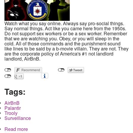
Watch what you say online. Always say pro-social things.
Say normal things. Act like you came here from the 1950s.
Do not support sex workers or be a sex worker. Remember
that we are watching you. Obey, or you will sleep in the
cold. All of those commands and the punishment sound
like lines to be said by a b-movie villain. They are not. They
are the corporate policy of America's #1 not landlord
landlord, AirBnB.
Tags:
AirBnB
Palantir
Trooly
Surveillance
Read more
about AirBnB: Surveillance, Social Credit and the