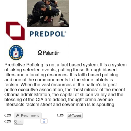
Predictive Policing is not a fact based system. It is a system
of taking selected events, putting those through biased
filters and allocating resources. It is faith based policing
and one of the commandments in the stone tablets is
racism. When the vast resources of the nation's largest
police executive association, the “best minds” of the recent
Obama administration, the capital of silicon valley and the
blessing of the CIA are added, thought crime avenue
intersects racism street and sewer main is is spouting.