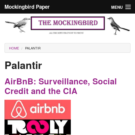
Skip to main content
Mockingbird Paper
MENU
Search form
Masthead
Home
News
Culture
You are here
HOME
PALANTIR
Editorials
Palantir
Podcast
AirBnB: Surveillance, Social
Search
Credit and the CIA