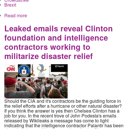
Brexit
Read more
about How the Republicans helped the CIA steal
your face during elections on both sides of the
Atlantic
Leaked emails reveal Clinton
foundation and intelligence
contractors working to
militarize disaster relief
Should the CIA and it's contractors be the guiding force in
the relief efforts after a hurricane or other natural disaster?
If you think the answer is yes then Chelsea Clinton has a
job for you. In the recent trove of John Podesta's emails
released by Wikileaks a message has come to light
indicating that the intelligence contractor Palantir has been