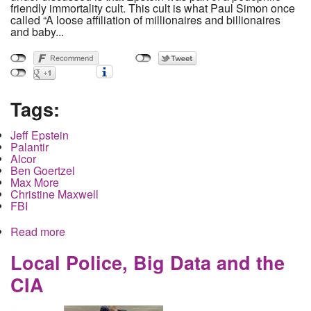
friendly immortality cult. This cult is what Paul Simon once
called “A loose affiliation of millionaires and billionaires
and baby...
Tags:
Jeff Epstein
Palantir
Alcor
Ben Goertzel
Max More
Christine Maxwell
FBI
Read more
about Jeffery Epstein planned to live forever with
help from his wealthy friends
Local Police, Big Data and the
CIA