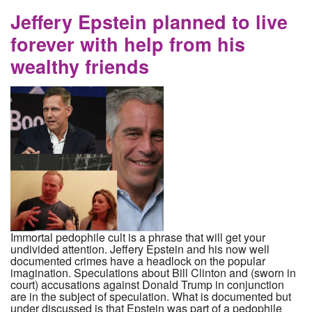
CIA
Jeffery Epstein planned to live
forever with help from his
wealthy friends
Immortal pedophile cult is a phrase that will get your
undivided attention. Jeffery Epstein and his now well
documented crimes have a headlock on the popular
imagination. Speculations about Bill Clinton and (sworn in
court) accusations against Donald Trump in conjunction
are in the subject of speculation. What is documented but
under discussed is that Epstein was part of a pedophile