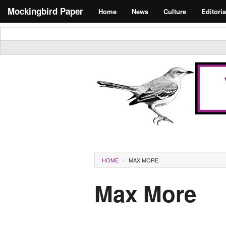
Skip to main content
Search form
Mockingbird Paper
Home
News
Culture
Editoria
Masthead
You are here
HOME
MAX MORE
Max More