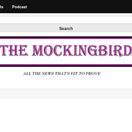
Search
ls
Podcast
Search