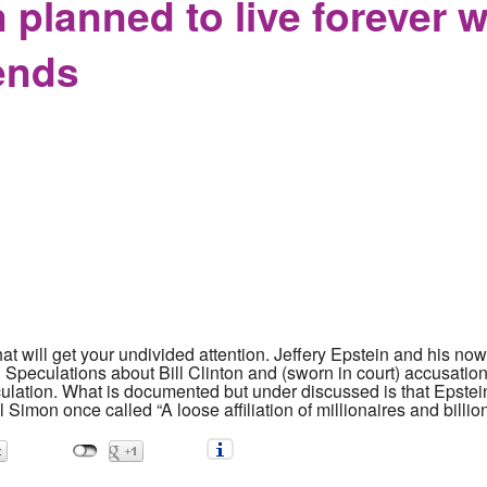
 planned to live forever 
iends
hat will get your undivided attention. Jeffery Epstein and his 
 Speculations about Bill Clinton and (sworn in court) accusati
culation. What is documented but under discussed is that Epstein
l Simon once called “A loose affiliation of millionaires and billio