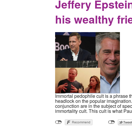
Jeffery Epstein
his wealthy fr
Immortal pedophile cult is a phrase t
headlock on the popular imagination.
conjunction are in the subject of spe
immortality cult. This cult is what Pau