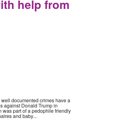
with help from
now well documented crimes have a
ons against Donald Trump in
 was part of a pedophile friendly
naires and baby...