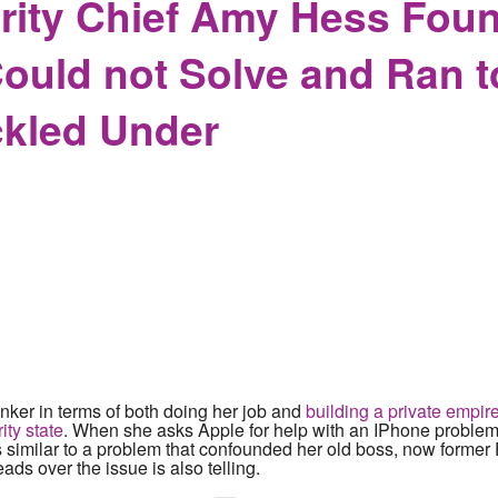
ity Chief Amy Hess Found
ould not Solve and Ran 
kled Under
nker in terms of both doing her job and
building a private empire
ity state
. When she asks Apple for help with an IPhone problem,
s similar to a problem that confounded her old boss, now former 
ads over the issue is also telling.