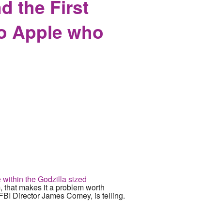
 the First
to Apple who
 within the Godzilla sized
 that makes it a problem worth
FBI Director James Comey, is telling.