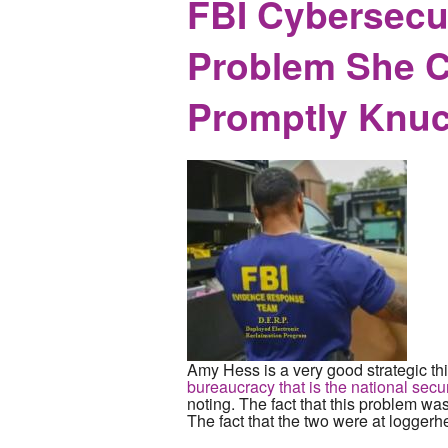
FBI Cybersecur
Problem She C
Promptly Knuc
Amy Hess is a very good strategic thi
bureaucracy that is the national secur
noting. The fact that this problem wa
The fact that the two were at loggerhe