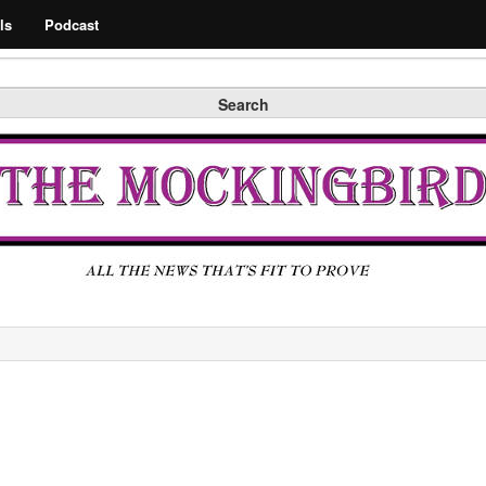
Search
ls
Podcast
Search