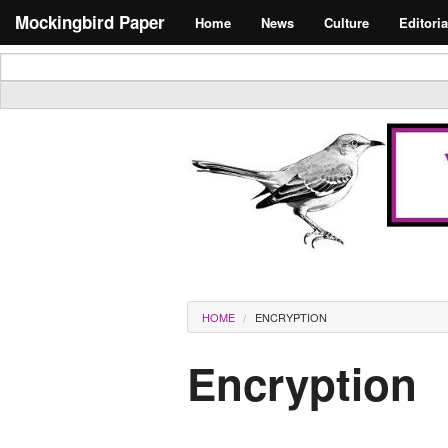
Skip to main content
Search form
Mockingbird Paper
Home
News
Culture
Editoria
Masthead
You are here
HOME
ENCRYPTION
Encryption