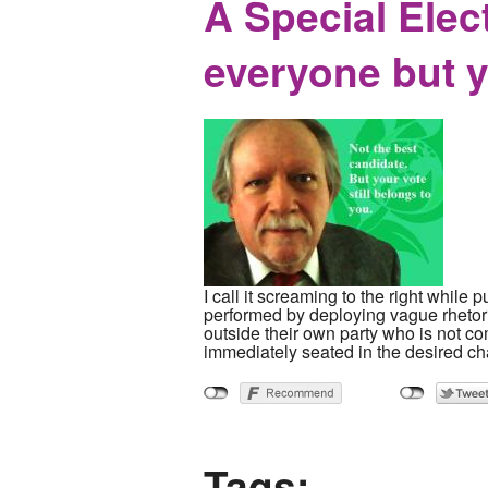
A Special Elec
everyone but 
I call it screaming to the right while 
performed by deploying vague rhetor
outside their own party who is not comp
immediately seated in the desired cha
Tags: