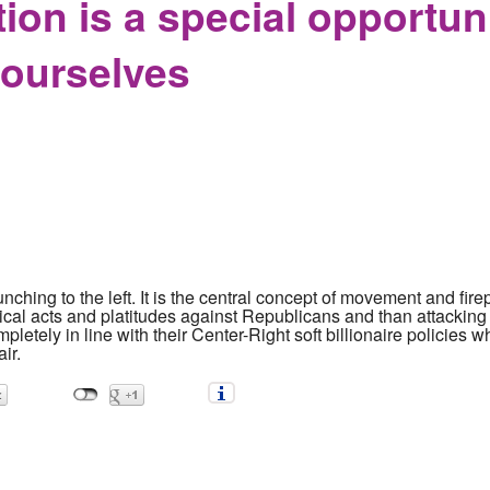
tion is a special opportun
yourselves
punching to the left. It is the central concept of movement and fire
ical acts and platitudes against Republicans and than attackin
letely in line with their Center-Right soft billionaire policies whe
ir.