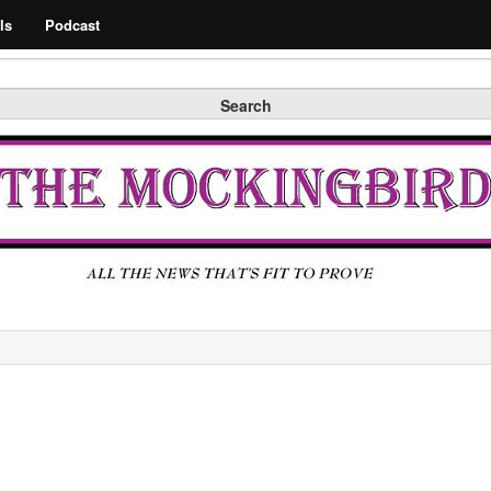
Search
ls
Podcast
Search