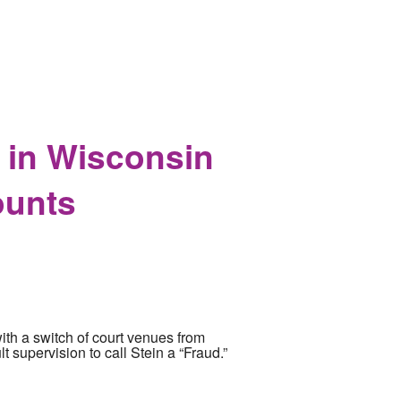
 in Wisconsin
ounts
with a switch of court venues from
t supervision to call Stein a “Fraud.”