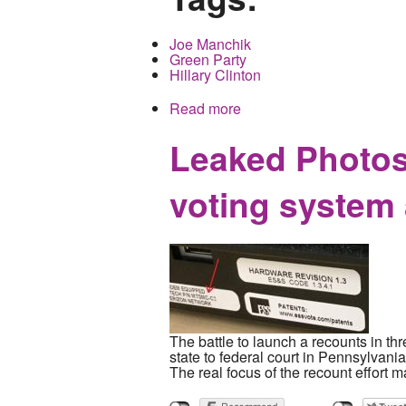
Joe Manchik
Green Party
Hillary Clinton
Read more
about A Special Election 
Leaked Photos
voting system
The battle to launch a recounts in th
state to federal court in Pennsylvania
The real focus of the recount effort 