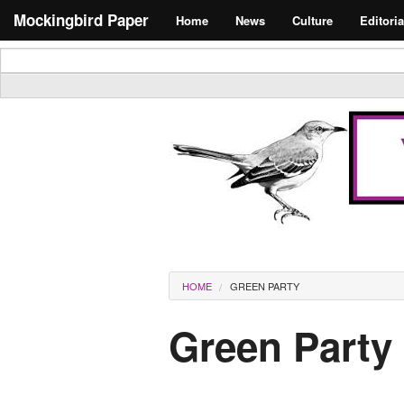
Skip to main content
Search form
Mockingbird Paper
Home
News
Culture
Editoria
Masthead
You are here
HOME
GREEN PARTY
Green Party