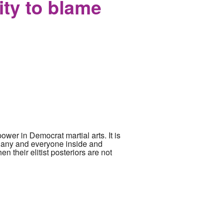
ity to blame
power in Democrat martial arts. It is
g any and everyone inside and
n their elitist posteriors are not