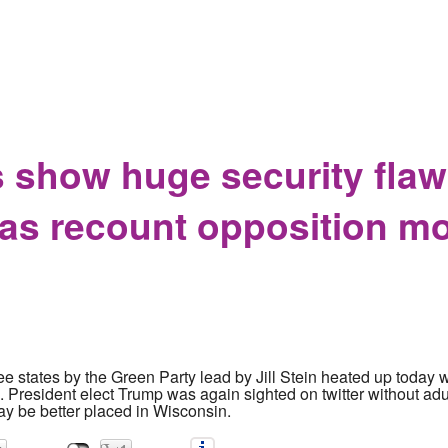
is a special opportunity to blame everyone but yourselves
 show huge security flaw
 as recount opposition m
ree states by the Green Party lead by Jill Stein heated up today 
. President elect Trump was again sighted on twitter without adul
may be better placed in Wisconsin.