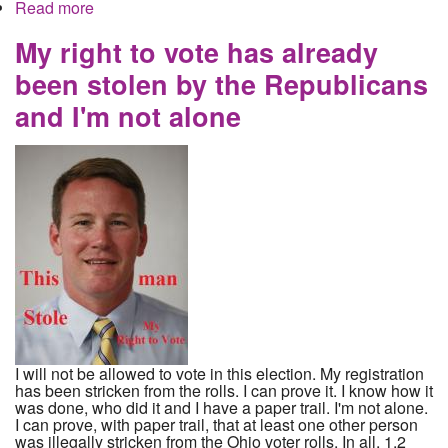
Read more
about How an Ohio Company perfected the
method that is helping Georgia suppress the black
vote
My right to vote has already
been stolen by the Republicans
and I'm not alone
I will not be allowed to vote in this election. My registration
has been stricken from the rolls. I can prove it. I know how it
was done, who did it and I have a paper trail. I'm not alone.
I can prove, with paper trail, that at least one other person
was illegally stricken from the Ohio voter rolls. In all, 1.2