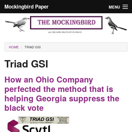
Skip to main content
Mockingbird Paper
MENU
Search form
Masthead
Home
News
Culture
You are here
HOME
TRIAD GSI
Editorials
Triad GSI
Podcast
How an Ohio Company
Search
perfected the method that is
helping Georgia suppress the
black vote