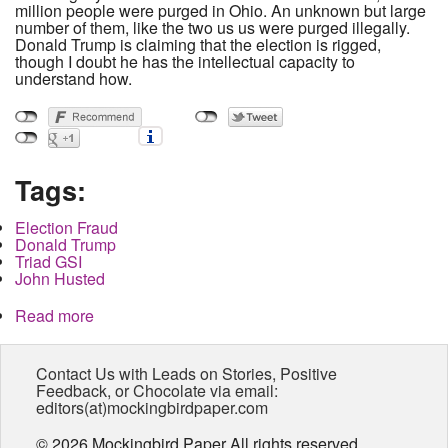
million people were purged in Ohio. An unknown but large
number of them, like the two us us were purged illegally.
Donald Trump is claiming that the election is rigged,
though I doubt he has the intellectual capacity to
understand how.
Tags:
Election Fraud
Donald Trump
Triad GSI
John Husted
Read more
about My right to vote has already been stolen by
the Republicans and I'm not alone
Contact Us with Leads on Stories, Positive
Feedback, or Chocolate via email:
editors(at)mockingbirdpaper.com
© 2026 Mockingbird Paper All rights reserved.