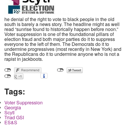
he denial of the right to vote to black people in the old
south is barely a news story. The headline might as well
read “sunrise found to historically happen before noon.”
Voter suppression is one of the foundational pillars of
election fraud and both major parties do it to suppress
everyone to the left of them. The Democrats do it to
undermine progressives (most recently in New York) and
the Republicans do it to undermine anyone who is not a
rapist in jackboots.
Tags:
Voter Suppression
Georgia
Scytl
Triad GSI
ES&S