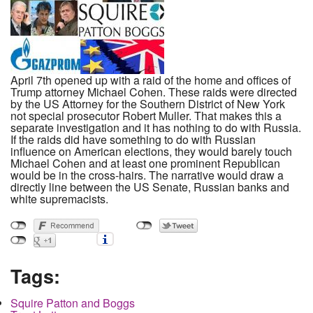
April 7th opened up with a raid of the home and offices of
Trump attorney Michael Cohen. These raids were directed
by the US Attorney for the Southern District of New York
not special prosecutor Robert Muller. That makes this a
separate investigation and it has nothing to do with Russia.
If the raids did have something to do with Russian
influence on American elections, they would barely touch
Michael Cohen and at least one prominent Republican
would be in the cross-hairs. The narrative would draw a
directly line between the US Senate, Russian banks and
white supremacists.
Tags:
Squire Patton and Boggs