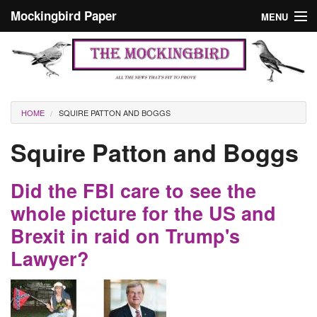
Skip to main content
Mockingbird Paper
MENU
Search form
Masthead
Home
News
Culture
You are here
HOME
SQUIRE PATTON AND BOGGS
Editorials
Squire Patton and Boggs
Podcast
Did the FBI care to see the
Search
whole picture for the US and
Brexit in raid on Trump's
Lawyer?