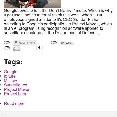
Google loves to tout it's “Don’t Be Evil” motto. Which is why
it got itself into an internal revolt this week when 3,100
employees signed a letter to it's CEO Sundar Pichai
objecting to Google's participation in Project Maven, which
is an AI program using recognition software applied to
surveillance footage for the Department of Defense.
Tags:
Google
torture
Military
Surveillance
Project Maven
Project Loon
Read more
about Dont Be Evil and Get Caught. Google, AI
and Project Maven and Torture