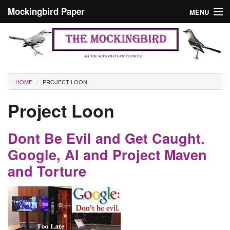
Skip to main content
Mockingbird Paper
MENU
Search form
Masthead
Home
News
Culture
You are here
HOME
PROJECT LOON
Editorials
Project Loon
Podcast
Dont Be Evil and Get Caught.
Search
Google, AI and Project Maven
and Torture