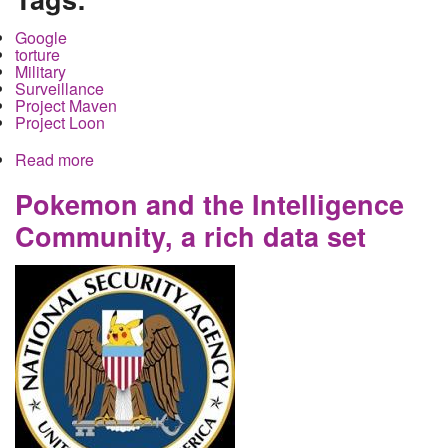
Google
torture
Military
Surveillance
Project Maven
Project Loon
Read more
about Dont Be Evil and Get Caught. Google, AI
and Project Maven and Torture
Pokemon and the Intelligence
Community, a rich data set