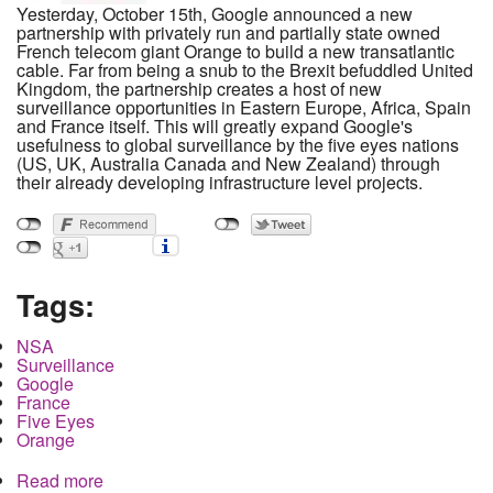
Yesterday, October 15th, Google announced a new
partnership with privately run and partially state owned
French telecom giant Orange to build a new transatlantic
cable. Far from being a snub to the Brexit befuddled United
Kingdom, the partnership creates a host of new
surveillance opportunities in Eastern Europe, Africa, Spain
and France itself. This will greatly expand Google's
usefulness to global surveillance by the five eyes nations
(US, UK, Australia Canada and New Zealand) through
their already developing infrastructure level projects.
Tags:
NSA
Surveillance
Google
France
Five Eyes
Orange
Read more
about How the NSA will use Google's new French