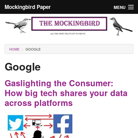
Skip to main content
Mockingbird Paper
MENU
Search form
Masthead
Home
News
Culture
You are here
HOME
GOOGLE
Editorials
Google
Podcast
Gaslighting the Consumer:
Search
How big tech shares your data
across platforms