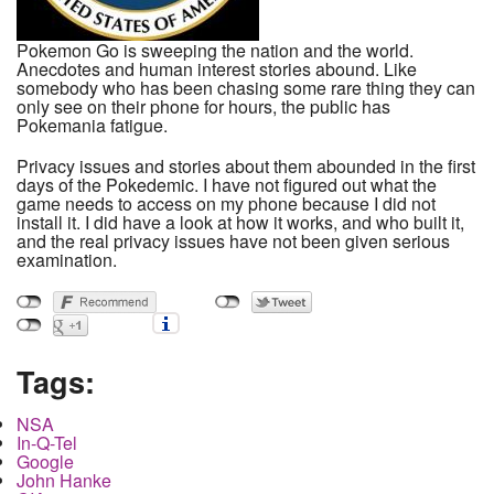
Pokemon Go is sweeping the nation and the world.
Anecdotes and human interest stories abound. Like
somebody who has been chasing some rare thing they can
only see on their phone for hours, the public has
Pokemania fatigue.
Privacy issues and stories about them abounded in the first
days of the Pokedemic. I have not figured out what the
game needs to access on my phone because I did not
install it. I did have a look at how it works, and who built it,
and the real privacy issues have not been given serious
examination.
Tags:
NSA
In-Q-Tel
Google
John Hanke