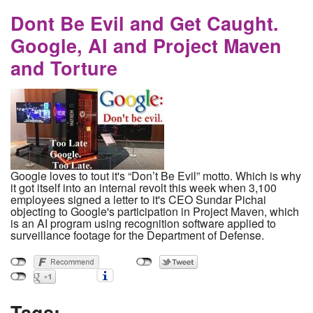
partnership as a gateway to all of Europe and
beyond
Dont Be Evil and Get Caught.
Google, AI and Project Maven
and Torture
Google loves to tout it's “Don’t Be Evil” motto. Which is why
it got itself into an internal revolt this week when 3,100
employees signed a letter to it's CEO Sundar Pichai
objecting to Google's participation in Project Maven, which
is an AI program using recognition software applied to
surveillance footage for the Department of Defense.
Tags: