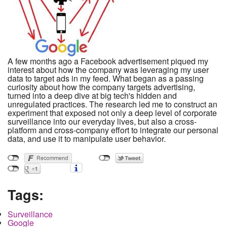
A few months ago a Facebook advertisement piqued my
interest about how the company was leveraging my user
data to target ads in my feed. What began as a passing
curiosity about how the company targets advertising,
turned into a deep dive at big tech's hidden and
unregulated practices. The research led me to construct an
experiment that exposed not only a deep level of corporate
surveillance into our everyday lives, but also a cross-
platform and cross-company effort to integrate our personal
data, and use it to manipulate user behavior.
Tags:
Surveillance
Google