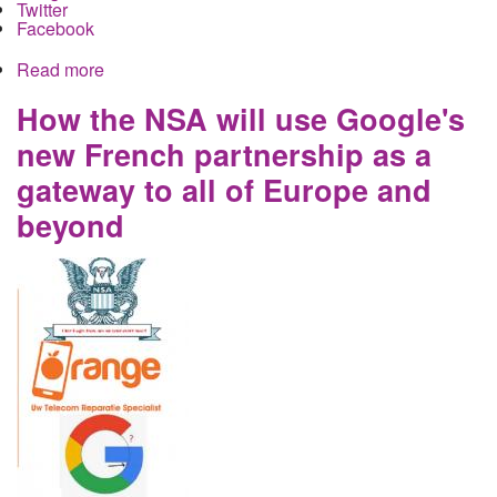
Twitter
Facebook
Read more
about Gaslighting the Consumer: How big tech
shares your data across platforms
How the NSA will use Google's
new French partnership as a
gateway to all of Europe and
beyond