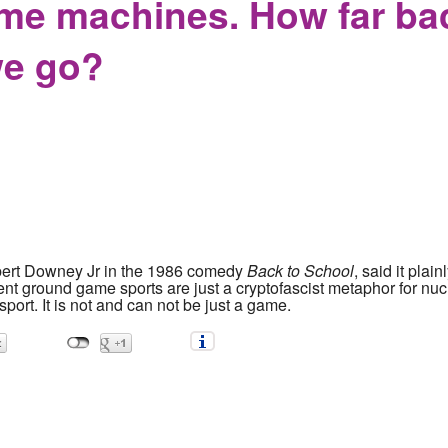
ime machines. How far bac
we go?
bert Downey Jr in the 1986 comedy
Back to School
, said it pla
ent ground game sports are just a cryptofascist metaphor for nucl
sport. It is not and can not be just a game.