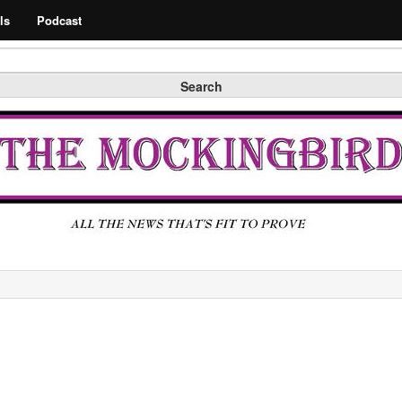
Search
ls
Podcast
Search