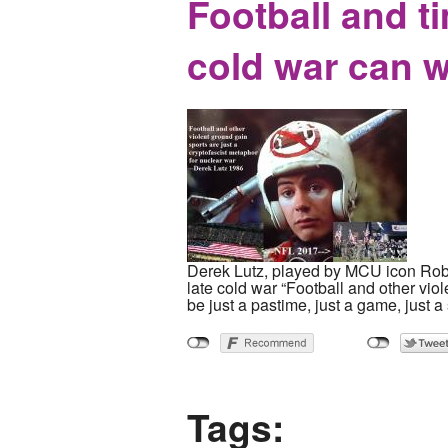
Football and t
cold war can 
Derek Lutz, played by MCU icon Ro
late cold war “Football and other viol
be just a pastime, just a game, just a 
Tags: