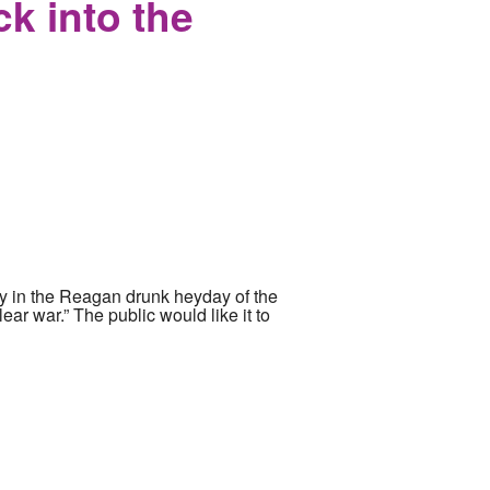
k into the
inly in the Reagan drunk heyday of the
ear war.” The public would like it to