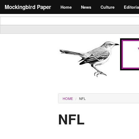
Skip to main content
Search form
Mockingbird Paper
Home
News
Culture
Editoria
Masthead
You are here
HOME
NFL
NFL