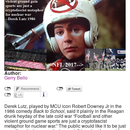
Author:
Gerry Bello
Derek Lutz, played by MCU icon Robert Downey Jr in the
1986 comedy
Back to School
, said it plainly in the Reagan
drunk heyday of the late cold war “Football and other
violent ground game sports are just a cryptofascist
metaphor for nuclear war.” The public would like it to be just