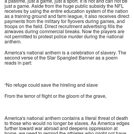
a pastime, just a game, just a sport. It is not and can not be
just a game. Aside from the huge public subsidy the NFL
receives by using the entire education system of the nation
as a training ground and farm league, it also receives direct
payments from the military for flyovers during games, and
troops on the field. Direct recruitment advertising fills the
airwaves during commercial breaks. Now the players are
not permitted to protest police murder during the national
anthem.
America's national anthem is a celebration of slavery. The
second verse of the Star Spangled Banner as a poem
reads in part:
“No refuge could save the hireling and slave
From the terror of flight or the gloom of the grave,
America's national anthem contains a literal threat of death
to those who would no longer be slaves. As America edges
further toward war abroad and deepens oppression at
home, we need to remind the athletes who might not have