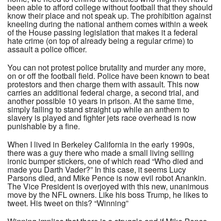
been able to afford college without football that they should
know their place and not speak up. The prohibition against
kneeling during the national anthem comes within a week
of the House passing legislation that makes it a federal
hate crime (on top of already being a regular crime) to
assault a police officer.
You can not protest police brutality and murder any more,
on or off the football field. Police have been known to beat
protestors and then charge them with assault. This now
carries an additional federal charge, a second trial, and
another possible 10 years in prison. At the same time,
simply failing to stand straight up while an anthem to
slavery is played and fighter jets race overhead is now
punishable by a fine.
When I lived in Berkeley California in the early 1990s,
there was a guy there who made a small living selling
ironic bumper stickers, one of which read “Who died and
made you Darth Vader?” In this case, it seems Lucy
Parsons died, and Mike Pence is now evil robot Anankin.
The Vice President is overjoyed with this new, unanimous
move by the NFL owners. Like his boss Trump, he likes to
tweet. His tweet on this? “Winning”