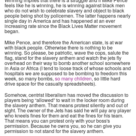
Winning implies that there is a struggle and if Mike Pence
feels like he is winning, he is winning against black men
who do not wish to celebrate slavery and object to black
people being shot by policemen. The latter happens nearly
single day in America and has happened at an ever
increasing rate since the Black Lives Matter movement
began.
Mike Pence, and therefore the American state, is at war
with black people. Otherwise there is nothing to be
winning. So please, be patriotic, wave the cops, salute the
flag, stand for the slavery anthem and watch the jets fly
overhead on their way to bomb another school somewhere
in Asia or Africa (I tend to loose track of whose schools and
hospitals we are supposed to be bombing to freedom this
week, so many bombs,
so many children
, so little hard
drive space for the casualty spreadsheets).
Somehow, centrist liberalism has moved the discussion to
players being “allowed” to wait in the locker room during
the slavery anthem. That means protest silently and out of
sight. The owner of the Jets has said he will pay any player
who kneels fines for them and eat the fines for his team.
That means you can protest only with your boss's
permission. Because he owns you, so he can give you
permission to not stand for the slavery anthem.