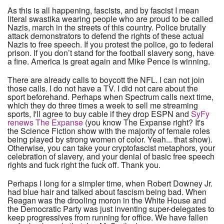
As this is all happening, fascists, and by fascist I mean
literal swastika wearing people who are proud to be called
Nazis, march in the streets of this country. Police brutally
attack demonstrators to defend the rights of these actual
Nazis to free speech. If you protest the police, go to federal
prison. If you don’t stand for the football slavery song, have
a fine. America is great again and Mike Pence is winning.
There are already calls to boycott the NFL. I can not join
those calls. I do not have a TV. I did not care about the
sport beforehand. Perhaps when Spectrum calls next time,
which they do three times a week to sell me streaming
sports, I'll agree to buy cable if they drop ESPN and
SyFy
renews The Expanse
(you know The Expanse right? It's
the Science Fiction show with the majority of female roles
being played by strong women of color. Yeah... that show).
Otherwise, you can take your cryptofascist metaphors, your
celebration of slavery, and your denial of basic free speech
rights and fuck right the fuck off. Thank you.
Perhaps I long for a simpler time, when Robert Downey Jr.
had blue hair and talked about fascism being bad. When
Reagan was the drooling moron in the White House and
the Democratic Party was just inventing super-delegates to
keep progressives from running for office. We have fallen