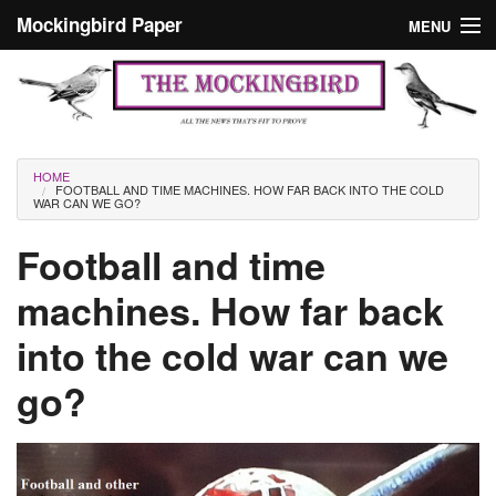
Skip to main content
Mockingbird Paper
MENU
Search form
Masthead
Home
News
Culture
You are here
HOME
FOOTBALL AND TIME MACHINES. HOW FAR BACK INTO THE COLD
Editorials
WAR CAN WE GO?
Podcast
Football and time
machines. How far back
Search
into the cold war can we
go?