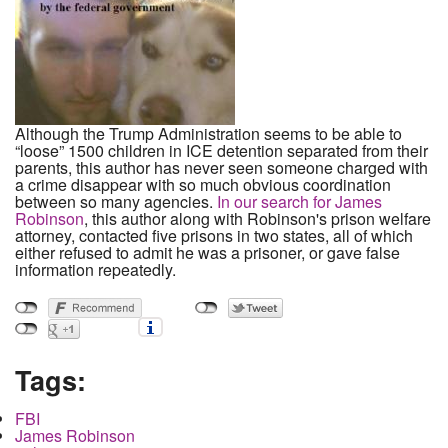
Although the Trump Administration seems to be able to
“loose” 1500 children in ICE detention separated from their
parents, this author has never seen someone charged with
a crime disappear with so much obvious coordination
between so many agencies.
In our search for James
Robinson
, this author along with Robinson's prison welfare
attorney, contacted five prisons in two states, all of which
either refused to admit he was a prisoner, or gave false
information repeatedly.
Tags:
FBI
James Robinson