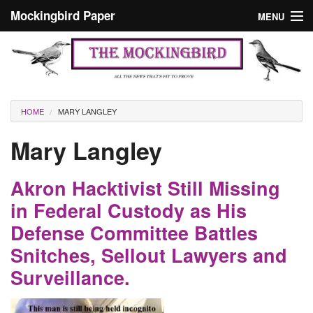
Skip to main content
Mockingbird Paper
MENU
Search form
Masthead
Home
News
Culture
You are here
HOME
MARY LANGLEY
Editorials
Mary Langley
Podcast
Akron Hacktivist Still Missing
Search
in Federal Custody as His
Defense Committee Battles
Snitches, Sellout Lawyers and
Surveillance.