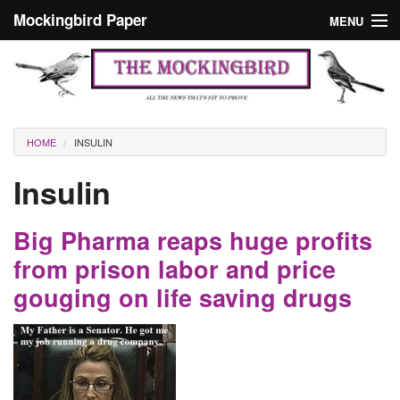
Skip to main content
Mockingbird Paper
MENU
Search form
Masthead
Home
News
Culture
You are here
HOME
INSULIN
Editorials
Insulin
Podcast
Big Pharma reaps huge profits
Search
from prison labor and price
gouging on life saving drugs