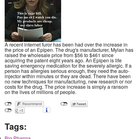
A recent internet furor has been had over the increase in
the price of an Epipen. The drug's manufacturer, Mylan has
raised the wholesale price from $56 to $461 since
acquiring the patent eight years ago. An Epipen is life
saving emergency medication for the severely allergic. If a
person has allergies serious enough, they need the auto-
injector within minutes or they are dead. There have been
no new techniques for manufacturing, new research or nor
costs for the drug. The price increase is simply a ransom
on the lives of millions of people.
Tags:
Big Pharma