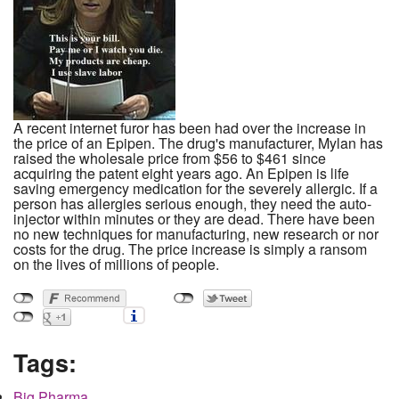
A recent internet furor has been had over the increase in
the price of an Epipen. The drug's manufacturer, Mylan has
raised the wholesale price from $56 to $461 since
acquiring the patent eight years ago. An Epipen is life
saving emergency medication for the severely allergic. If a
person has allergies serious enough, they need the auto-
injector within minutes or they are dead. There have been
no new techniques for manufacturing, new research or nor
costs for the drug. The price increase is simply a ransom
on the lives of millions of people.
Tags:
Big Pharma