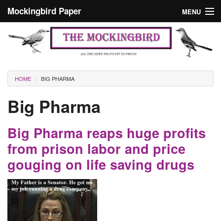
Skip to main content
Mockingbird Paper
MENU
Search form
Masthead
Home
News
Culture
You are here
HOME
BIG PHARMA
Editorials
Big Pharma
Podcast
Big Pharma reaps huge profits
Search
from prison labor and price
gouging on life saving drugs