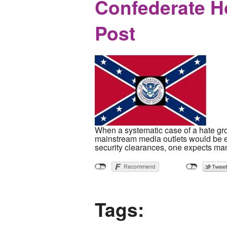
Confederate H
Post
When a systematic case of a hate gro
mainstream media outlets would be eq
security clearances, one expects man
Tags: