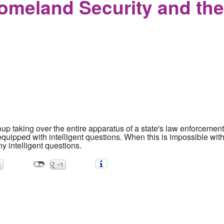
omeland Security and th
up taking over the entire apparatus of a state's law enforceme
uipped with intelligent questions. When this is impossible witho
y intelligent questions.