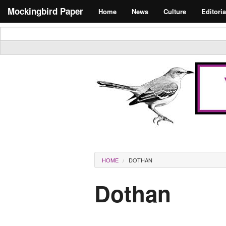
Skip to main content
Search form
Mockingbird Paper
Home
News
Culture
Editoria
Masthead
You are here
HOME
DOTHAN
Dothan