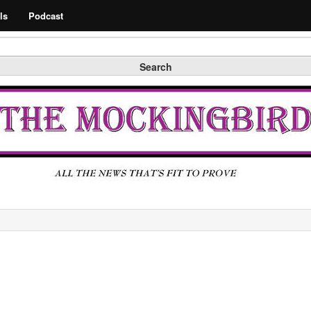
Search
ls
Podcast
Search