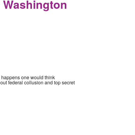
e Washington
nt happens one would think
ut federal collusion and top secret