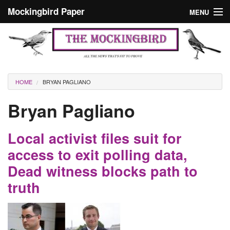
Skip to main content
Mockingbird Paper
MENU
Search form
Masthead
Home
News
Culture
You are here
HOME
BRYAN PAGLIANO
Editorials
Bryan Pagliano
Podcast
Local activist files suit for
Search
access to exit polling data,
Dead witness blocks path to
truth