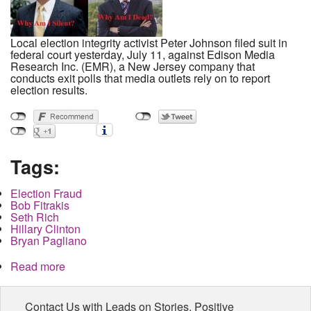
Local election integrity activist Peter Johnson filed suit in
federal court yesterday, July 11, against Edison Media
Research Inc. (EMR), a New Jersey company that
conducts exit polls that media outlets rely on to report
election results.
Tags:
Election Fraud
Bob Fitrakis
Seth Rich
Hillary Clinton
Bryan Pagliano
Read more
about Local activist files suit for access to exit
polling data, Dead witness blocks path to truth
Contact Us with Leads on Stories, Positive