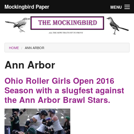
Skip to main content
Mockingbird Paper
MENU
Search form
Masthead
Home
News
Culture
You are here
HOME
ANN ARBOR
Editorials
Ann Arbor
Podcast
Ohio Roller Girls Open 2016
Search
Season with a slugfest against
the Ann Arbor Brawl Stars.