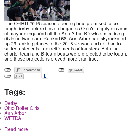
The OHRD 2016 season opening bout promised to be
tough derby before it even began as Ohio's mighty mavens
of mayhem squared off the Ann Arbor Brawlstars, a rising
division two team. Ranked 56, Ann Arbor had skyrocketed
up 29 ranking places in the 2015 season and not had to
suffer roster cuts from retirements or transfers. Both the
charter team and B-team bouts were projected to be tough,
and those projections proved more than true.
Tags:
Derby
Ohio Roller Girls
Ann Arbor
WFTDA
Read more
about Ohio Roller Girls Open 2016 Season with a