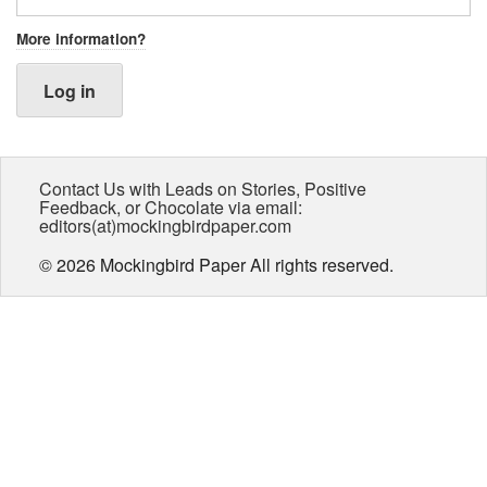
More information?
Log in
Contact Us with Leads on Stories, Positive
Feedback, or Chocolate via email:
editors(at)mockingbirdpaper.com
© 2026 Mockingbird Paper All rights reserved.