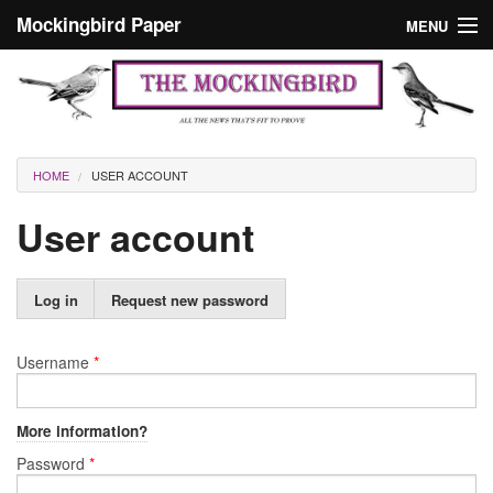
Skip to main content
Mockingbird Paper
MENU
Search form
Masthead
Home
News
Culture
You are here
HOME
USER ACCOUNT
Editorials
User account
Podcast
Primary tabs
Log in
(active
Request new password
Search
tab)
Username
*
More information?
Password
*