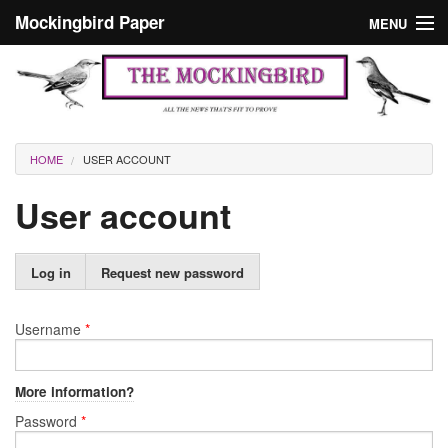
Skip to main content
Mockingbird Paper
MENU
Search form
Masthead
Home
News
Culture
You are here
HOME
USER ACCOUNT
Editorials
User account
Podcast
Primary tabs
Log in
(active
Request new password
Search
tab)
Username
*
More information?
Password
*