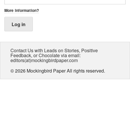
More information?
Log in
Contact Us with Leads on Stories, Positive
Feedback, or Chocolate via email:
editors(at)mockingbirdpaper.com
© 2026 Mockingbird Paper All rights reserved.