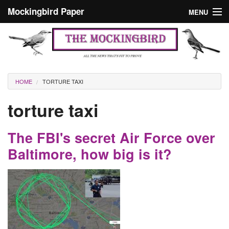
Skip to main content
Mockingbird Paper
MENU
Search form
Masthead
Home
News
Culture
You are here
HOME
TORTURE TAXI
Editorials
torture taxi
Podcast
The FBI's secret Air Force over
Search
Baltimore, how big is it?