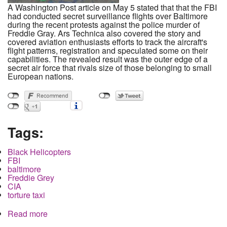
A Washington Post article on May 5 stated that that the FBI
had conducted secret surveillance flights over Baltimore
during the recent protests against the police murder of
Freddie Gray. Ars Technica also covered the story and
covered aviation enthusiasts efforts to track the aircraft's
flight patterns, registration and speculated some on their
capabilities. The revealed result was the outer edge of a
secret air force that rivals size of those belonging to small
European nations.
Tags:
Black Helicopters
FBI
baltimore
Freddie Grey
CIA
torture taxi
Read more
about The FBI's secret Air Force over Baltimore,
how big is it?