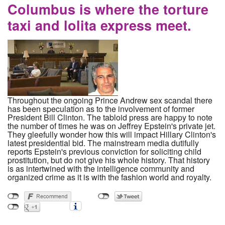
Columbus is where the torture
taxi and lolita express meet.
Throughout the ongoing Prince Andrew sex scandal there
has been speculation as to the involvement of former
President Bill Clinton. The tabloid press are happy to note
the number of times he was on Jeffrey Epstein's private jet.
They gleefully wonder how this will impact Hillary Clinton's
latest presidential bid. The mainstream media dutifully
reports Epstein's previous conviction for soliciting child
prostitution, but do not give his whole history. That history
is as intertwined with the intelligence community and
organized crime as it is with the fashion world and royalty.