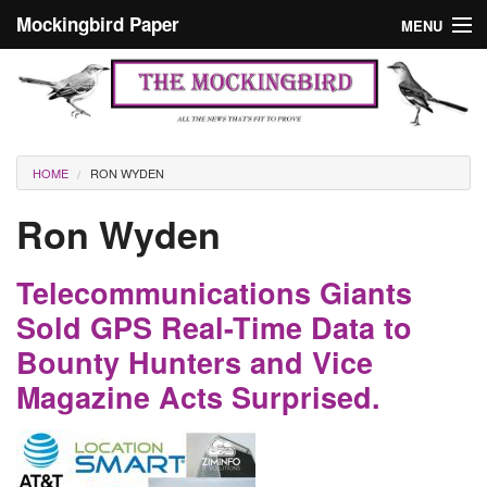
Skip to main content
Mockingbird Paper
MENU
Search form
Masthead
Home
News
Culture
You are here
HOME
RON WYDEN
Editorials
Ron Wyden
Podcast
Telecommunications Giants
Search
Sold GPS Real-Time Data to
Bounty Hunters and Vice
Magazine Acts Surprised.