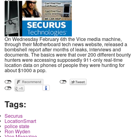
On Wednesday February 6th the Vice media machine,
through their Motherboard tech news website, released a
bombshell report after months of leaks, interviews and
documents. The basics were that over 200 different bounty
hunters were accessing supposedly 911-only real-time
location data on phones of people they were hunting for
about $1000 a pop.
Tags:
Securus
LocationSmart
police state
Ron Wyden
Vice Magazine