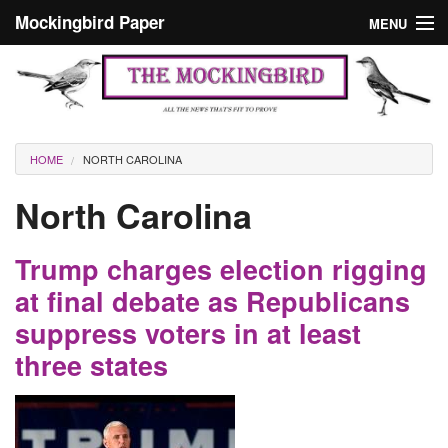
Skip to main content
Mockingbird Paper
MENU
Search form
Masthead
Home
News
Culture
You are here
HOME
NORTH CAROLINA
Editorials
North Carolina
Podcast
Trump charges election rigging
Search
at final debate as Republicans
suppress voters in at least
three states