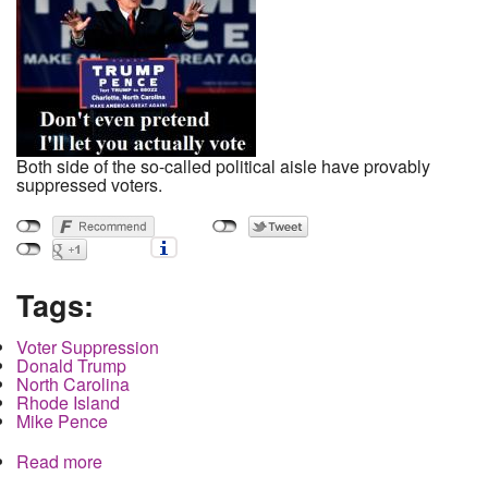
Both side of the so-called political aisle have provably
suppressed voters.
Tags:
Voter Suppression
Donald Trump
North Carolina
Rhode Island
Mike Pence
Read more
about Trump charges election rigging at final
debate as Republicans suppress voters in at least