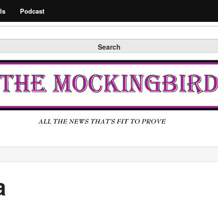
Search
ls
Podcast
Search
a