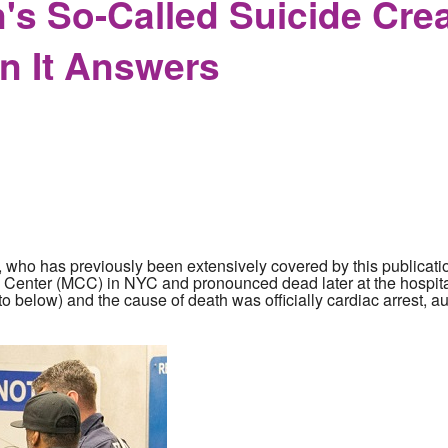
n's So-Called Suicide Cre
n It Answers
, who has previously been extensively covered by this publication
al Center (MCC) in NYC and pronounced dead later at the hospit
to below) and the cause of death was officially cardiac arrest, a