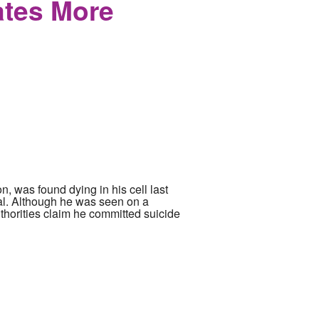
ates More
, was found dying in his cell last
al. Although he was seen on a
uthorities claim he committed suicide