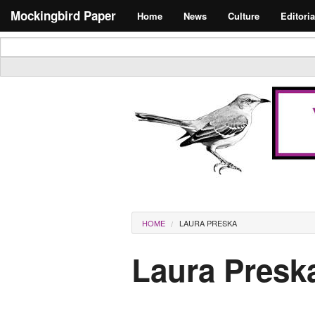
Skip to main content
Search form
Mockingbird Paper
Home
News
Culture
Editoria
Masthead
You are here
HOME
LAURA PRESKA
Laura Presk