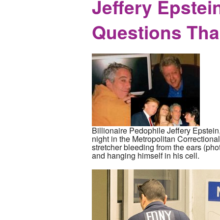
Jeffery Epstei
Questions Tha
Billionaire Pedophile Jeffery Epstein
night in the Metropolitan Correction
stretcher bleeding from the ears (pho
and hanging himself in his cell.