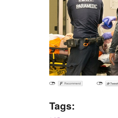
Tags: