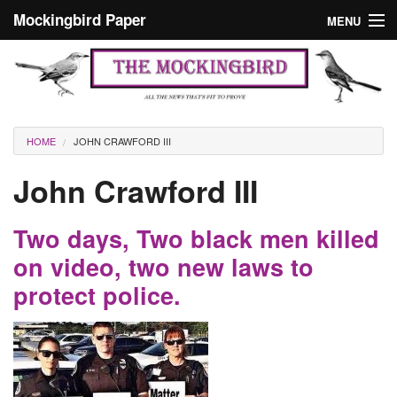
Skip to main content
Mockingbird Paper
MENU
Search form
Masthead
Home
News
Culture
You are here
HOME
JOHN CRAWFORD III
Editorials
John Crawford III
Podcast
Two days, Two black men killed
Search
on video, two new laws to
protect police.