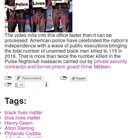
The video rolls into this office faster than it can be
processed. American police have celebrated the nation's
independence with a wave of public executions bringing
the total number of unarmed black men killed to 115 in
2016. That is more than twice the number killed in the
Pulse Nightclub massacre carried out by
private security
contractor and former prison guard Omar Mateen
.
Tags:
black lives matter
blue lives matter
Henry Green
Alton Sterling
Philando Castile