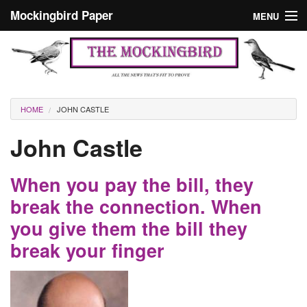
Skip to main content
Mockingbird Paper
MENU
Search form
Masthead
Home
News
Culture
You are here
HOME
JOHN CASTLE
Editorials
John Castle
Podcast
When you pay the bill, they
Search
break the connection. When
you give them the bill they
break your finger