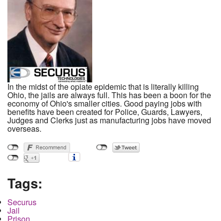
In the midst of the opiate epidemic that is literally killing
Ohio, the jails are always full. This has been a boon for the
economy of Ohio's smaller cities. Good paying jobs with
benefits have been created for Police, Guards, Lawyers,
Judges and Clerks just as manufacturing jobs have moved
overseas.
Tags:
Securus
Jail
Prison