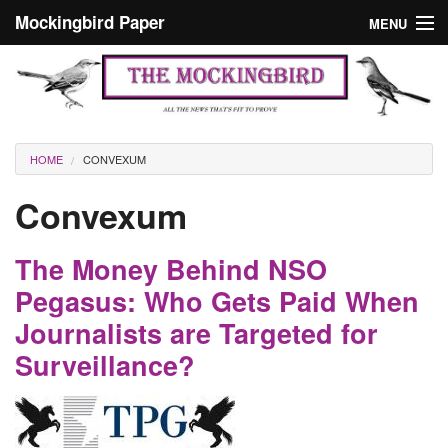
Skip to main content
Mockingbird Paper
MENU
Search form
Masthead
Home
News
Culture
You are here
HOME
CONVEXUM
Editorials
Convexum
Podcast
The Money Behind NSO
Search
Pegasus: Who Gets Paid When
Journalists are Targeted for
Surveillance?