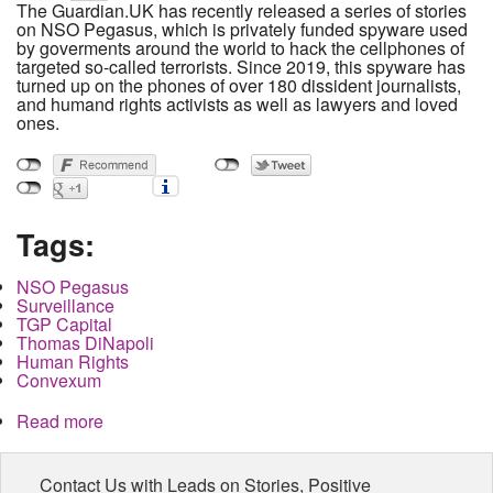
The Guardian.UK has recently released a series of stories
on NSO Pegasus, which is privately funded spyware used
by goverments around the world to hack the cellphones of
targeted so-called terrorists. Since 2019, this spyware has
turned up on the phones of over 180 dissident journalists,
and humand rights activists as well as lawyers and loved
ones.
Tags:
NSO Pegasus
Surveillance
TGP Capital
Thomas DiNapoli
Human Rights
Convexum
Read more
about The Money Behind NSO Pegasus: Who
Gets Paid When Journalists are Targeted for
Surveillance?
Contact Us with Leads on Stories, Positive