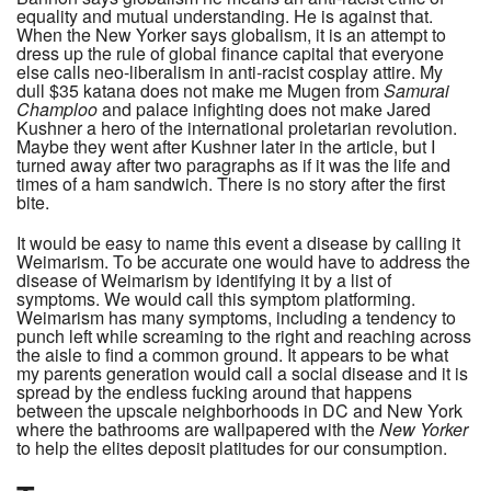
equality and mutual understanding. He is against that.
When the New Yorker says globalism, it is an attempt to
dress up the rule of global finance capital that everyone
else calls neo-liberalism in anti-racist cosplay attire. My
dull $35 katana does not make me Mugen from
Samurai
Champloo
and palace infighting does not make Jared
Kushner a hero of the international proletarian revolution.
Maybe they went after Kushner later in the article, but I
turned away after two paragraphs as if it was the life and
times of a ham sandwich. There is no story after the first
bite.
It would be easy to name this event a disease by calling it
Weimarism. To be accurate one would have to address the
disease of Weimarism by identifying it by a list of
symptoms. We would call this symptom platforming.
Weimarism has many symptoms, including a tendency to
punch left while screaming to the right and reaching across
the aisle to find a common ground. It appears to be what
my parents generation would call a social disease and it is
spread by the endless fucking around that happens
between the upscale neighborhoods in DC and New York
where the bathrooms are wallpapered with the
New Yorker
to help the elites deposit platitudes for our consumption.