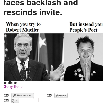
faces backlash and
rescinds invite.
Author:
Gerry Bello