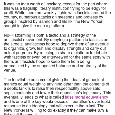
It was an idea worth of mockery, except for the part where
this was a flagship literary institution trying to be edgy for
profit. While there are weekly fights with fascists around the
country, numerous attacks on meetings and protests by
groups inspired by Bannon and his ilk, the New Yorker
sought to give the man a platform.
No-Platforming is both a tactic and a strategy of the
antifascist movement. By denying a platform to fascists on
the streets, antifascists hope to deprive them of an avenue
to organize, grow, test and display strength and carry out
actual pogroms. By refusing to share a platform in debate
with fascists or even be interviewed for the same story with
them, antifascists hope to keep them from being
normalized by the supposed balance and neutrality of the
venue.
The inevitable outcome of giving the ideas of genocidal
manics equal weight to anything other than the contents of
a septic tank is to raise their respectability above said
septic contents and lower their opposition's legitimacy. This
eventually leads to what is called
false moral equivalency
and is one of the key weaknesses of liberalism's ever tepid
response to an ideology that will execute them last. The
New Yorker is willing to do exactly if they can make $79 a
ticket off the event.