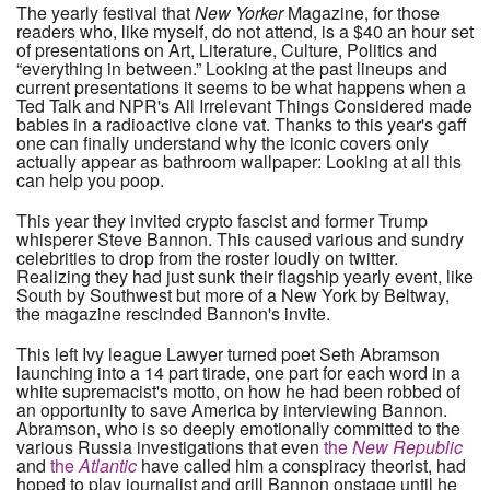
The yearly festival that
New Yorker
Magazine, for those
readers who, like myself, do not attend, is a $40 an hour set
of presentations on Art, Literature, Culture, Politics and
“everything in between.” Looking at the past lineups and
current presentations it seems to be what happens when a
Ted Talk and NPR's All Irrelevant Things Considered made
babies in a radioactive clone vat. Thanks to this year's gaff
one can finally understand why the iconic covers only
actually appear as bathroom wallpaper: Looking at all this
can help you poop.
This year they invited crypto fascist and former Trump
whisperer Steve Bannon. This caused various and sundry
celebrities to drop from the roster loudly on twitter.
Realizing they had just sunk their flagship yearly event, like
South by Southwest but more of a New York by Beltway,
the magazine rescinded Bannon's invite.
This left Ivy league Lawyer turned poet Seth Abramson
launching into a 14 part tirade, one part for each word in a
white supremacist's motto, on how he had been robbed of
an opportunity to save America by interviewing Bannon.
Abramson, who is so deeply emotionally committed to the
various Russia investigations that even
the
New Republic
and
the
Atlantic
have called him a conspiracy theorist, had
hoped to play journalist and grill Bannon onstage until he