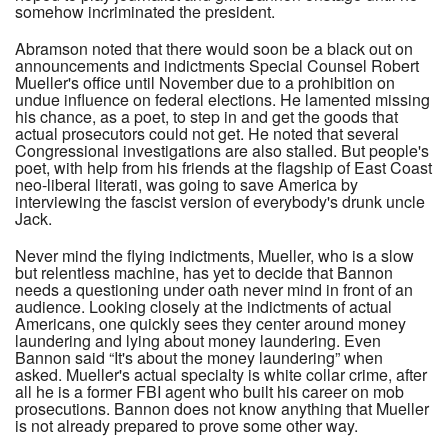
somehow incriminated the president.
Abramson noted that there would soon be a black out on
announcements and indictments Special Counsel Robert
Mueller's office until November due to a prohibition on
undue influence on federal elections. He lamented missing
his chance, as a poet, to step in and get the goods that
actual prosecutors could not get. He noted that several
Congressional investigations are also stalled. But people's
poet, with help from his friends at the flagship of East Coast
neo-liberal literati, was going to save America by
interviewing the fascist version of everybody's drunk uncle
Jack.
Never mind the flying indictments, Mueller, who is a slow
but relentless machine, has yet to decide that Bannon
needs a questioning under oath never mind in front of an
audience. Looking closely at the indictments of actual
Americans, one quickly sees they center around money
laundering and lying about money laundering. Even
Bannon said “It's about the money laundering” when
asked. Mueller's actual specialty is white collar crime, after
all he is a former FBI agent who built his career on mob
prosecutions. Bannon does not know anything that Mueller
is not already prepared to prove some other way.