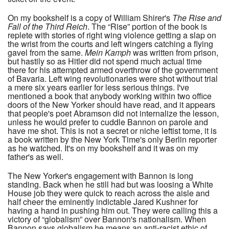
On my bookshelf is a copy of William Shirer's
The Rise and
Fall of the Third Reich
. The “Rise” portion of the book is
replete with stories of right wing violence getting a slap on
the wrist from the courts and left wingers catching a flying
gavel from the same.
Mein Kamph
was written from prison,
but hastily so as Hitler did not spend much actual time
there for his attempted armed overthrow of the government
of Bavaria. Left wing revolutionaries were shot without trial
a mere six years earlier for less serious things. I've
mentioned a book that anybody working within two office
doors of the New Yorker should have read, and it appears
that people's poet Abramson did not internalize the lesson,
unless he would prefer to cuddle Bannon on parole and
have me shot. This is not a secret or niche leftist tome, it is
a book written by the New York Time's only Berlin reporter
as he watched. It's on my bookshelf and it was on my
father's as well.
The New Yorker's engagement with Bannon is long
standing. Back when he still had but was loosing a White
House job they were quick to reach across the aisle and
half cheer the eminently indictable Jared Kushner for
having a hand in pushing him out. They were calling this a
victory of “globalism” over Bannon's nationalism. When
Bannon says globalism he means an anti-racist ethic of