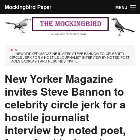
Skip to main content
Mockingbird Paper
MENU
Search form
Masthead
Home
News
Culture
You are here
HOME
NEW YORKER MAGAZINE INVITES STEVE BANNON TO CELEBRITY
Editorials
CIRCLE JERK FOR A HOSTILE JOURNALIST INTERVIEW BY NOTED POET,
FACES BACKLASH AND RESCINDS INVITE.
Podcast
New Yorker Magazine
invites Steve Bannon to
Search
celebrity circle jerk for a
hostile journalist
interview by noted poet,