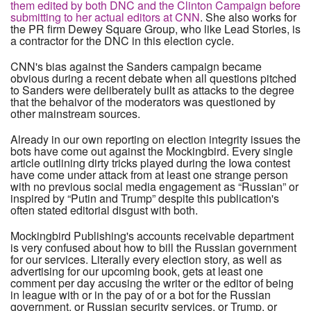
them edited by both DNC and the Clinton Campaign before
submitting to her actual editors at CNN
. She also works for
the PR firm Dewey Square Group, who like Lead Stories, is
a contractor for the DNC in this election cycle.
CNN's bias against the Sanders campaign became
obvious during a recent debate when all questions pitched
to Sanders were deliberately built as attacks to the degree
that the behaivor of the moderators was questioned by
other mainstream sources.
Already in our own reporting on election integrity issues the
bots have come out against the Mockingbird. Every single
article outlining dirty tricks played during the Iowa contest
have come under attack from at least one strange person
with no previous social media engagement as “Russian” or
inspired by “Putin and Trump” despite this publication's
often stated editorial disgust with both.
Mockingbird Publishing's accounts receivable department
is very confused about how to bill the Russian government
for our services. Literally every election story, as well as
advertising for our upcoming book, gets at least one
comment per day accusing the writer or the editor of being
in league with or in the pay of or a bot for the Russian
government, or Russian security services, or Trump, or