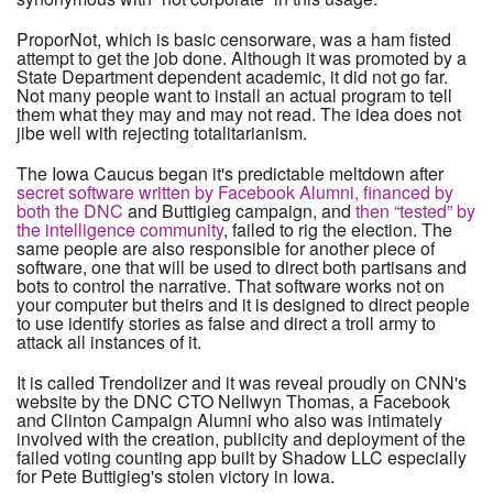
ProporNot, which is basic censorware, was a ham fisted
attempt to get the job done. Although it was promoted by a
State Department dependent academic, it did not go far.
Not many people want to install an actual program to tell
them what they may and may not read. The idea does not
jibe well with rejecting totalitarianism.
The Iowa Caucus began it's predictable meltdown after
secret software written by Facebook Alumni, financed by
both the DNC
and Buttigieg campaign, and
then “tested” by
the intelligence community
, failed to rig the election. The
same people are also responsible for another piece of
software, one that will be used to direct both partisans and
bots to control the narrative. That software works not on
your computer but theirs and it is designed to direct people
to use identify stories as false and direct a troll army to
attack all instances of it.
It is called Trendolizer and it was reveal proudly on CNN's
website by the DNC CTO Nellwyn Thomas, a Facebook
and Clinton Campaign Alumni who also was intimately
involved with the creation, publicity and deployment of the
failed voting counting app built by Shadow LLC especially
for Pete Buttigieg's stolen victory in Iowa.