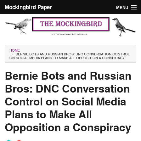
Skip to main content
Mockingbird Paper
MENU
Search form
Masthead
Home
News
Culture
You are here
HOME
BERNIE BOTS AND RUSSIAN BROS: DNC CONVERSATION CONTROL
Editorials
ON SOCIAL MEDIA PLANS TO MAKE ALL OPPOSITION A CONSPIRACY
Podcast
Bernie Bots and Russian
Bros: DNC Conversation
Search
Control on Social Media
Plans to Make All
Opposition a Conspiracy