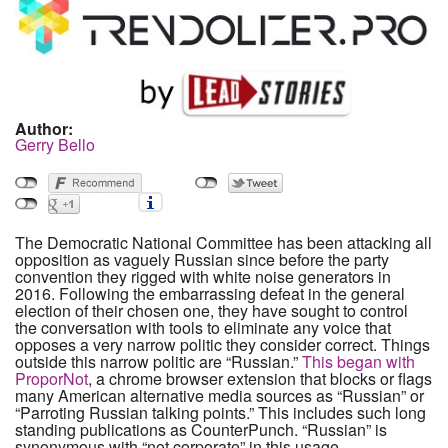
Author:
Gerry Bello
The Democratic National Committee has been attacking all
opposition as vaguely Russian since before the party
convention they rigged with white noise generators in
2016. Following the embarrassing defeat in the general
election of their chosen one, they have sought to control
the conversation with tools to eliminate any voice that
opposes a very narrow politic they consider correct. Things
outside this narrow politic are “Russian.”
This began with
ProporNot
, a chrome browser extension that blocks or flags
many American alternative media sources as “Russian” or
“Parroting Russian talking points.” This includes such long
standing publications as CounterPunch. “Russian” is
synonymous with “not corporate” in this usage.