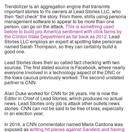
Trendolizer is an aggregation engine that transmits
important stories to it's owners at Lead Stories LLC, who
then “fact check” the story. From there, shills using persona
management software to appear to be more than one
person, can go on the attack.
This is something used
before to build pro-America sentiment with click farms by
the Clinton State Department as far back as 2012
. Lead
Stories LLC employs an expert at spotting fake personas
named Sarah Thompson, so they can certainly build a
good one.
Lead Stories does their so called fact checking with two
sources. The first stated source is Facebook, where nearly
everyone involved in a technology aspect of the DNC or
the Iowa caucus previously worked. The second unstated
partner is CNN.
Alan Duke worked for CNN for 26 years. He is now the
Editor in Chief of Lead Stories, which produces no actual
news. Lead Stories only job is attack other outlets news
stories. CNN can not be said to be free of bias, especially
in an election year.
In 2016, a CNN commentator named Maria Cardona was
exposed as
writing hit pieces against Sanders and having