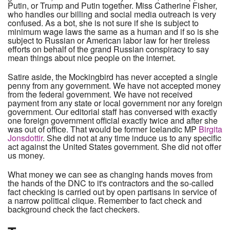
Putin, or Trump and Putin together. Miss Catherine Fisher,
who handles our billing and social media outreach is very
confused. As a bot, she is not sure if she is subject to
minimum wage laws the same as a human and if so is she
subject to Russian or American labor law for her tireless
efforts on behalf of the grand Russian conspiracy to say
mean things about nice people on the internet.
Satire aside, the Mockingbird has never accepted a single
penny from any government. We have not accepted money
from the federal government. We have not received
payment from any state or local government nor any foreign
government. Our editorial staff has conversed with exactly
one foreign government official exactly twice and after she
was out of office. That would be former Icelandic MP
Birgita
Jonsdottir
. She did not at any time induce us to any specific
act against the United States government. She did not offer
us money.
What money we can see as changing hands moves from
the hands of the DNC to it's contractors and the so-called
fact checking is carried out by open partisans in service of
a narrow political clique. Remember to fact check and
background check the fact checkers.